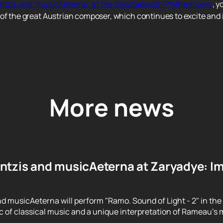
entzis and "musicAeterna" at the Shostakovich Philharmonic
, y
of the great Austrian composer, which continues to excite and i
More news
ntzis and musicAeterna at Zaryadye: Im
d musicAeterna will perform "Ramo. Sound of Light - 2" in the
 of classical music and a unique interpretation of Rameau's m