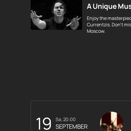
A Unique Mus
Enjoy the masterpie
Currentzis. Don't mi
Moscow.
19
Sa, 20:00
SEPTEMBER