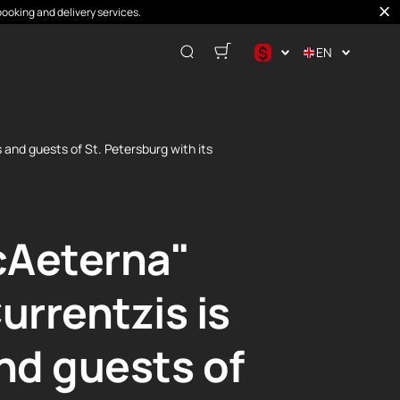
booking and delivery services.
$
EN
$
€
₽
and guests of St. Petersburg with its
cAeterna"
rrentzis is
and guests of