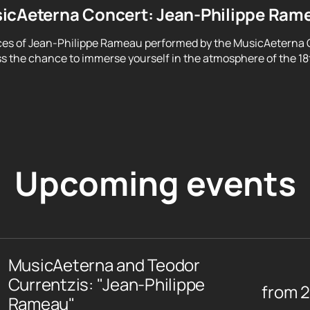
icAeterna Concert: Jean-Philippe Ram
ces of Jean-Philippe Rameau performed by the MusicAeterna 
ss the chance to immerse yourself in the atmosphere of the 18
Upcoming events
MusicAeterna and Teodor
Currentzis: "Jean-Philippe
from
Rameau"