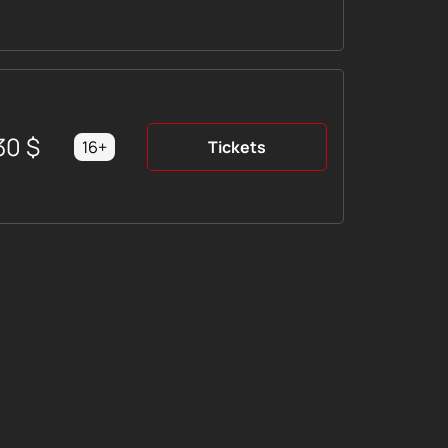
30
$
16+
Tickets