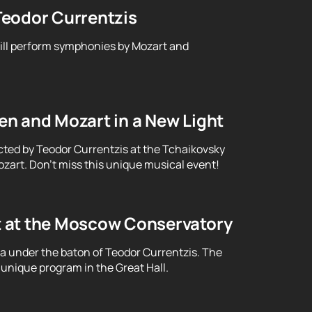
Teodor Currentzis
will perform symphonies by Mozart and
n and Mozart in a New Light
cted by Teodor Currentzis at the Tchaikovsky
art. Don't miss this unique musical event!
t at the Moscow Conservatory
ra under the baton of Teodor Currentzis. The
unique program in the Great Hall.