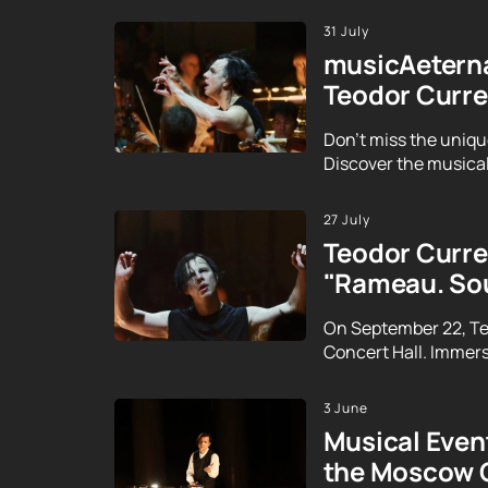
31 July
musicAeterna
Teodor Curre
Don't miss the uniqu
Discover the musical
27 July
Teodor Curren
"Rameau. Sou
On September 22, Te
Concert Hall. Immerse
3 June
Musical Event
the Moscow 