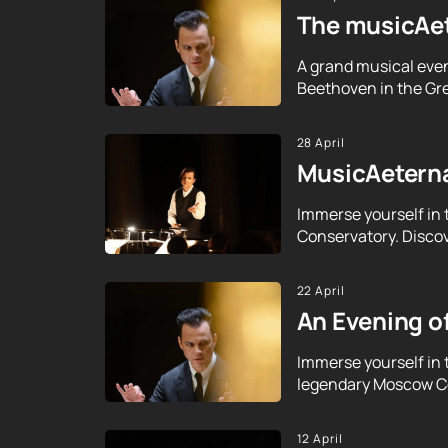
The musicAet
A grand musical even
Beethoven in the Gre
28 April
MusicAeterna
Immerse yourself in 
Conservatory. Discov
22 April
An Evening o
Immerse yourself in 
legendary Moscow Con
12 April