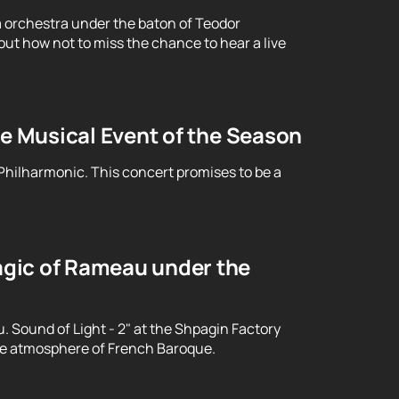
 orchestra under the baton of Teodor
ut how not to miss the chance to hear a live
le Musical Event of the Season
 Philharmonic. This concert promises to be a
gic of Rameau under the
Sound of Light - 2" at the Shpagin Factory
le atmosphere of French Baroque.