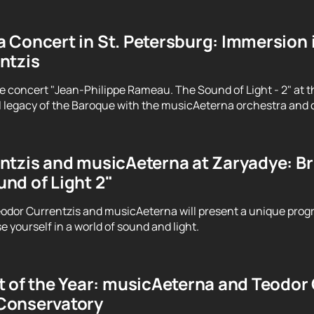
 Concert in St. Petersburg: Immersion 
ntzis
e concert "Jean-Philippe Rameau. The Sound of Light - 2" at t
 legacy of the Baroque with the musicAeterna orchestra and 
tzis and musicAeterna at Zaryadye: Brin
nd of Light 2"
odor Currentzis and musicAeterna will present a unique prog
 yourself in a world of sound and light.
 of the Year: musicAeterna and Teodor C
Conservatory