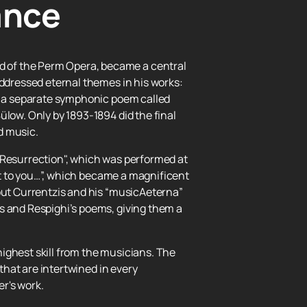
ance
d of the Perm Opera, became a central
addressed eternal themes in his works:
as a separate symphonic poem called
ülow. Only by 1893-1894 did the final
d music.
ll Resurrection", which was performed at
ost to you…”, which became a magnificent
 but Currentzis and his “musicAeterna”
s and Respighi’s poems, giving them a
ighest skill from the musicians. The
 that are intertwined in every
r's work.