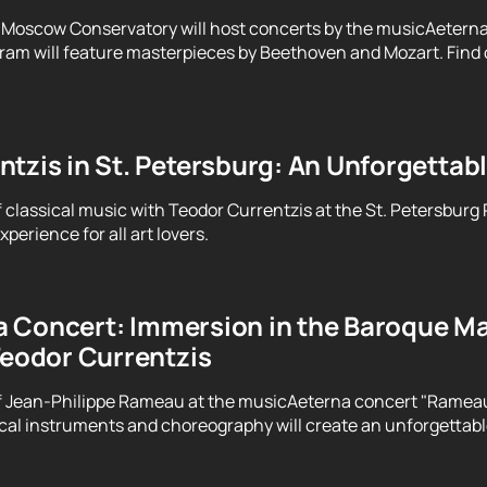
 Moscow Conservatory will host concerts by the musicAeterna
ram will feature masterpieces by Beethoven and Mozart. Find o
tzis in St. Petersburg: An Unforgettab
f classical music with Teodor Currentzis at the St. Petersburg
perience for all art lovers.
 Concert: Immersion in the Baroque Ma
Teodor Currentzis
f Jean-Philippe Rameau at the musicAeterna concert "Rameau. 
ical instruments and choreography will create an unforgettab