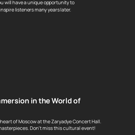
ou will have a unique opportunity to
nspire listeners many years later.
mersion in the World of
 heart of Moscow at the Zaryadye Concert Hall.
asterpieces. Don't miss this cultural event!