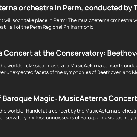
erna orchestra in Perm, conducted by 
t will soon take place in Perm! The musicAeterna orchestra 
at Hall of the Perm Regional Philharmonic.
 Concert at the Conservatory: Beethove
the world of classical music at a MusicAeterna concert condu
er unexpected facets of the symphonies of Beethoven and Moz
f Baroque Magic: MusicAeterna Concer
the world of Handel at a concert by the MusicAeterna orchest
servatory invites connoisseurs of Baroque music to enjoy a 