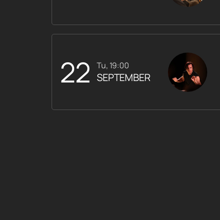
22
Tu, 19:00
SEPTEMBER