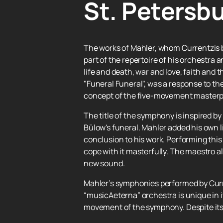
St. Petersbu
The works of Mahler, whom Currentzis 
part of the repertoire of his orchestra
life and death, war and love, faith and
"Funeral Funeral", was a response to th
concept of the five-movement masterpie
The title of the symphony is inspired by
Bülow's funeral. Mahler added his own li
conclusion to his work. Performing this
cope with it masterfully. The maestro 
new sound.
Mahler’s symphonies performed by Curre
“musicAeterna” orchestra is unique in it
movement of the symphony. Despite its 