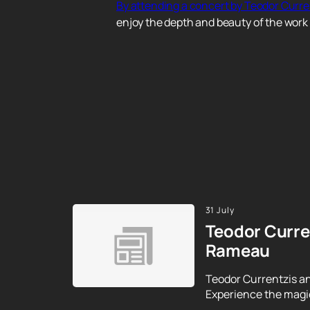
By attending a concert by Teodor Curr
enjoy the depth and beauty of the work 
31 July
Teodor Curre
Rameau
Teodor Currentzis an
Experience the magic