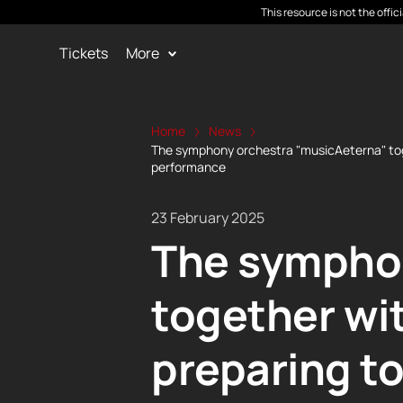
This resource is not the offi
Tickets
More
Home
News
The symphony orchestra "musicAeterna" toget
performance
23 February 2025
The symphon
together wi
preparing to