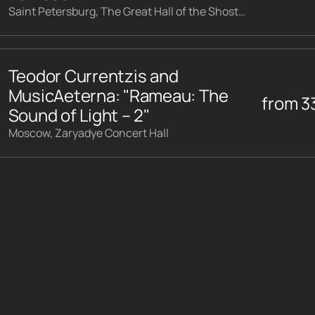
Saint Petersburg, The Great Hall of the Shostakovich Philharmonic
Teodor Currentzis and
MusicAeterna: "Rameau: The
from
3
Sound of Light – 2"
Moscow, Zaryadye Concert Hall