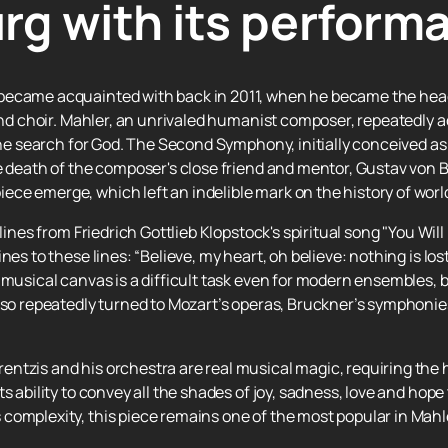
rg with its perform
became acquainted with back in 2011, when he became the hea
 and choir. Mahler, an unrivaled humanist composer, repeatedly 
 the search for God. The Second Symphony, initially conceived 
e death of the composer's close friend and mentor, Gustav von B
ce emerge, which left an indelible mark on the history of worl
 lines from Friedrich Gottlieb Klopstock's spiritual song "You Wi
nes to these lines: “Believe, my heart, oh believe: nothing is l
 musical canvas is a difficult task even for modern ensembles,
also repeatedly turned to Mozart’s operas, Bruckner’s symphonie
ntzis and his orchestra are real musical magic, requiring the h
s ability to convey all the shades of joy, sadness, love and hope
complexity, this piece remains one of the most popular in Mahle