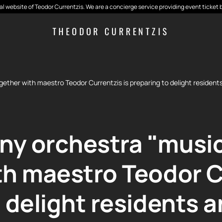
cial website of Teodor Currentzis. We are a concierge service providing event ticket 
THEODOR CURRENTZIS
her with maestro Teodor Currentzis is preparing to delight residents 
y orchestra "musi
th maestro Teodor Cu
 delight residents 