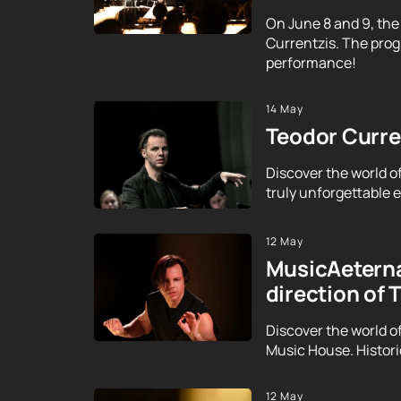
On June 8 and 9, the
Currentzis. The prog
performance!
14 May
Teodor Curren
Discover the world o
truly unforgettable ex
12 May
MusicAeterna
direction of 
Discover the world o
Music House. Histor
12 May