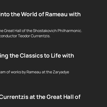
into the World of Rameau with
he Great Hall of the Shostakovich Philharmonic.
conductor Teodor Currentzis.
g the Classics to Life with
ram of works by Rameau at the Zaryadye
urrentzis at the Great Hall of