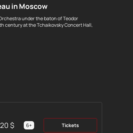
eau in Moscow
Orchestra under the baton of Teodor
th century at the Tchaikovsky Concert Hall,
220
$
6+
Tickets