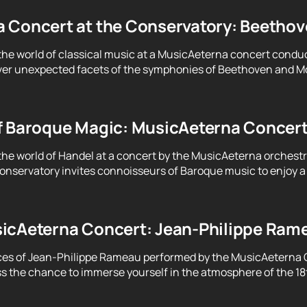
 Concert at the Conservatory: Beethove
the world of classical music at a MusicAeterna concert condu
er unexpected facets of the symphonies of Beethoven and Moz
f Baroque Magic: MusicAeterna Concer
the world of Handel at a concert by the MusicAeterna orchest
servatory invites connoisseurs of Baroque music to enjoy a 
icAeterna Concert: Jean-Philippe Ram
ces of Jean-Philippe Rameau performed by the MusicAeterna 
ss the chance to immerse yourself in the atmosphere of the 18