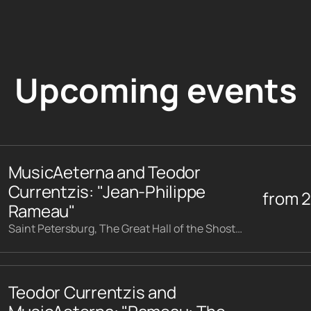
Upcoming events
MusicAeterna and Teodor
Currentzis: "Jean-Philippe
from
Rameau"
Saint Petersburg, The Great Hall of the Shostakovich Philharmonic
Teodor Currentzis and