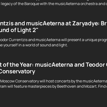
 legacy of the Baroque with the musicAeterna orchestra and 
tzis and musicAeterna at Zaryadye: Brin
nd of Light 2"
odor Currentzis and musicAeterna will present a unique prog
 yourself in a world of sound and light.
 of the Year: musicAeterna and Teodor C
Conservatory
 Moscow Conservatory will host concerts by the musicAeterna
ram will feature masterpieces by Beethoven and Mozart. Find o