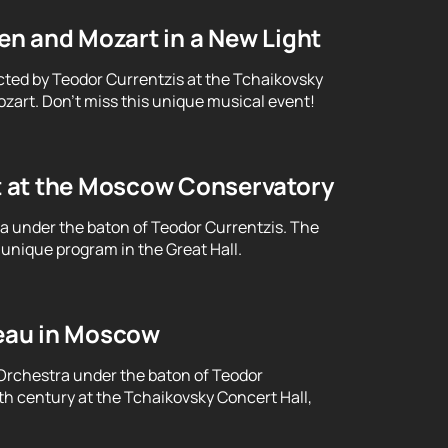
n and Mozart in a New Light
cted by Teodor Currentzis at the Tchaikovsky
art. Don't miss this unique musical event!
t at the Moscow Conservatory
ra under the baton of Teodor Currentzis. The
unique program in the Great Hall.
eau in Moscow
Orchestra under the baton of Teodor
th century at the Tchaikovsky Concert Hall,