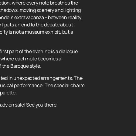
ction, where every note breathes the
 shadows, moving scenery and lighting
Handel's extravaganza - between reality
rt puts an end to the debate about
city is not a museum exhibit, but a
irst part of the evening is a dialogue
as, where each note becomes a
f the Baroque style.
sented in unexpected arrangements. The
musical performance. The special charm
palette.
ady on sale! See you there!