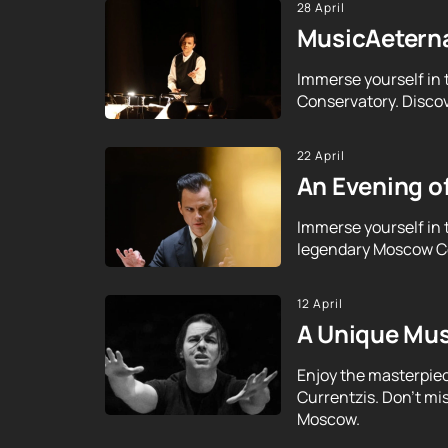
28 April
MusicAeterna
Immerse yourself in 
Conservatory. Discov
22 April
An Evening o
Immerse yourself in 
legendary Moscow Con
12 April
A Unique Mus
Enjoy the masterpie
Currentzis. Don't mi
Moscow.