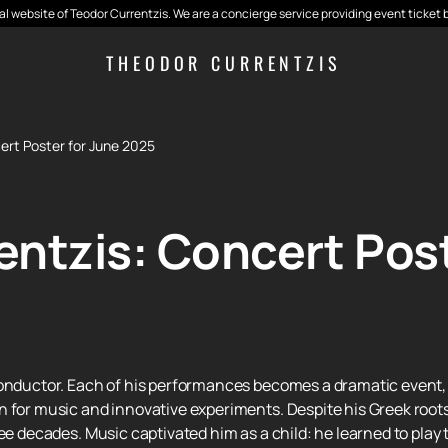
cial website of Teodor Currentzis. We are a concierge service providing event ticket 
THEODOR CURRENTZIS
ert Poster for June 2025
ntzis: Concert Post
conductor. Each of his performances becomes a dramatic event, 
 for music and innovative experiments. Despite his Greek roots
ee decades. Music captivated him as a child: he learned to play t