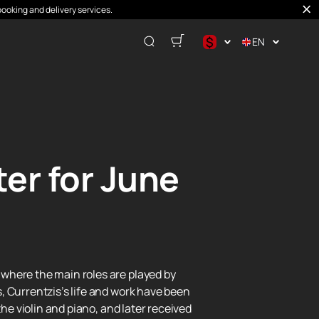
booking and delivery services.
$
EN
$
€
₽
er for June
where the main roles are played by
, Currentzis’s life and work have been
he violin and piano, and later received