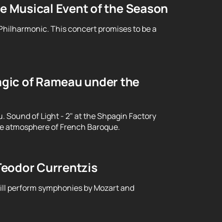
le Musical Event of the Season
 Philharmonic. This concert promises to be a
gic of Rameau under the
Sound of Light - 2" at the Shpagin Factory
le atmosphere of French Baroque.
Teodor Currentzis
will perform symphonies by Mozart and