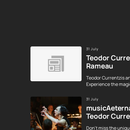
31 July
Teodor Curre
Rameau
Teodor Currentzis an
Experience the magic
31 July
musicAeterna
Teodor Curre
Don't miss the uniqu