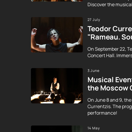
Discover the musical
27 July
Teodor Curren
"Rameau. Sou
On September 22, Te
Concert Hall. Immerse
3 June
Musical Event
the Moscow 
On June 8 and 9, the
Currentzis. The prog
performance!
14 May