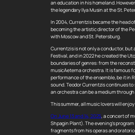
an education in his homeland. However,
the legendary Ilya Musin at the St. Pet
In 2004, Currentzis became the head of
becoming the artistic director of the P
with Moscow and St. Petersburg.
Currentzis is not only a conductor, but a
Festival, and in 2022 he created the Ut
boundaries of genres: from the reconst
musicAeterna orchestra. It is famous fo
performance of the ensemble, be it in Ru
sound. Teodor Currentzis continues to s
an orchestra can be a medium through w
This summer, all music lovers will enjo
On June 13 and 14, 2025
, a concert of 
Shpagin Plant). The evening's program 
fragments from his operas and oratorios