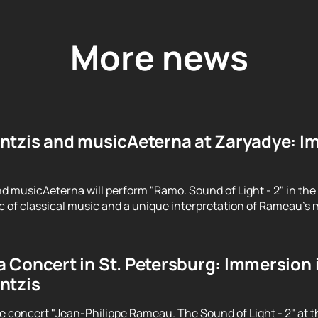
More news
ntzis and musicAeterna at Zaryadye: Im
d musicAeterna will perform "Ramo. Sound of Light - 2" in the
 of classical music and a unique interpretation of Rameau's m
 Concert in St. Petersburg: Immersion 
ntzis
e concert "Jean-Philippe Rameau. The Sound of Light - 2" at t