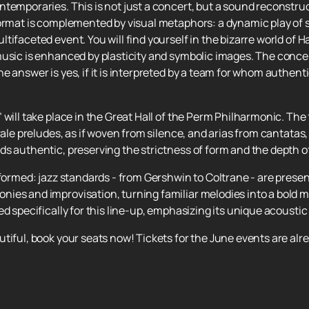
ntemporaries. This is not just a concert, but a sound reconstru
format is complemented by visual metaphors: a dynamic play of
tifaceted event. You will find yourself in the bizarre world of 
music is enhanced by plasticity and symbolic images. The conce
 answer is yes, if it is interpreted by a team for whom authenti
 will take place in the Great Hall of the Perm Philharmonic. The f
orale preludes, as if woven from silence, and arias from cantat
s authentic, preserving the strictness of form and the depth o
nsformed: jazz standards - from Gershwin to Coltrane - are pre
ies and improvisation, turning familiar melodies into a bold 
d specifically for this line-up, emphasizing its unique acoustic 
tiful, book your seats now! Tickets for the June events are alre