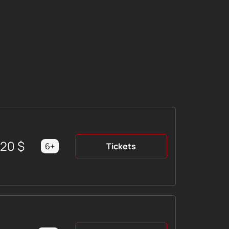
220
$
6+
Tickets