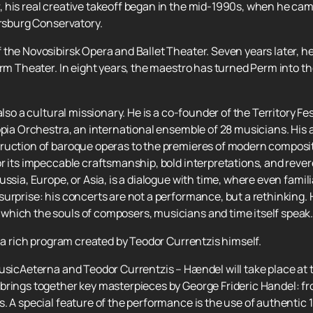
 his real creative takeoff began in the mid-1990s, when he cam
ersburg Conservatory.
 the Novosibirsk Opera and Ballet Theater. Seven years later,
erm Theater. In eight years, the maestro has turned Perm into th
lso a cultural missionary. He is a co-founder of the Territory Fest
opia Orchestra, an international ensemble of 28 musicians. His 
ruction of baroque operas to the premieres of modern compositi
r its impeccable craftsmanship, bold interpretations, and revere
ssia, Europe, or Asia, is a dialogue with time, where even famil
urprise: his concerts are not a performance, but a rethinking. H
hich the souls of composers, musicians and time itself speak
y a rich program created by Teodor Currentzis himself.
musicAeterna and Teodor Currentzis – Hændel will take place at
brings together key masterpieces by George Frideric Handel: f
. A special feature of the performance is the use of authentic