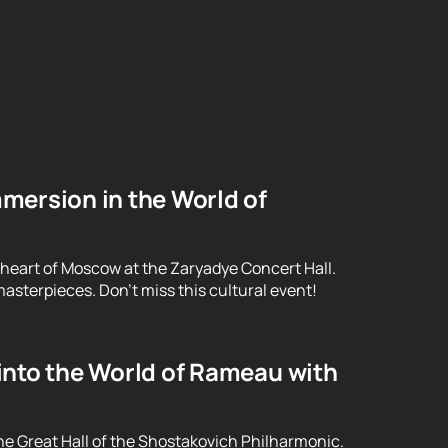
mersion in the World of
 heart of Moscow at the Zaryadye Concert Hall.
asterpieces. Don't miss this cultural event!
into the World of Rameau with
he Great Hall of the Shostakovich Philharmonic.