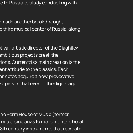
e to Russia to study conducting with
 he made another breakthrough,
e third musical center of Russia, along
ival, artistic director of the Diaghilev
ambitious projects break the
ons. Currentzis's main creation is the
nt attitude to the classics. Each
iar notes acquire a new, provocative
e proves that even in the digital age,
.
 the Perm House of Music (former
rom piercing arias to monumental choral
 18th century instruments that recreate