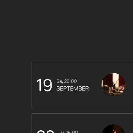
19
Sa, 20:00
SEPTEMBER
Tu, 19:00