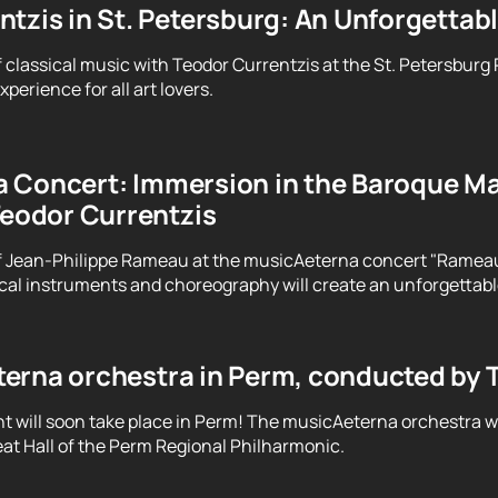
tzis in St. Petersburg: An Unforgettab
f classical music with Teodor Currentzis at the St. Petersburg
perience for all art lovers.
 Concert: Immersion in the Baroque Ma
Teodor Currentzis
f Jean-Philippe Rameau at the musicAeterna concert "Rameau. 
ical instruments and choreography will create an unforgettab
erna orchestra in Perm, conducted by 
t will soon take place in Perm! The musicAeterna orchestra 
at Hall of the Perm Regional Philharmonic.