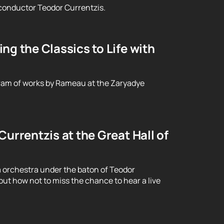
conductor Teodor Currentzis.
g the Classics to Life with
ram of works by Rameau at the Zaryadye
urrentzis at the Great Hall of
 orchestra under the baton of Teodor
ut how not to miss the chance to hear a live