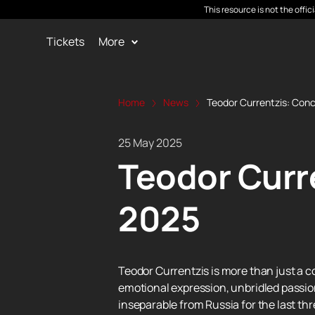
This resource is not the offi
Tickets
More
Home
News
Teodor Currentzis: Conc
25 May 2025
Teodor Curre
2025
Teodor Currentzis is more than just a 
emotional expression, unbridled passion
inseparable from Russia for the last thr