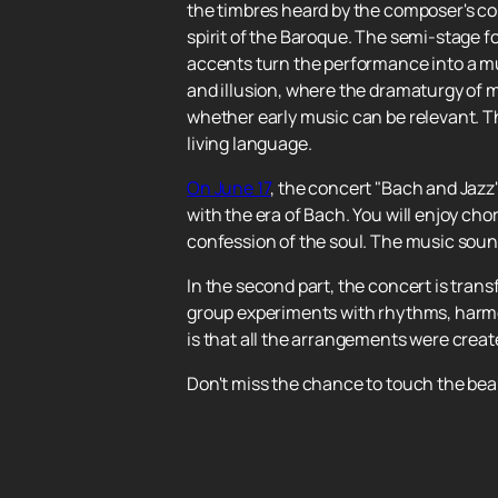
the timbres heard by the composer's co
spirit of the Baroque. The semi-stage 
accents turn the performance into a mul
and illusion, where the dramaturgy of 
whether early music can be relevant. The
living language.
On June 17
, the concert "Bach and Jazz"
with the era of Bach. You will enjoy ch
confession of the soul. The music sound
In the second part, the concert is tra
group experiments with rhythms, harmon
is that all the arrangements were create
Don't miss the chance to touch the beau