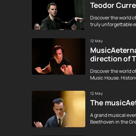
Teodor Curren
Discover the world o
truly unforgettable ex
12 May
MusicAeterna
direction of 
Discover the world o
Music House. Histor
12 May
The musicAet
A grand musical even
Beethoven in the Gre