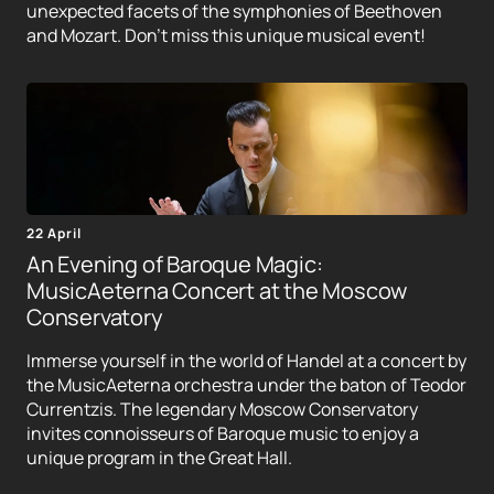
unexpected facets of the symphonies of Beethoven
and Mozart. Don't miss this unique musical event!
22 April
An Evening of Baroque Magic:
MusicAeterna Concert at the Moscow
Conservatory
Immerse yourself in the world of Handel at a concert by
the MusicAeterna orchestra under the baton of Teodor
Currentzis. The legendary Moscow Conservatory
invites connoisseurs of Baroque music to enjoy a
unique program in the Great Hall.