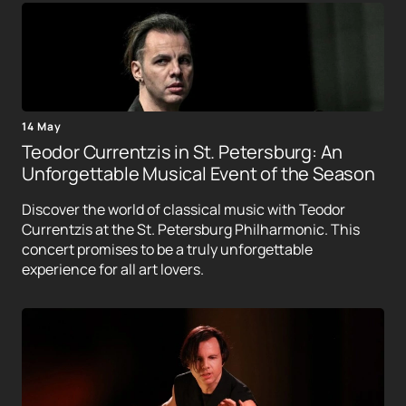
14 May
Teodor Currentzis in St. Petersburg: An
Unforgettable Musical Event of the Season
Discover the world of classical music with Teodor
Currentzis at the St. Petersburg Philharmonic. This
concert promises to be a truly unforgettable
experience for all art lovers.