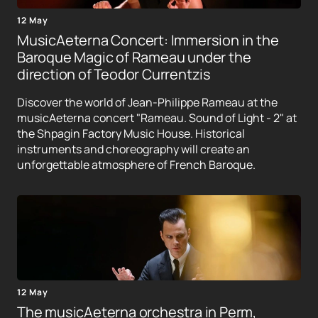
12 May
MusicAeterna Concert: Immersion in the
Baroque Magic of Rameau under the
direction of Teodor Currentzis
Discover the world of Jean-Philippe Rameau at the
musicAeterna concert "Rameau. Sound of Light - 2" at
the Shpagin Factory Music House. Historical
instruments and choreography will create an
unforgettable atmosphere of French Baroque.
12 May
The musicAeterna orchestra in Perm,