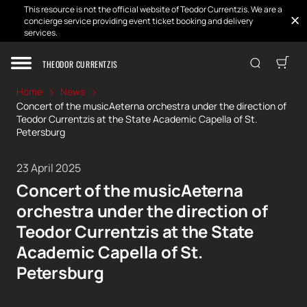
This resource is not the official website of Teodor Currentzis. We are a
concierge service providing event ticket booking and delivery
services.
THEODOR CURRENTZIS
Home
News
Concert of the musicAeterna orchestra under the direction of
Teodor Currentzis at the State Academic Capella of St.
Petersburg
23 April 2025
Concert of the musicAeterna
orchestra under the direction of
Teodor Currentzis at the State
Academic Capella of St.
Petersburg