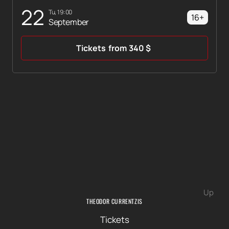
22
Tu, 19:00
16+
September
Tickets
from
340
$
Up
THEODOR CURRENTZIS
Tickets