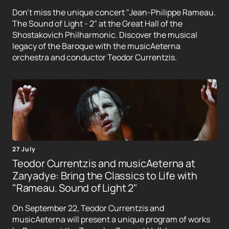
Don't miss the unique concert "Jean-Philippe Rameau.
The Sound of Light - 2" at the Great Hall of the
Shostakovich Philharmonic. Discover the musical
legacy of the Baroque with the musicAeterna
orchestra and conductor Teodor Currentzis.
27 July
Teodor Currentzis and musicAeterna at
Zaryadye: Bring the Classics to Life with
"Rameau. Sound of Light 2"
On September 22, Teodor Currentzis and
musicAeterna will present a unique program of works