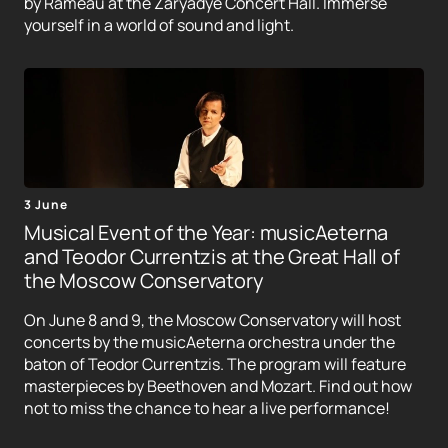
by Rameau at the Zaryadye Concert Hall. Immerse
yourself in a world of sound and light.
3 June
Musical Event of the Year: musicAeterna
and Teodor Currentzis at the Great Hall of
the Moscow Conservatory
On June 8 and 9, the Moscow Conservatory will host
concerts by the musicAeterna orchestra under the
baton of Teodor Currentzis. The program will feature
masterpieces by Beethoven and Mozart. Find out how
not to miss the chance to hear a live performance!