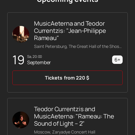
MusicAeterna and Teodor
Currentzis: "Jean-Philippe
Rameau"
Saint Petersburg, The Great Hall of the Shostakovich Philharmonic
19
Sa, 20:00
6+
September
Tickets
from
220
$
Teodor Currentzis and
MusicAeterna: "Rameau: The
Sound of Light – 2"
Moscow, Zaryadye Concert Hall