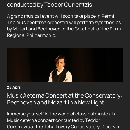
conducted by Teodor Currentzis
A grand musical event will soon take place in Perm!
The musicAeterna orchestra will perform symphonies
by Mozart and Beethoven in the Great Hall of the Perm
Regional Philharmonic.
28 April
MusicAeterna Concert at the Conservatory:
Beethoven and Mozart in a New Light
Immerse yourself in the world of classical music at a
MusicAeterna concert conducted by Teodor
Currentzis at the Tchaikovsky Conservatory. Discover