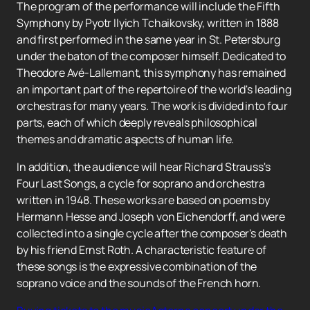
The program of the performance will include the Fifth
Symphony by Pyotr Ilyich Tchaikovsky, written in 1888
and first performed in the same year in St. Petersburg
under the baton of the composer himself. Dedicated to
Theodore Avé-Lallemant, this symphony has remained
an important part of the repertoire of the world's leading
orchestras for many years. The work is divided into four
parts, each of which deeply reveals philosophical
themes and dramatic aspects of human life.
In addition, the audience will hear Richard Strauss's
Four Last Songs, a cycle for soprano and orchestra
written in 1948. These works are based on poems by
Hermann Hesse and Joseph von Eichendorff, and were
collected into a single cycle after the composer's death
by his friend Ernst Roth. A characteristic feature of
these songs is the expressive combination of the
soprano voice and the sounds of the French horn.