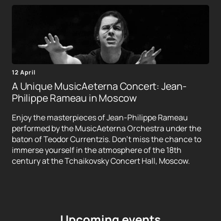
12 April
A Unique MusicAeterna Concert: Jean-
Philippe Rameau in Moscow
Enjoy the masterpieces of Jean-Philippe Rameau
performed by the MusicAeterna Orchestra under the
baton of Teodor Currentzis. Don't miss the chance to
immerse yourself in the atmosphere of the 18th
century at the Tchaikovsky Concert Hall, Moscow.
Upcoming events