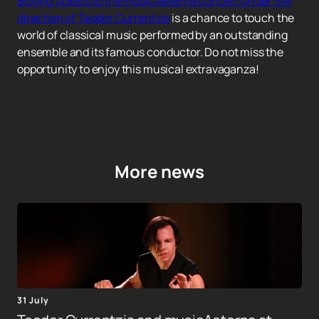
Buying tickets to the musicAeterna concert under the
direction of Teodor Currentzis
is a chance to touch the
world of classical music performed by an outstanding
ensemble and its famous conductor. Do not miss the
opportunity to enjoy this musical extravaganza!
More news
31 July