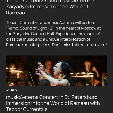
Teodor Currentzis and musicAeterna at
Zaryadye: Immersion in the World of
Rameau
Teodor Currentzis and musicAeterna will perform
"Ramo. Sound of Light - 2" in the heart of Moscow at
the Zaryadye Concert Hall. Experience the magic of
classical music and a unique interpretation of
Rameau's masterpieces. Don't miss this cultural event!
31 July
musicAeterna Concert in St. Petersburg:
Immersion into the World of Rameau with
Teodor Currentzis