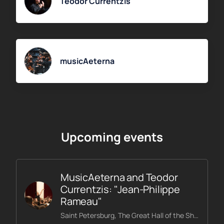
Teodor Currentzis
musicAeterna
Upcoming events
MusicAeterna and Teodor
Currentzis: "Jean-Philippe
Rameau"
Saint Petersburg, The Great Hall of the Shostakovich Philharmonic