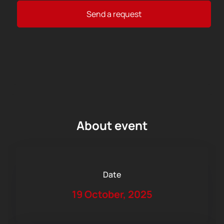
Send a request
About event
Date
19 October, 2025