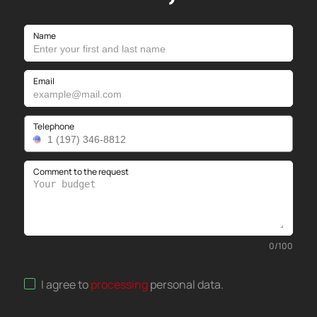
Name
Email
Telephone
Comment to the request
0
/
100
I agree to
processing
personal data
.