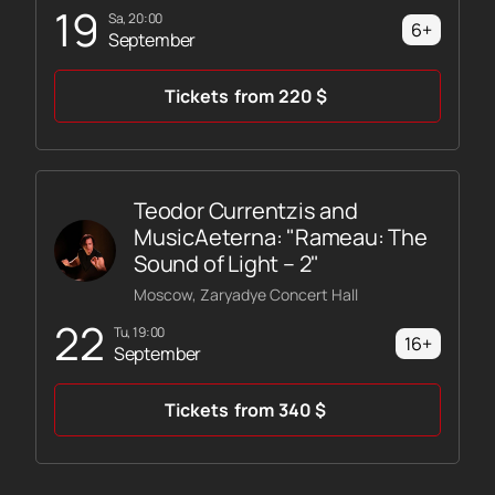
19
Sa, 20:00
6+
September
Tickets
from
220
$
Teodor Currentzis and
MusicAeterna: "Rameau: The
Sound of Light – 2"
Moscow, Zaryadye Concert Hall
22
Tu, 19:00
16+
September
Tickets
from
340
$