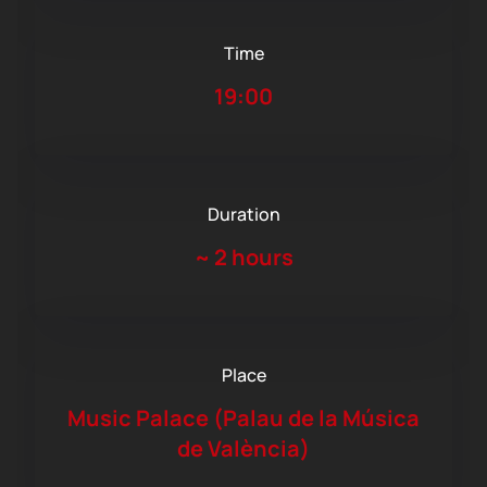
Time
19:00
Duration
~
2 hours
Place
Music Palace (Palau de la Música
de València)