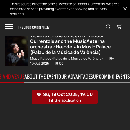
This resource is not the official website of Teodor Currentzis. We are a
concierge service providing event ticket booking and delivery
services.
Home
Tickets
Teodor Currentzi...
THEODOR CURRENTZIS
Tickets for the concert of Teodor
Currentzis and the MusicAeterna
orchestra «Hændel» in Music Palace
(Palau de la Música de València)
Music Palace (Palau de la Música de València)
16+
19 Oct 2025
19:00
TE AND VENUE
ABOUT THE EVENT
OUR ADVANTAGES
UPCOMING EVENTS