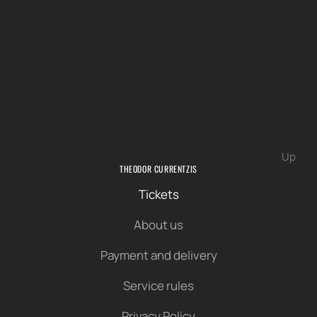
Up
THEODOR CURRENTZIS
Tickets
About us
Payment and delivery
Service rules
Privacy Policy