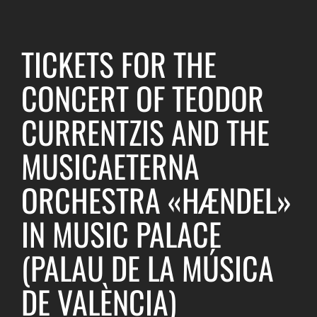
TICKETS FOR THE
CONCERT OF TEODOR
CURRENTZIS AND THE
MUSICAETERNA
ORCHESTRA «HÆNDEL»
IN MUSIC PALACE
(PALAU DE LA MÚSICA
DE VALÈNCIA)