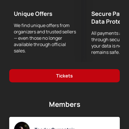
help you make a purchase.
Interactive seat map
Unique Offers
Secure Paym
Secure online payment
Data Protect
Telephone support when ordering
We find unique offers from
The price depends on the selected sector. The
organizers and trusted sellers
All payments are
current price is indicated on the sales page.
— even those no longer
through secure g
available through official
your data is never
sales.
remains safe.
Tickets
Members