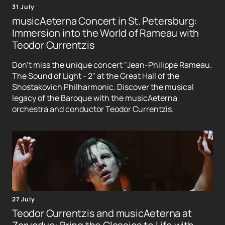
31 July
musicAeterna Concert in St. Petersburg:
Immersion into the World of Rameau with
Teodor Currentzis
Don't miss the unique concert "Jean-Philippe Rameau.
The Sound of Light - 2" at the Great Hall of the
Shostakovich Philharmonic. Discover the musical
legacy of the Baroque with the musicAeterna
orchestra and conductor Teodor Currentzis.
27 July
Teodor Currentzis and musicAeterna at