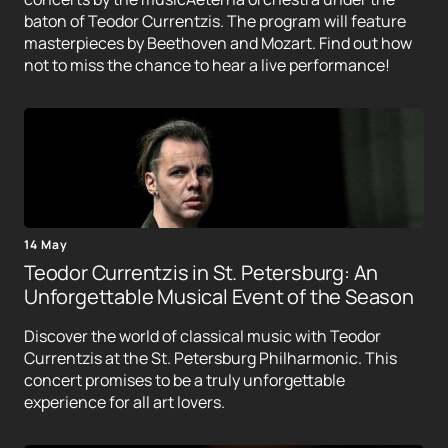
baton of Teodor Currentzis. The program will feature
masterpieces by Beethoven and Mozart. Find out how
not to miss the chance to hear a live performance!
14 May
Teodor Currentzis in St. Petersburg: An
Unforgettable Musical Event of the Season
Discover the world of classical music with Teodor
Currentzis at the St. Petersburg Philharmonic. This
concert promises to be a truly unforgettable
experience for all art lovers.