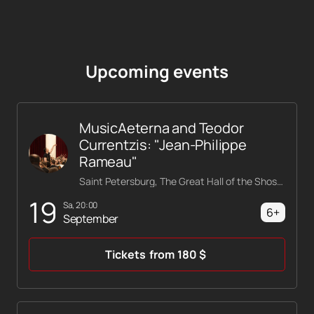
Upcoming events
MusicAeterna and Teodor
Currentzis: "Jean-Philippe
Rameau"
Saint Petersburg, The Great Hall of the Shostakovich Philharmonic
19
Sa, 20:00
6+
September
Tickets
from
180
$