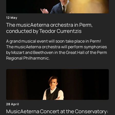
12 May
The musicAeterna orchestra in Perm,
conducted by Teodor Currentzis
A grand musical event will soon take place in Perm!
The musicAeterna orchestra will perform symphonies
by Mozart and Beethoven in the Great Hall of the Perm
Regional Philharmonic.
28 April
MusicAeterna Concert at the Conservatory: