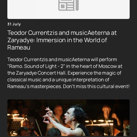
31 July
Teodor Currentzis and musicAeterna at
Zaryadye: Immersion in the World of
Rameau
Teodor Currentzis and musicAeterna will perform
"Ramo. Sound of Light - 2" in the heart of Moscow at
the Zaryadye Concert Hall. Experience the magic of
classical music and a unique interpretation of
Rameau's masterpieces. Don't miss this cultural event!