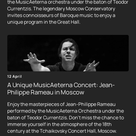
the MusicAeterna orchestra under the baton of Teodor
Currentzis. The legendary Moscow Conservatory
invites connoisseurs of Baroque music to enjoy a
unique program in the Great Hall.
12 April
A Unique MusicAeterna Concert: Jean-
Philippe Rameau in Moscow
Enjoy the masterpieces of Jean-Philippe Rameau
performed by the MusicAeterna Orchestra under the
baton of Teodor Currentzis. Don't miss the chance to
immerse yourself in the atmosphere of the 18th
century at the Tchaikovsky Concert Hall, Moscow.