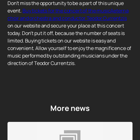
Don't miss the opportunity to be a part of this unique
event.
Buy tickets for the concert of the musicAeterna
choir and orchestra and conductor Teodor Currentzis
on our website and secure your place at this concert
today. Don't put it off, because the number of seats is
limited. Buying tickets on our website is easy and
convenient. Allow yourself to enjoy the magnificence of
music performed by outstanding musicians under the
direction of Teodor Currentzis.
More news