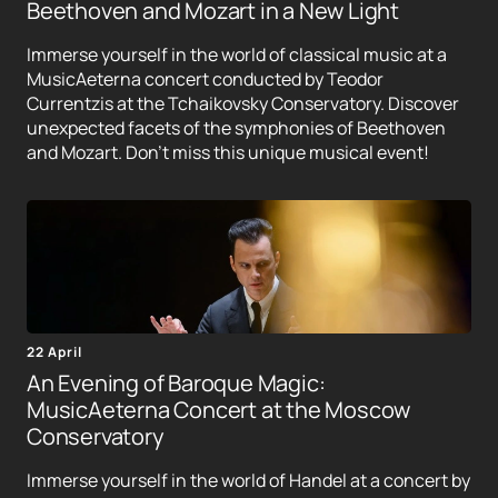
Beethoven and Mozart in a New Light
Immerse yourself in the world of classical music at a
MusicAeterna concert conducted by Teodor
Currentzis at the Tchaikovsky Conservatory. Discover
unexpected facets of the symphonies of Beethoven
and Mozart. Don't miss this unique musical event!
22 April
An Evening of Baroque Magic:
MusicAeterna Concert at the Moscow
Conservatory
Immerse yourself in the world of Handel at a concert by