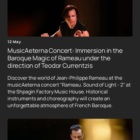
12 May
MusicAeterna Concert: Immersion in the
Baroque Magic of Rameau under the
direction of Teodor Currentzis
Discover the world of Jean-Philippe Rameau at the
musicAeterna concert "Rameau. Sound of Light - 2" at
the Shpagin Factory Music House. Historical
instruments and choreography will create an
unforgettable atmosphere of French Baroque.