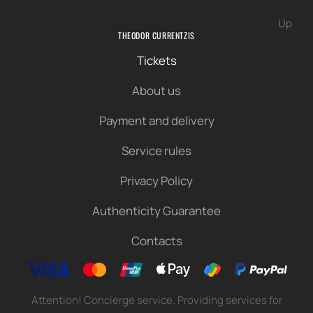
Up
THEODOR CURRENTZIS
Tickets
About us
Payment and delivery
Service rules
Privacy Policy
Authenticity Guarantee
Contacts
Attention! Concierge service. Providing services for