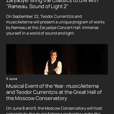
Zaryadye: Bring the Classics to Life with
"Rameau. Sound of Light 2"
On September 22, Teodor Currentzis and
musicAeterna will present a unique program of works
by Rameau at the Zaryadye Concert Hall. Immerse
yourself in a world of sound and light.
3 June
Musical Event of the Year: musicAeterna
and Teodor Currentzis at the Great Hall of
the Moscow Conservatory
On June 8 and 9, the Moscow Conservatory will host
concerts by the musicAeterna orchestra under the