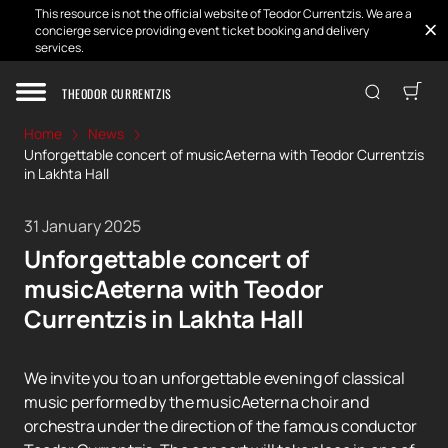
This resource is not the official website of Teodor Currentzis. We are a
concierge service providing event ticket booking and delivery
services.
THEODOR CURRENTZIS
Home
News
Unforgettable concert of musicAeterna with Teodor Currentzis
in Lakhta Hall
31 January 2025
Unforgettable concert of
musicAeterna with Teodor
Currentzis in Lakhta Hall
We invite you to an unforgettable evening of classical
music performed by the musicAeterna choir and
orchestra under the direction of the famous conductor