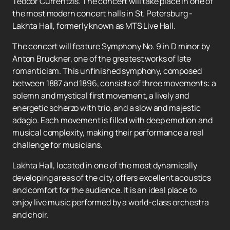
Teodor Currentzis. The concert will take place in one of
the most modern concert halls in St. Petersburg -
Lakhta Hall, formerly known as MTS Live Hall.
The concert will feature Symphony No. 9 in D minor by
Anton Bruckner, one of the greatest works of late
romanticism. This unfinished symphony, composed
between 1887 and 1896, consists of three movements: a
solemn and mystical first movement, a lively and
energetic scherzo with trio, and a slow and majestic
adagio. Each movement is filled with deep emotion and
musical complexity, making their performance a real
challenge for musicians.
Lakhta Hall, located in one of the most dynamically
developing areas of the city, offers excellent acoustics
and comfort for the audience. It is an ideal place to
enjoy live music performed by a world-class orchestra
and choir.