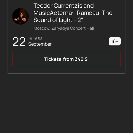
Teodor Currentzis and
MusicAeterna: "Rameau: The
Sound of Light – 2"
Moscow, Zaryadye Concert Hall
22
Tu, 19:00
16+
September
Tickets
from
340
$