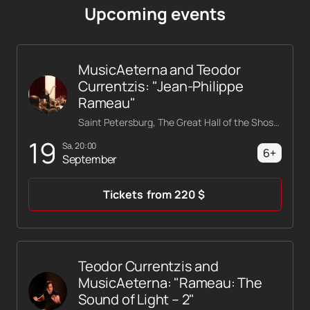
Upcoming events
MusicAeterna and Teodor
Currentzis: "Jean-Philippe
Rameau"
Saint Petersburg, The Great Hall of the Shostakovich Philharmonic
19
Sa, 20:00
6+
September
Tickets
from
220
$
Teodor Currentzis and
MusicAeterna: "Rameau: The
Sound of Light – 2"