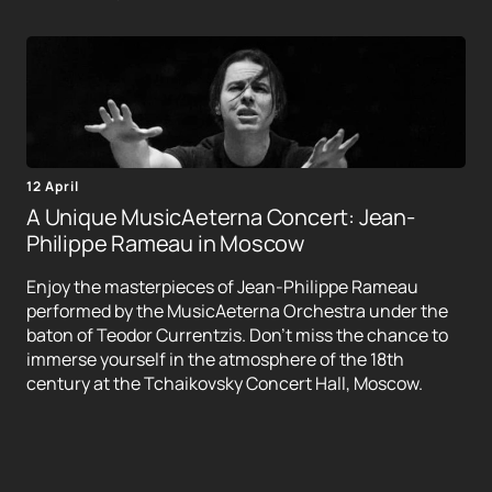
12 April
A Unique MusicAeterna Concert: Jean-
Philippe Rameau in Moscow
Enjoy the masterpieces of Jean-Philippe Rameau
performed by the MusicAeterna Orchestra under the
baton of Teodor Currentzis. Don't miss the chance to
immerse yourself in the atmosphere of the 18th
century at the Tchaikovsky Concert Hall, Moscow.