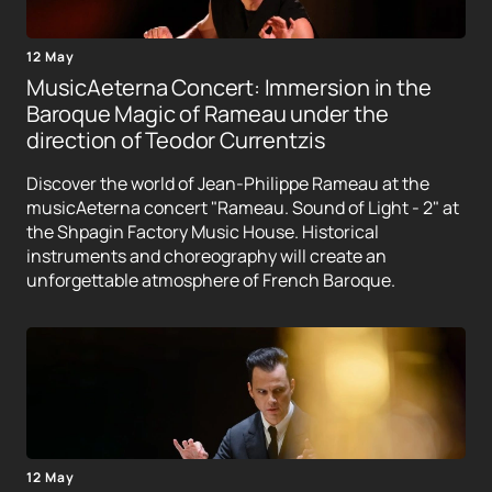
12 May
MusicAeterna Concert: Immersion in the
Baroque Magic of Rameau under the
direction of Teodor Currentzis
Discover the world of Jean-Philippe Rameau at the
musicAeterna concert "Rameau. Sound of Light - 2" at
the Shpagin Factory Music House. Historical
instruments and choreography will create an
unforgettable atmosphere of French Baroque.
12 May