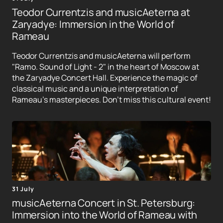
Teodor Currentzis and musicAeterna at
Zaryadye: Immersion in the World of
Rameau
Teodor Currentzis and musicAeterna will perform
"Ramo. Sound of Light - 2" in the heart of Moscow at
the Zaryadye Concert Hall. Experience the magic of
classical music and a unique interpretation of
Rameau's masterpieces. Don't miss this cultural event!
31 July
musicAeterna Concert in St. Petersburg:
Immersion into the World of Rameau with