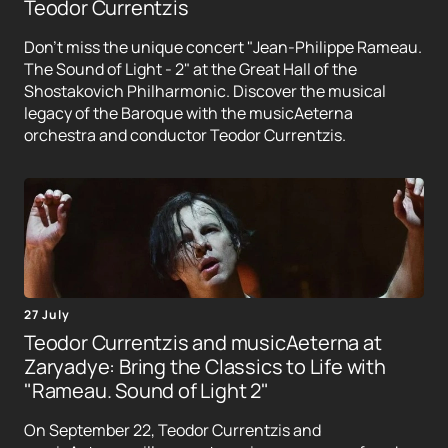
Teodor Currentzis
Don't miss the unique concert "Jean-Philippe Rameau.
The Sound of Light - 2" at the Great Hall of the
Shostakovich Philharmonic. Discover the musical
legacy of the Baroque with the musicAeterna
orchestra and conductor Teodor Currentzis.
27 July
Teodor Currentzis and musicAeterna at
Zaryadye: Bring the Classics to Life with
"Rameau. Sound of Light 2"
On September 22, Teodor Currentzis and