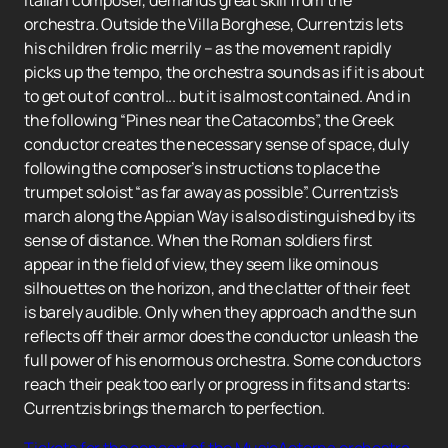
Italian composer, demands great skill from the
orchestra. Outside the Villa Borghese, Currentzis lets
his children frolic merrily – as the movement rapidly
picks up the tempo, the orchestra sounds as if it is about
to get out of control... but it is almost contained. And in
the following “Pines near the Catacombs”, the Greek
conductor creates the necessary sense of space, duly
following the composer’s instructions to place the
trumpet soloist “as far away as possible”. Currentzis's
march along the Appian Way is also distinguished by its
sense of distance. When the Roman soldiers first
appear in the field of view, they seem like ominous
silhouettes on the horizon, and the clatter of their feet
is barely audible. Only when they approach and the sun
reflects off their armor does the conductor unleash the
full power of his enormous orchestra. Some conductors
reach their peak too early or progress in fits and starts:
Currentzis brings the march to perfection.