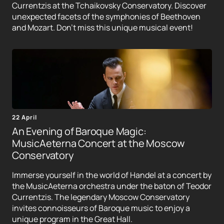
Currentzis at the Tchaikovsky Conservatory. Discover
unexpected facets of the symphonies of Beethoven
and Mozart. Don't miss this unique musical event!
22 April
An Evening of Baroque Magic:
MusicAeterna Concert at the Moscow
Conservatory
Immerse yourself in the world of Handel at a concert by
the MusicAeterna orchestra under the baton of Teodor
Currentzis. The legendary Moscow Conservatory
invites connoisseurs of Baroque music to enjoy a
unique program in the Great Hall.