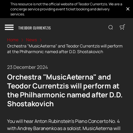
This resource is not the official website of Teodor Currentzis. We are a
concierge service providing event ticket booking and delivery
services.
THEODOR CURRENTZIS
Home
News
Orchestra "MusicAeterna" and Teodor Currentzis will perform
at the Philharmonic named after D.D. Shostakovich
23 December 2024
Orchestra "MusicAeterna" and
Teodor Currentzis will perform at
the Philharmonic named after D.D.
Shostakovich
You will hear Anton Rubinstein's Piano Concerto No. 4
with Andrey Baranenko as a soloist. MusicAeterna will