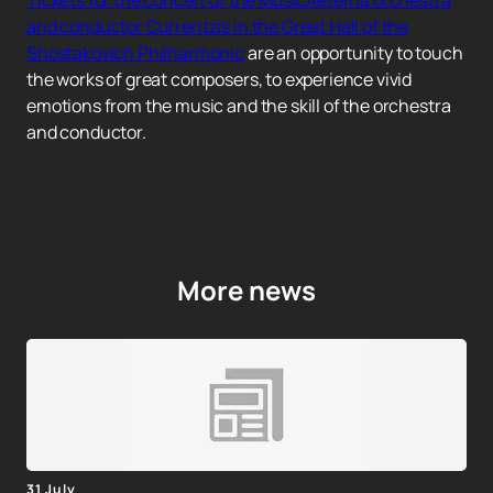
Tickets for the concert of the MusicAeterna orchestra
and conductor Currentzis in the Great Hall of the
Shostakovich Philharmonic
are an opportunity to touch
the works of great composers, to experience vivid
emotions from the music and the skill of the orchestra
and conductor.
More news
31 July