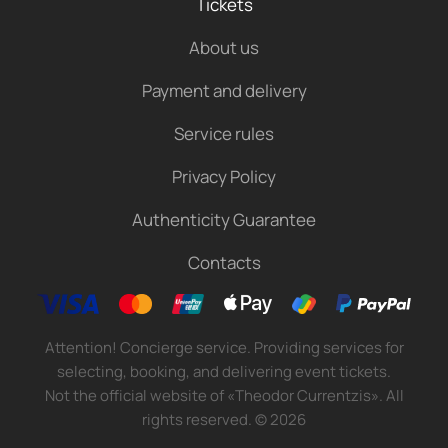
Tickets
About us
Payment and delivery
Service rules
Privacy Policy
Authenticity Guarantee
Contacts
Attention! Concierge service. Providing services for
selecting, booking, and delivering event tickets.
Not the official website of «Theodor Currentzis». All
rights reserved.
©
2026