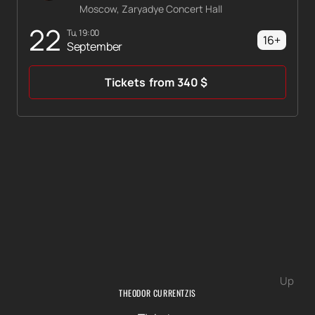
Moscow, Zaryadye Concert Hall
22
Tu, 19:00
16+
September
Tickets
from
340
$
Up
THEODOR CURRENTZIS