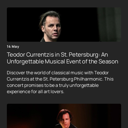
14 May
Teodor Currentzis in St. Petersburg: An
Unforgettable Musical Event of the Season
Discover the world of classical music with Teodor
Currentzis at the St. Petersburg Philharmonic. This
concert promises to be a truly unforgettable
experience for all art lovers.