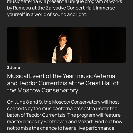
musicAeterna will present a unique program of works
by Rameau at the Zaryadye Concert Hall. Immerse
yourself in a world of sound and light.
3 June
Musical Event of the Year: musicAeterna
and Teodor Currentzis at the Great Hall of
the Moscow Conservatory
On June 8 and 9, the Moscow Conservatory will host
concerts by the musicAeterna orchestra under the
baton of Teodor Currentzis. The program will feature
masterpieces by Beethoven and Mozart. Find out how
not to miss the chance to hear a live performance!