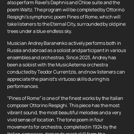
also perform Ravel's Daphnis and Chloe suite and the
poem Waltz. The program will be completed by Ottorino
Respighi's symphonic poem Pines of Rome, which will
take listeners to the Eternal City, surrounded by old pine
trees under a blue endless sky.
Musician Andrey Baranenko actively performs both in
Russia and abroad as a soloist and participant in various
ensembles and orchestras. Since 2023, Andrey has
been a soloist with the MusicAeterna orchestra
conducted by Teodor Currentzis, and now listeners can
appreciate the pianist’s virtuoso skills during his
performances.
“Pines of Rome” is one of the finest works by the Italian
composer Ottorino Respighi. This piece has the most
vibrant sound, the most beautiful melodies and a very
vivid sense of location. The tone poem in four
movements for orchestra, completed in 1924 by the