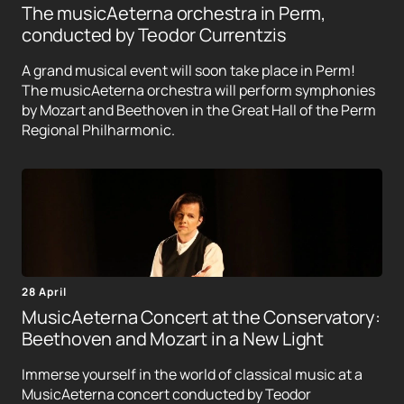
The musicAeterna orchestra in Perm,
conducted by Teodor Currentzis
A grand musical event will soon take place in Perm!
The musicAeterna orchestra will perform symphonies
by Mozart and Beethoven in the Great Hall of the Perm
Regional Philharmonic.
28 April
MusicAeterna Concert at the Conservatory:
Beethoven and Mozart in a New Light
Immerse yourself in the world of classical music at a
MusicAeterna concert conducted by Teodor