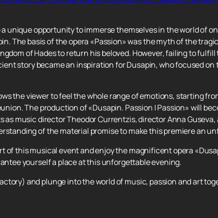
ve a unique opportunity to immerse themselves in the world of o
. The basis of the opera «Passion» was the myth of the tragic
gdom of Hades to return his beloved. However, failing to fulfill
ancient story became an inspiration for Dusapin, who focused on
ws the viewer to feel the whole range of emotions, starting fro
reunion. The production of «Dusapin. Passion | Passion» will be
ts as music director Theodor Currentzis, director Anna Guseva, a
erstanding of the material promise to make this premiere an un
t of this musical event and enjoy the magnificent opera «Dusap
rantee yourself a place at this unforgettable evening.
ctory) and plunge into the world of music, passion and art tog