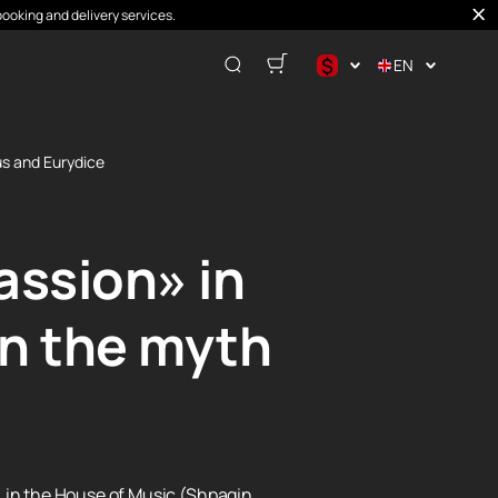
booking and delivery services.
$
EN
$
€
us and Eurydice
₽
assion» in
in the myth
»
in the House of Music (Shpagin