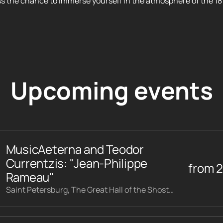
ss the chance to immerse yourself in the atmosphere of the 18
Upcoming events
MusicAeterna and Teodor
Currentzis: "Jean-Philippe
from
Rameau"
Saint Petersburg, The Great Hall of the Shostakovich Philharmonic