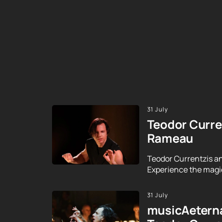
31 July
Teodor Curre
Rameau
Teodor Currentzis an
Experience the magic
31 July
musicAeterna