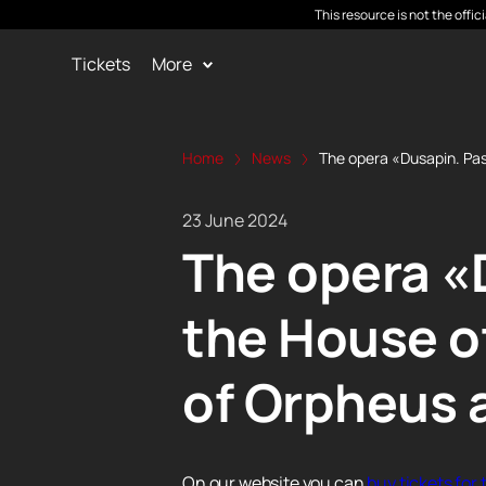
This resource is not the offi
Tickets
More
Home
News
The opera «Dusapin. Pas
23 June 2024
The opera «D
the House o
of Orpheus 
On our website you can
buy tickets for