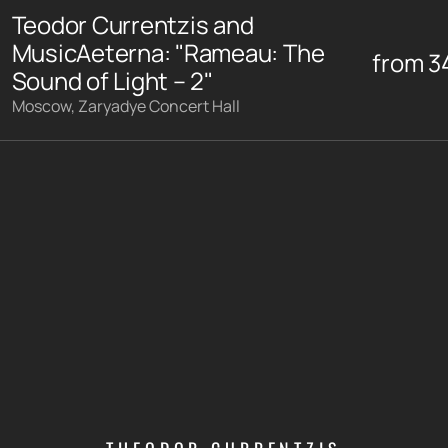
Teodor Currentzis and
MusicAeterna: "Rameau: The
from
3
Sound of Light – 2"
Moscow, Zaryadye Concert Hall