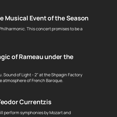
le Musical Event of the Season
 Philharmonic. This concert promises to be a
gic of Rameau under the
Sound of Light - 2" at the Shpagin Factory
le atmosphere of French Baroque.
Teodor Currentzis
will perform symphonies by Mozart and