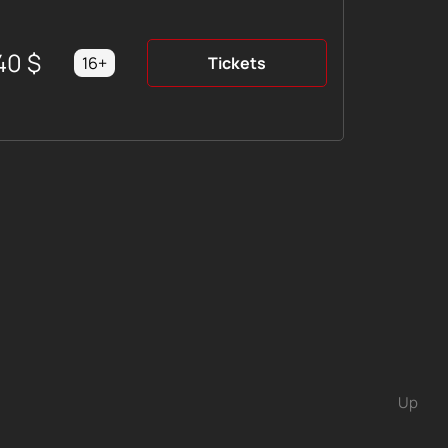
40
$
16+
Tickets
Up