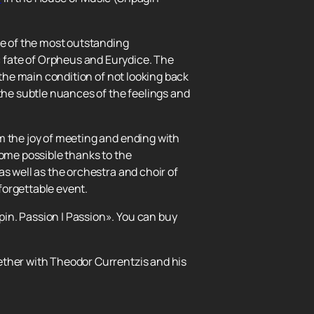
ne of the most outstanding
 fate of Orpheus and Eurydice. The
 the main condition of not looking back
 the subtle nuances of the feelings and
m the joy of meeting and ending with
come possible thanks to the
s well as the orchestra and choir of
forgettable event.
in. Passion | Passion». You can buy
ether with Theodor Currentzis and his