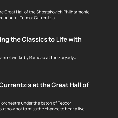
he Great Hall of the Shostakovich Philharmonic.
conductor Teodor Currentzis.
g the Classics to Life with
ram of works by Rameau at the Zaryadye
urrentzis at the Great Hall of
 orchestra under the baton of Teodor
ut how not to miss the chance to hear a live