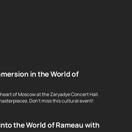
mersion in the World of
 heart of Moscow at the Zaryadye Concert Hall.
asterpieces. Don't miss this cultural event!
into the World of Rameau with