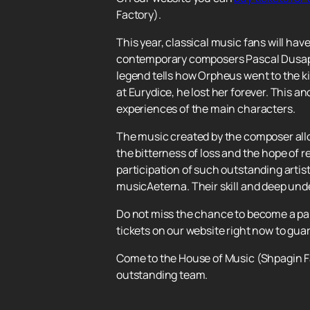
Factory).
This year, classical music fans will ha
contemporary composers Pascal Dusapin
legend tells how Orpheus went to the kin
at Eurydice, he lost her forever. This 
experiences of the main characters.
The music created by the composer allo
the bitterness of loss and the hope of 
participation of such outstanding artis
musicAeterna. Their skill and deep und
Do not miss the chance to become a par
tickets on our website right now to gua
Come to the House of Music (Shpagin Fa
outstanding team.