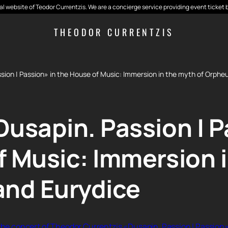
cial website of Teodor Currentzis. We are a concierge service providing event ticket 
THEODOR CURRENTZIS
sion | Passion» in the House of Music: Immersion in the myth of Orphe
usapin. Passion | P
f Music: Immersion 
and Eurydice
 the concert of Theodor Currentzis «Dusapin. Passion | Passion