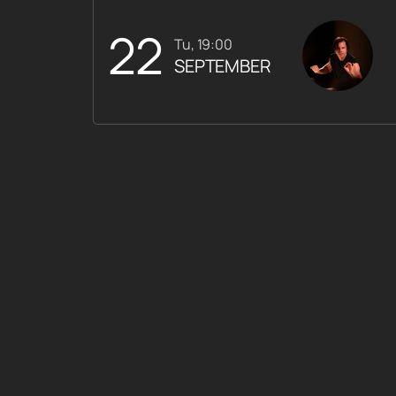
22
Tu, 19:00
SEPTEMBER