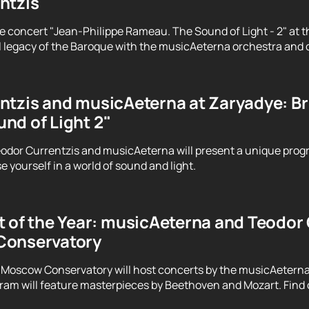
ntzis
e concert "Jean-Philippe Rameau. The Sound of Light - 2" at t
 legacy of the Baroque with the musicAeterna orchestra and 
tzis and musicAeterna at Zaryadye: Brin
nd of Light 2"
odor Currentzis and musicAeterna will present a unique prog
 yourself in a world of sound and light.
 of the Year: musicAeterna and Teodor C
Conservatory
 Moscow Conservatory will host concerts by the musicAeterna
ram will feature masterpieces by Beethoven and Mozart. Find o