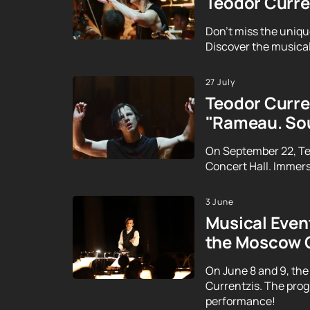
Teodor Curre
Don't miss the uniqu
Discover the musical
27 July
Teodor Curren
"Rameau. Sou
On September 22, Te
Concert Hall. Immerse
3 June
Musical Event
the Moscow 
On June 8 and 9, the
Currentzis. The prog
performance!