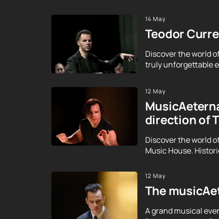
14 May
Teodor Curren
Discover the world o
truly unforgettable ex
12 May
MusicAeterna
direction of 
Discover the world o
Music House. Histor
12 May
The musicAet
A grand musical even