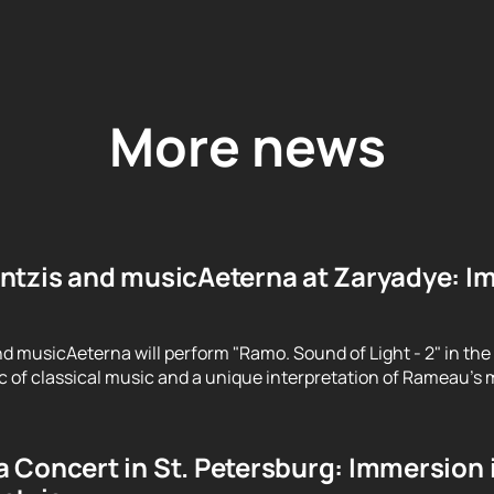
More news
ntzis and musicAeterna at Zaryadye: Im
d musicAeterna will perform "Ramo. Sound of Light - 2" in the
 of classical music and a unique interpretation of Rameau's m
 Concert in St. Petersburg: Immersion 