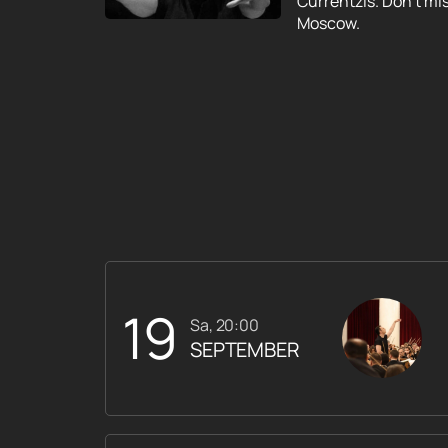
Currentzis. Don't mi
Moscow.
19
Sa, 20:00
SEPTEMBER