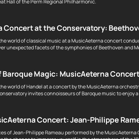
at Hall of the Perm Regional Philharmonic.
 Concert at the Conservatory: Beethove
the world of classical music at a MusicAeterna concert condu
er unexpected facets of the symphonies of Beethoven and Moz
f Baroque Magic: MusicAeterna Concer
the world of Handel at a concert by the MusicAeterna orchest
servatory invites connoisseurs of Baroque music to enjoy a 
icAeterna Concert: Jean-Philippe Ram
ces of Jean-Philippe Rameau performed by the MusicAeterna 