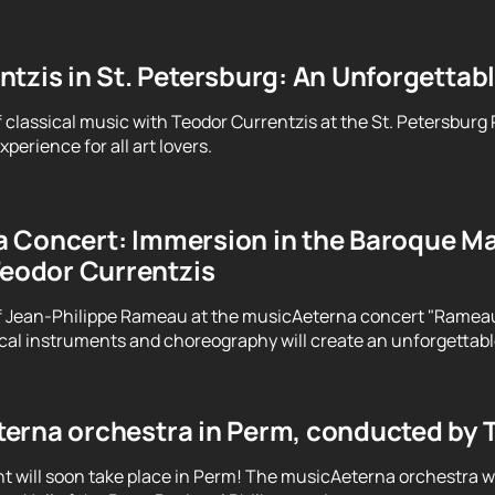
tzis in St. Petersburg: An Unforgettab
f classical music with Teodor Currentzis at the St. Petersburg
perience for all art lovers.
 Concert: Immersion in the Baroque Ma
Teodor Currentzis
f Jean-Philippe Rameau at the musicAeterna concert "Rameau. 
ical instruments and choreography will create an unforgettab
erna orchestra in Perm, conducted by 
t will soon take place in Perm! The musicAeterna orchestra 