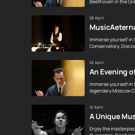
Beethoven in the Gre
28 April
MusicAeterna
Immerse yourself in 
Conservatory. Discov
22 April
An Evening o
Immerse yourself in 
legendary Moscow Con
12 April
A Unique Mus
Enjoy the masterpie