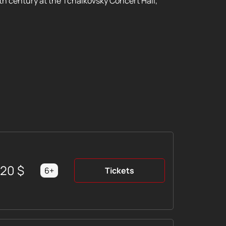
th century at the Tchaikovsky Concert Hall,
220
$
6+
Tickets