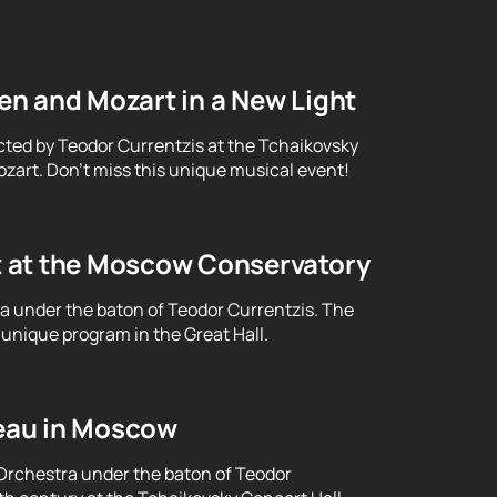
n and Mozart in a New Light
cted by Teodor Currentzis at the Tchaikovsky
art. Don't miss this unique musical event!
t at the Moscow Conservatory
ra under the baton of Teodor Currentzis. The
unique program in the Great Hall.
eau in Moscow
Orchestra under the baton of Teodor