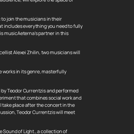
to join the musicians in their
 includes everything you need to fully
s musicAeterna's partner in this
list Alexei Zhilin, two musicians will
 works in its genre, masterfully
d by Teodor Currentzis and performed
periment that combines social work and
ll take place after the concert in the
cussion, Teodor Currentzis will meet
 Sound of Light., a collection of