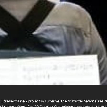
 present a new project in Lucerne: the first international resi
in Lucerne from 18 to 20 February? musicians, together with the 