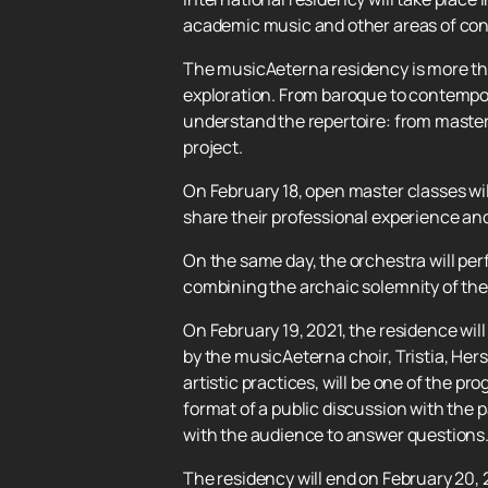
academic music and other areas of con
The musicAeterna residency is more than 
exploration. From baroque to contempor
understand the repertoire: from master
project.
On February 18, open master classes wil
share their professional experience an
On the same day, the orchestra will per
combining the archaic solemnity of the 
On February 19, 2021, the residence w
by the musicAeterna choir, Tristia, He
artistic practices, will be one of the pr
format of a public discussion with the 
with the audience to answer questions
The residency will end on February 20, 2