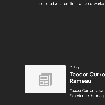
selected vocal and instrumental works
31 July
Teodor Curre
Rameau
Teodor Currentzis an
Experience the magic