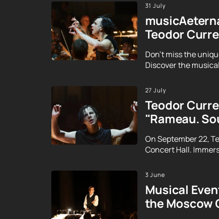
31 July
musicAeterna
Teodor Curre
Don't miss the uniqu
Discover the musical
27 July
Teodor Curren
"Rameau. Sou
On September 22, Te
Concert Hall. Immerse
3 June
Musical Event
the Moscow 