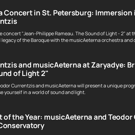
 Concert in St. Petersburg: Immersion 
ntzis
e concert "Jean-Philippe Rameau. The Sound of Light - 2" at t
 legacy of the Baroque with the musicAeterna orchestra and 
tzis and musicAeterna at Zaryadye: Brin
nd of Light 2"
odor Currentzis and musicAeterna will present a unique prog
 yourself in a world of sound and light.
 of the Year: musicAeterna and Teodor C
Conservatory