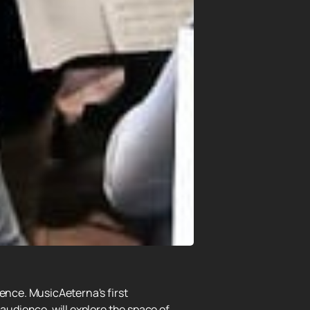
dence. MusicAeterna's first
audience, will explore the space of