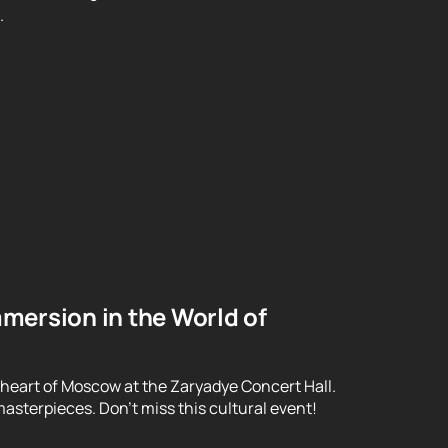
.
mersion in the World of
 heart of Moscow at the Zaryadye Concert Hall.
asterpieces. Don't miss this cultural event!