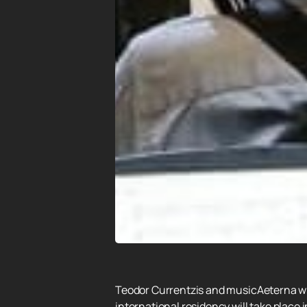
Teodor Currentzis and musicAeterna will
international residency will take place 