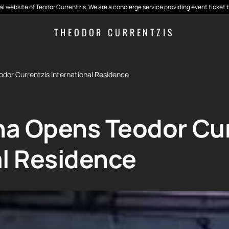
cial website of Teodor Currentzis. We are a concierge service providing event ticket 
THEODOR CURRENTZIS
dor Currentzis International Residence
a Opens Teodor Cur
al Residence