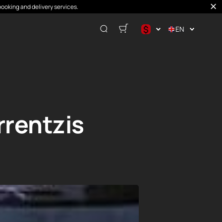
booking and delivery services.
$
EN
$
€
₽
rentzis