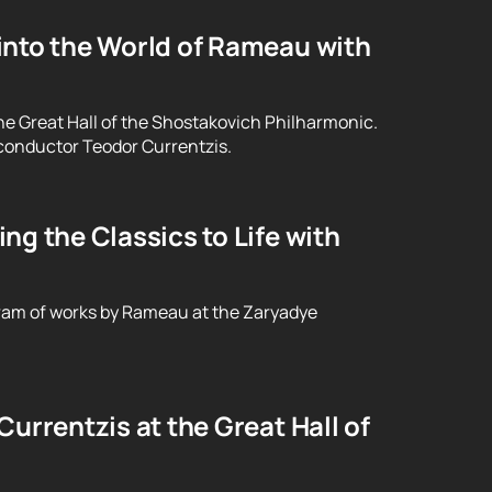
into the World of Rameau with
he Great Hall of the Shostakovich Philharmonic.
conductor Teodor Currentzis.
g the Classics to Life with
ram of works by Rameau at the Zaryadye
urrentzis at the Great Hall of