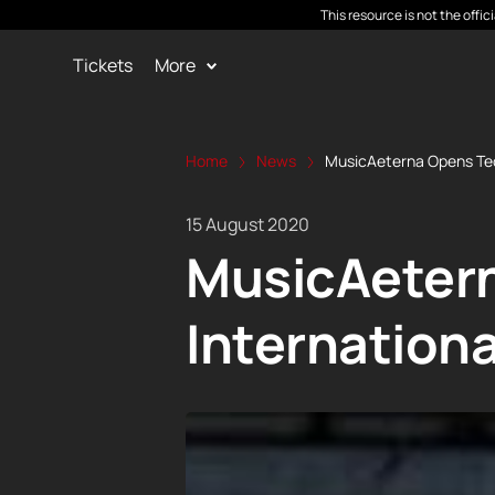
This resource is not the offi
Tickets
More
Home
News
MusicAeterna Opens Teo
15 August 2020
MusicAetern
Internation