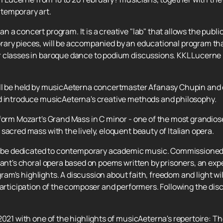
temporary art.
a concert program. It is a creative "lab" that allows the public 
ary pieces, will be accompanied by an educational program that
 classes in baroque dance to podium discussions. KKL Lucerne i
l be held by musicAeterna concertmaster Afanasy Chupin and cel
d introduce musicAeterna's creative methods and philosophy.
form Mozart's Grand Mass in C minor - one of the most grandiose
sacred mass with the lively, eloquent beauty of Italian opera.
ill be dedicated to contemporary academic music. Commissione
rsant's choral opera based on poems written by prisoners, an ex
ogram's highlights. A discussion about faith, freedom and light wi
participation of the composer and performers. Following the dis
.
021 with one of the highlights of musicAeterna's repertoire: The