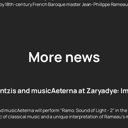
 by 18th-century French Baroque master Jean-Philippe Rameau
More news
ntzis and musicAeterna at Zaryadye: Im
d musicAeterna will perform "Ramo. Sound of Light - 2" in the
 of classical music and a unique interpretation of Rameau's m