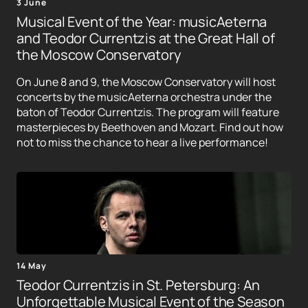
3 June
Musical Event of the Year: musicAeterna
and Teodor Currentzis at the Great Hall of
the Moscow Conservatory
On June 8 and 9, the Moscow Conservatory will host
concerts by the musicAeterna orchestra under the
baton of Teodor Currentzis. The program will feature
masterpieces by Beethoven and Mozart. Find out how
not to miss the chance to hear a live performance!
14 May
Teodor Currentzis in St. Petersburg: An
Unforgettable Musical Event of the Season