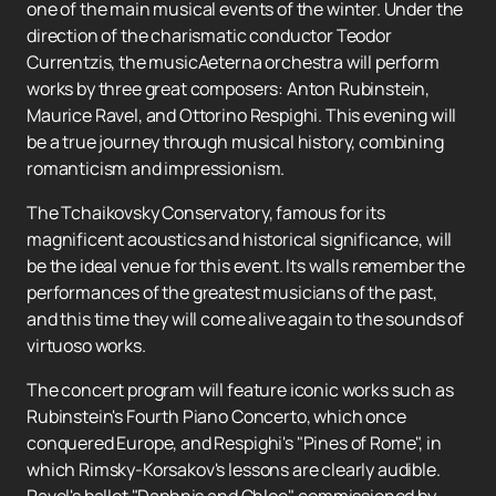
one of the main musical events of the winter. Under the
direction of the charismatic conductor Teodor
Currentzis, the musicAeterna orchestra will perform
works by three great composers: Anton Rubinstein,
Maurice Ravel, and Ottorino Respighi. This evening will
be a true journey through musical history, combining
romanticism and impressionism.
The Tchaikovsky Conservatory, famous for its
magnificent acoustics and historical significance, will
be the ideal venue for this event. Its walls remember the
performances of the greatest musicians of the past,
and this time they will come alive again to the sounds of
virtuoso works.
The concert program will feature iconic works such as
Rubinstein's Fourth Piano Concerto, which once
conquered Europe, and Respighi's "Pines of Rome", in
which Rimsky-Korsakov's lessons are clearly audible.