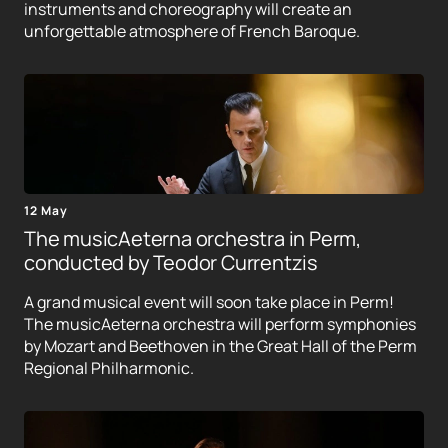
instruments and choreography will create an
unforgettable atmosphere of French Baroque.
12 May
The musicAeterna orchestra in Perm,
conducted by Teodor Currentzis
A grand musical event will soon take place in Perm!
The musicAeterna orchestra will perform symphonies
by Mozart and Beethoven in the Great Hall of the Perm
Regional Philharmonic.