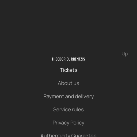
Up
THEODOR CURRENTZIS
Tickets
About us
Payment and delivery
Service rules
Privacy Policy
Authenticity Guarantee