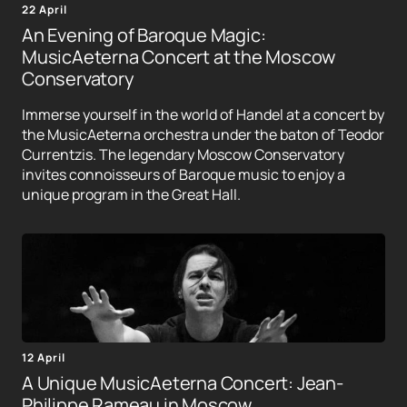
22 April
An Evening of Baroque Magic:
MusicAeterna Concert at the Moscow
Conservatory
Immerse yourself in the world of Handel at a concert by
the MusicAeterna orchestra under the baton of Teodor
Currentzis. The legendary Moscow Conservatory
invites connoisseurs of Baroque music to enjoy a
unique program in the Great Hall.
12 April
A Unique MusicAeterna Concert: Jean-
Philippe Rameau in Moscow