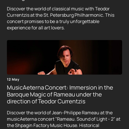
Discover the world of classical music with Teodor
Currentzis at the St. Petersburg Philharmonic. This
concert promises to be a truly unforgettable
experience for all art lovers.
12 May
MusicAeterna Concert: Immersion in the
Baroque Magic of Rameau under the
direction of Teodor Currentzis
Discover the world of Jean-Philippe Rameau at the
musicAeterna concert "Rameau. Sound of Light - 2" at
the Shpagin Factory Music House. Historical