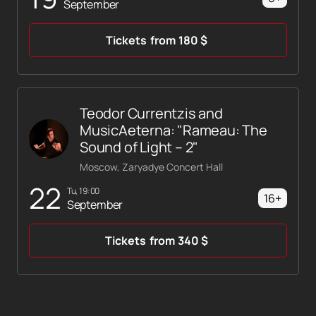
September
Tickets
from
180
$
Teodor Currentzis and
MusicAeterna: "Rameau: The
Sound of Light – 2"
Moscow, Zaryadye Concert Hall
22
Tu, 19:00
16+
September
Tickets
from
340
$