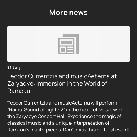
More news
31 July
Teodor Currentzis and musicAeterna at
Zaryadye: Immersion in the World of
Rameau
Teodor Currentzis and musicAeterna will perform
"Ramo. Sound of Light - 2" in the heart of Moscow at
the Zaryadye Concert Hall. Experience the magic of
classical music and a unique interpretation of
Rameau's masterpieces. Don't miss this cultural event!