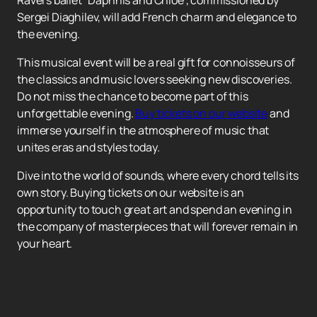
Ravel's ballet "Daphnis and Chloe", commissioned by
Sergei Diaghilev, will add French charm and elegance to
the evening.
This musical event will be a real gift for connoisseurs of
the classics and music lovers seeking new discoveries.
Do not miss the chance to become part of this
unforgettable evening.
Buy tickets on our website
and
immerse yourself in the atmosphere of music that
unites eras and styles today.
Dive into the world of sounds, where every chord tells its
own story. Buying tickets on our website is an
opportunity to touch great art and spend an evening in
the company of masterpieces that will forever remain in
your heart.