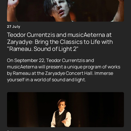
27 July
Teodor Currentzis and musicAeterna at
Zaryadye: Bring the Classics to Life with
"Rameau. Sound of Light 2"
On September 22, Teodor Currentzis and
musicAeterna will present a unique program of works
by Rameau at the Zaryadye Concert Hall. Immerse
yourself in a world of sound and light.