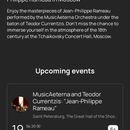
Enjoy the masterpieces of Jean-Philippe Rameau
performed by the MusicAeterna Orchestra under the
baton of Teodor Currentzis. Don't miss the chance to
immerse yourself in the atmosphere of the 18th
century at the Tchaikovsky Concert Hall, Moscow.
Upcoming events
MusicAeterna and Teodor
Currentzis: "Jean-Philippe
Rameau"
Saint Petersburg, The Great Hall of the Shostakovich Philharmonic
19
Sa, 20:00
6+