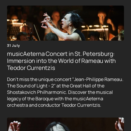
31 July
musicAeterna Concert in St. Petersburg:
Immersion into the World of Rameau with
Teodor Currentzis
Don't miss the unique concert "Jean-Philippe Rameau.
The Sound of Light - 2" at the Great Hall of the
Shostakovich Philharmonic. Discover the musical
legacy of the Baroque with the musicAeterna
orchestra and conductor Teodor Currentzis.