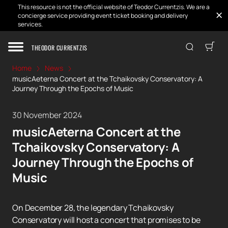
This resource is not the official website of Teodor Currentzis. We are a
concierge service providing event ticket booking and delivery
services.
THEODOR CURRENTZIS
Home
News
musicAeterna Concert at the Tchaikovsky Conservatory: A
Journey Through the Epochs of Music
30 November 2024
musicAeterna Concert at the
Tchaikovsky Conservatory: A
Journey Through the Epochs of
Music
On December 28, the legendary Tchaikovsky
Conservatory will host a concert that promises to be