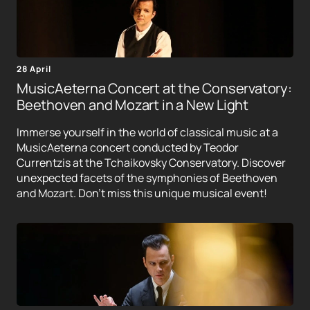
28 April
MusicAeterna Concert at the Conservatory:
Beethoven and Mozart in a New Light
Immerse yourself in the world of classical music at a
MusicAeterna concert conducted by Teodor
Currentzis at the Tchaikovsky Conservatory. Discover
unexpected facets of the symphonies of Beethoven
and Mozart. Don't miss this unique musical event!