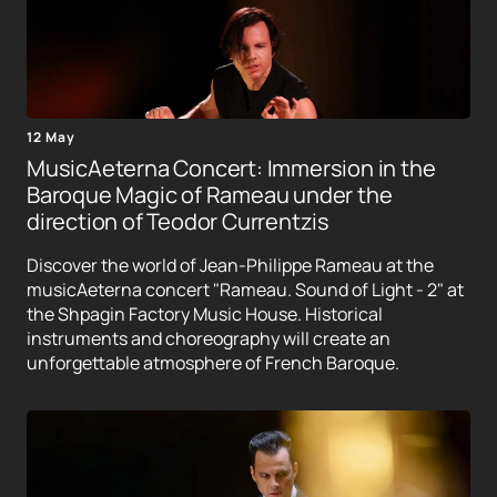
12 May
MusicAeterna Concert: Immersion in the
Baroque Magic of Rameau under the
direction of Teodor Currentzis
Discover the world of Jean-Philippe Rameau at the
musicAeterna concert "Rameau. Sound of Light - 2" at
the Shpagin Factory Music House. Historical
instruments and choreography will create an
unforgettable atmosphere of French Baroque.