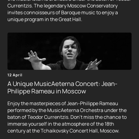
Currentzis. The legendary Moscow Conservatory
invites connoisseurs of Baroque music to enjoy a
unique program in the Great Hall.
12 April
A Unique MusicAeterna Concert: Jean-
Philippe Rameau in Moscow
Enjoy the masterpieces of Jean-Philippe Rameau
performed by the MusicAeterna Orchestra under the
baton of Teodor Currentzis. Don't miss the chance to
immerse yourself in the atmosphere of the 18th
century at the Tchaikovsky Concert Hall, Moscow.