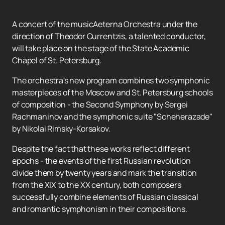
A concert of the musicAeterna Orchestra under the
direction of Theodor Currentzis, a talented conductor,
will take place on the stage of the State Academic
Chapel of St. Petersburg.
The orchestra's new program combines two symphonic
masterpieces of the Moscow and St. Petersburg schools
of composition - the Second Symphony by Sergei
Rachmaninov and the symphonic suite "Scheherazade"
by Nikolai Rimsky-Korsakov.
Despite the fact that these works reflect different
epochs - the events of the first Russian revolution
divide them by twenty years and mark the transition
from the XIX to the XX century, both composers
successfully combine elements of Russian classical
and romantic symphonism in their compositions.