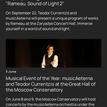
"Rameau. Sound of Light 2"
On September 22, Teodor Currentzis and
musicAeterna will present a unique program of works
by Rameau at the Zaryadye Concert Hall. Immerse
yourself in a world of sound and light.
3 June
Musical Event of the Year: musicAeterna
and Teodor Currentzis at the Great Hall of
the Moscow Conservatory
On June 8 and 9, the Moscow Conservatory will host
concerts by the musicAeterna orchestra under the