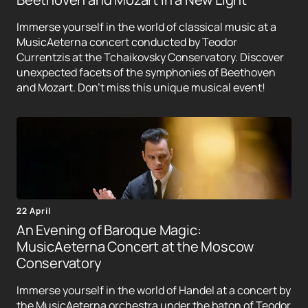
Immerse yourself in the world of classical music at a
MusicAeterna concert conducted by Teodor
Currentzis at the Tchaikovsky Conservatory. Discover
unexpected facets of the symphonies of Beethoven
and Mozart. Don't miss this unique musical event!
22 April
An Evening of Baroque Magic:
MusicAeterna Concert at the Moscow
Conservatory
Immerse yourself in the world of Handel at a concert by
the MusicAeterna orchestra under the baton of Teodor