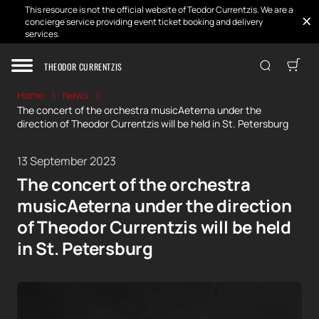
This resource is not the official website of Teodor Currentzis. We are a
concierge service providing event ticket booking and delivery
services.
THEODOR CURRENTZIS
Home
News
The concert of the orchestra musicAeterna under the
direction of Theodor Currentzis will be held in St. Petersburg
13 September 2023
The concert of the orchestra
musicAeterna under the direction
of Theodor Currentzis will be held
in St. Petersburg