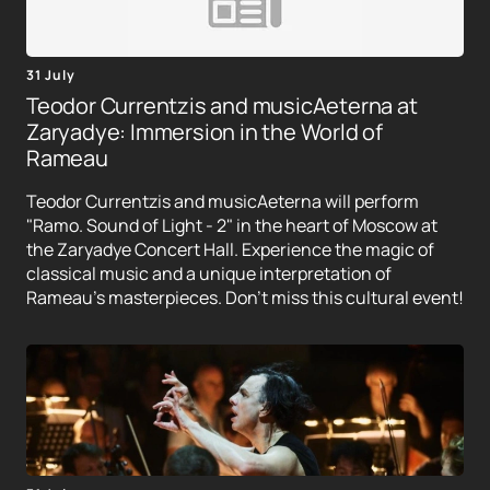
31 July
Teodor Currentzis and musicAeterna at
Zaryadye: Immersion in the World of
Rameau
Teodor Currentzis and musicAeterna will perform
"Ramo. Sound of Light - 2" in the heart of Moscow at
the Zaryadye Concert Hall. Experience the magic of
classical music and a unique interpretation of
Rameau's masterpieces. Don't miss this cultural event!