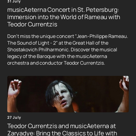
31 July
musicAeterna Concert in St. Petersburg:
Immersion into the World of Rameau with
Teodor Currentzis
Don't miss the unique concert "Jean-Philippe Rameau.
The Sound of Light - 2" at the Great Hall of the
Shostakovich Philharmonic. Discover the musical
legacy of the Baroque with the musicAeterna
orchestra and conductor Teodor Currentzis.
27 July
Teodor Currentzis and musicAeterna at
Zaryadye: Bring the Classics to Life with