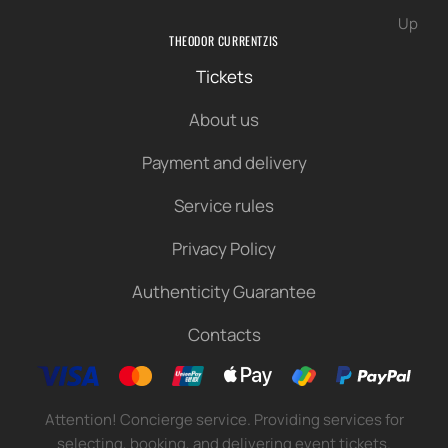
Up
THEODOR CURRENTZIS
Tickets
About us
Payment and delivery
Service rules
Privacy Policy
Authenticity Guarantee
Contacts
Attention! Concierge service. Providing services for
selecting, booking, and delivering event tickets.