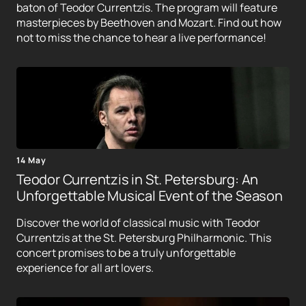
baton of Teodor Currentzis. The program will feature
masterpieces by Beethoven and Mozart. Find out how
not to miss the chance to hear a live performance!
14 May
Teodor Currentzis in St. Petersburg: An
Unforgettable Musical Event of the Season
Discover the world of classical music with Teodor
Currentzis at the St. Petersburg Philharmonic. This
concert promises to be a truly unforgettable
experience for all art lovers.