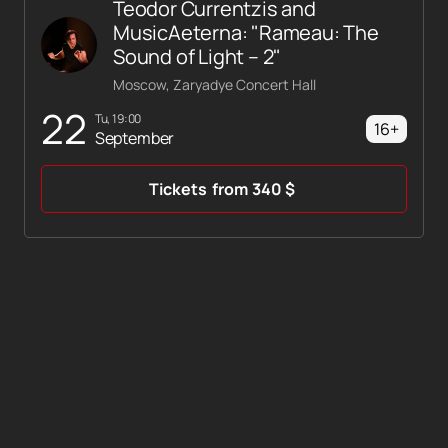
Teodor Currentzis and
MusicAeterna: "Rameau: The
Sound of Light – 2"
Moscow, Zaryadye Concert Hall
22
Tu, 19:00
16+
September
Tickets
from
340
$