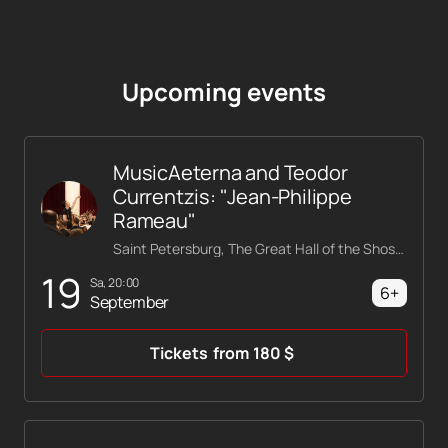
Upcoming events
MusicAeterna and Teodor
Currentzis: "Jean-Philippe
Rameau"
Saint Petersburg, The Great Hall of the Shostakovich Philharmonic
19
Sa, 20:00
6+
September
Tickets
from
180
$