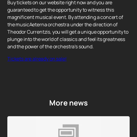
Buy tickets on our website right now and you are
guaranteed to get the opportunity to witness this
magnificent musical event. By attending a concert of
the musicAeterna orchestra under the direction of
Theodor Currentzis, you will get a unique opportunity to
plunge into the world of classics and feel its greatness
and the power of the orchestra's sound.
Tickets are already on sale!
More news