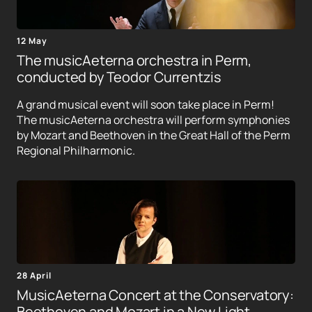
12 May
The musicAeterna orchestra in Perm,
conducted by Teodor Currentzis
A grand musical event will soon take place in Perm!
The musicAeterna orchestra will perform symphonies
by Mozart and Beethoven in the Great Hall of the Perm
Regional Philharmonic.
28 April
MusicAeterna Concert at the Conservatory:
Beethoven and Mozart in a New Light