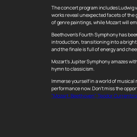
The concert program includes Ludwig 
works reveal unexpected facets of the g
of genre paintings, while Mozart will e
Beethoven's Fourth Symphony has been 
introduction, transitioning into a bri
and the finale is full of energy and che
Mozart's Jupiter Symphony amazes with 
hymn to classicism.
Immerse yourself in a world of musical
performance now. Don't miss the opport
"Mozart. Beethoven", Teodor Currentzis