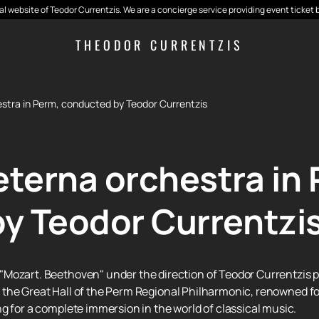
cial website of Teodor Currentzis. We are a concierge service providing event ticket 
THEODOR CURRENTZIS
stra in Perm, conducted by Teodor Currentzis
terna orchestra in 
y Teodor Currentzi
Mozart. Beethoven" under the direction of Teodor Currentzis pr
 in the Great Hall of the Perm Regional Philharmonic, renowned f
g for a complete immersion in the world of classical music.