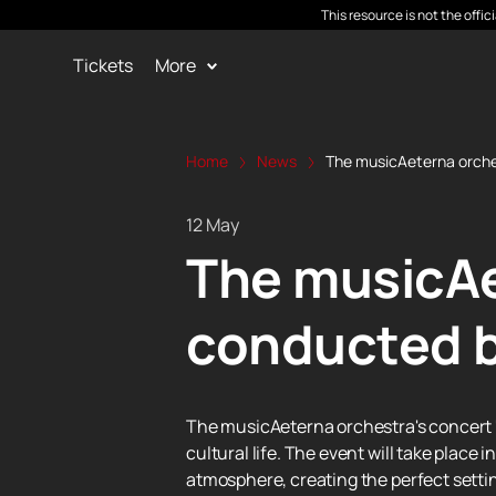
This resource is not the offi
Tickets
More
Home
News
The musicAeterna orche
12 May
The musicAe
conducted b
The musicAeterna orchestra's concert "
cultural life. The event will take place
atmosphere, creating the perfect settin