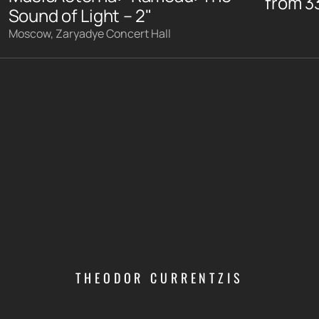
from
3
Sound of Light – 2"
Moscow, Zaryadye Concert Hall
THEODOR CURRENTZIS