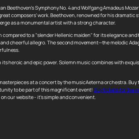
van Beethoven's Symphony No. 4 and Wolfgang Amadeus Mozart'
reat composers' work. Beethoven, renowned for his dramatic sty
merge as a monumental artist with a strong character.
compared to a "slender Hellenic maiden" for its elegance and 
ght and cheerful allegro. The second movement—the melodic Ada
erfulness.
its heroic and epic power. Solemn music combines with exquisi
 masterpieces at a concert by the musicAeterna orchestra. Buy t
unity to be part of this magnificent event!
Buy tickets for the
on our website - it's simple and convenient.