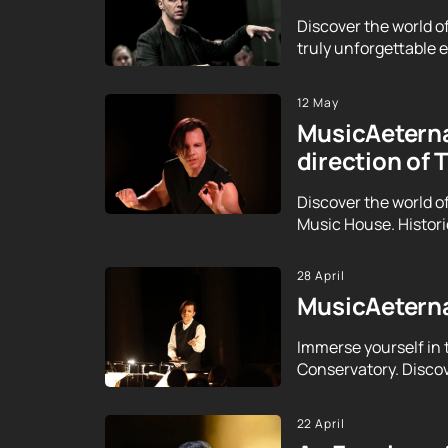
Discover the world o
truly unforgettable ex
12 May
MusicAeterna
direction of 
Discover the world o
Music House. Histor
28 April
MusicAeterna
Immerse yourself in 
Conservatory. Discov
22 April