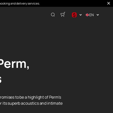
booking and delivery services.
$
EN
$
€
₽
Perm,
s
omises to be a highlight of Perm's
or its superb acoustics and intimate