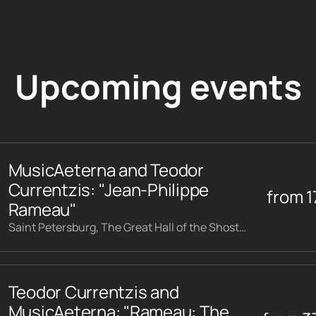
Upcoming events
MusicAeterna and Teodor
Currentzis: "Jean-Philippe
from
1
Rameau"
Saint Petersburg, The Great Hall of the Shostakovich Philharmonic
Teodor Currentzis and
MusicAeterna: "Rameau: The