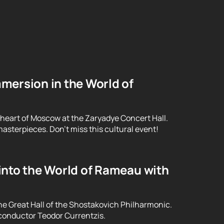
mersion in the World of
 heart of Moscow at the Zaryadye Concert Hall.
asterpieces. Don't miss this cultural event!
into the World of Rameau with
he Great Hall of the Shostakovich Philharmonic.
conductor Teodor Currentzis.