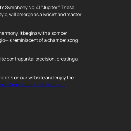
s Symphony No. 41 "Jupiter." These
le, will emerge as a lyricist and master
harmony. It begins with a somber
gio—is reminiscent of a chamber song,
te contrapuntal precision, creating a
ickets on our website and enjoy the
 musicAeterna orchestra concert