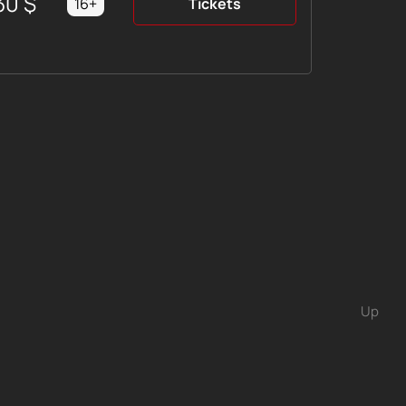
30
$
16+
Tickets
Up