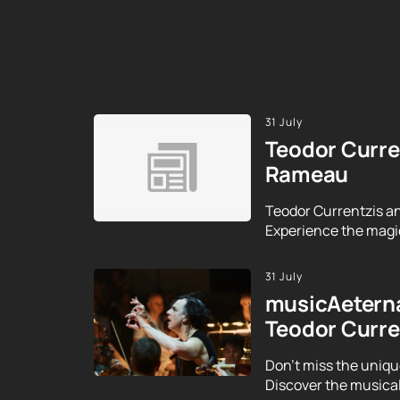
31 July
Teodor Curre
Rameau
Teodor Currentzis an
Experience the magic
31 July
musicAeterna
Teodor Curre
Don't miss the uniqu
Discover the musical