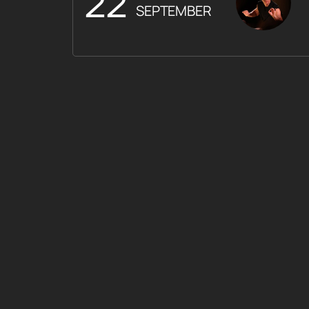
22
SEPTEMBER