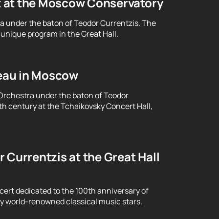
t at the Moscow Conservatory
ra under the baton of Teodor Currentzis. The
unique program in the Great Hall.
eau in Moscow
Orchestra under the baton of Teodor
th century at the Tchaikovsky Concert Hall,
 Currentzis at the Great Hall
cert dedicated to the 100th anniversary of
y world-renowned classical music stars.