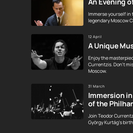
An Evening o
Immerse yourself in 
legendary Moscow Con
12 April
A Unique Mus
Enjoy the masterpie
Currentzis. Don't mi
Moscow.
31 March
Immersion in 
of the Philh
Join Teodor Currentz
György Kurtág's birt