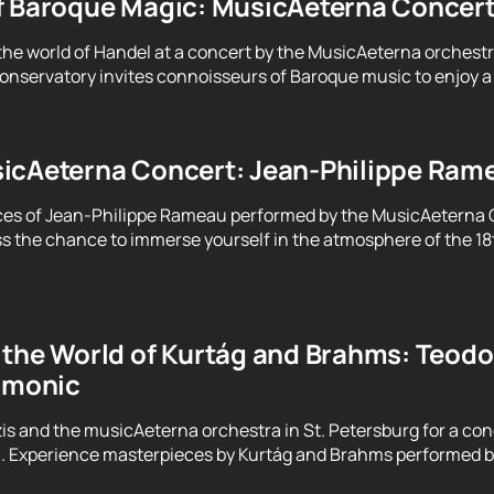
f Baroque Magic: MusicAeterna Concer
the world of Handel at a concert by the MusicAeterna orchest
servatory invites connoisseurs of Baroque music to enjoy a 
icAeterna Concert: Jean-Philippe Ram
ces of Jean-Philippe Rameau performed by the MusicAeterna 
ss the chance to immerse yourself in the atmosphere of the 18
the World of Kurtág and Brahms: Teodor
armonic
is and the musicAeterna orchestra in St. Petersburg for a con
h. Experience masterpieces by Kurtág and Brahms performed b