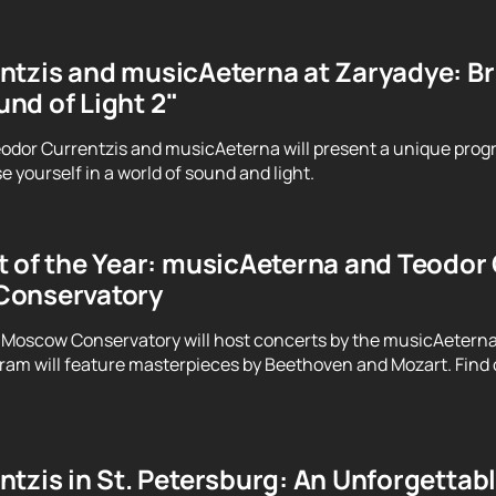
tzis and musicAeterna at Zaryadye: Brin
nd of Light 2"
odor Currentzis and musicAeterna will present a unique prog
 yourself in a world of sound and light.
 of the Year: musicAeterna and Teodor C
Conservatory
 Moscow Conservatory will host concerts by the musicAeterna
ram will feature masterpieces by Beethoven and Mozart. Find o
tzis in St. Petersburg: An Unforgettab