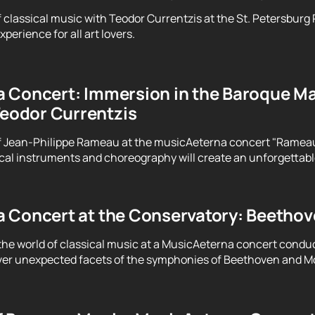
f classical music with Teodor Currentzis at the St. Petersburg
perience for all art lovers.
 Concert: Immersion in the Baroque Ma
Teodor Currentzis
f Jean-Philippe Rameau at the musicAeterna concert "Rameau. 
ical instruments and choreography will create an unforgettab
 Concert at the Conservatory: Beethove
the world of classical music at a MusicAeterna concert condu
er unexpected facets of the symphonies of Beethoven and Moz