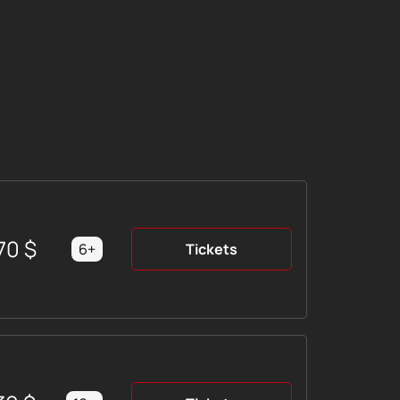
70
$
6+
Tickets