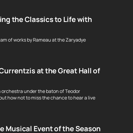
g the Classics to Life with
ram of works by Rameau at the Zaryadye
urrentzis at the Great Hall of
 orchestra under the baton of Teodor
ut how not to miss the chance to hear a live
le Musical Event of the Season