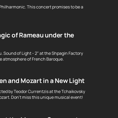
 Philharmonic. This concert promises to be a
gic of Rameau under the
Sound of Light - 2" at the Shpagin Factory
le atmosphere of French Baroque.
n and Mozart in a New Light
cted by Teodor Currentzis at the Tchaikovsky
art. Don't miss this unique musical event!