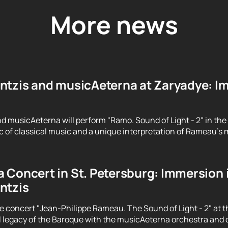
More news
ntzis and musicAeterna at Zaryadye: Im
d musicAeterna will perform "Ramo. Sound of Light - 2" in the
 of classical music and a unique interpretation of Rameau's m
 Concert in St. Petersburg: Immersion 
ntzis
e concert "Jean-Philippe Rameau. The Sound of Light - 2" at t
 legacy of the Baroque with the musicAeterna orchestra and 