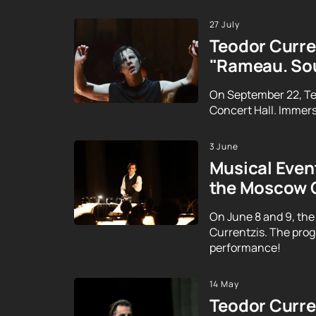
27 July
Teodor Curren
"Rameau. Sou
On September 22, Te
Concert Hall. Immerse
3 June
Musical Event
the Moscow 
On June 8 and 9, the
Currentzis. The prog
performance!
14 May
Teodor Curren