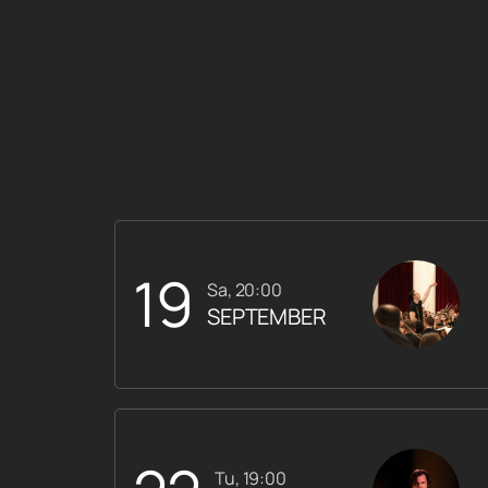
19
Sa, 20:00
SEPTEMBER
Tu, 19:00