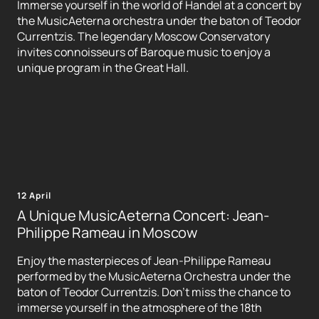
Immerse yourself in the world of Handel at a concert by
the MusicAeterna orchestra under the baton of Teodor
Currentzis. The legendary Moscow Conservatory
invites connoisseurs of Baroque music to enjoy a
unique program in the Great Hall.
12 April
A Unique MusicAeterna Concert: Jean-
Philippe Rameau in Moscow
Enjoy the masterpieces of Jean-Philippe Rameau
performed by the MusicAeterna Orchestra under the
baton of Teodor Currentzis. Don't miss the chance to
immerse yourself in the atmosphere of the 18th