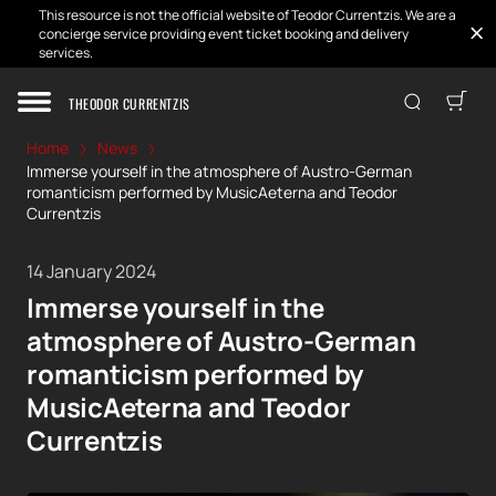
This resource is not the official website of Teodor Currentzis. We are a
concierge service providing event ticket booking and delivery
services.
THEODOR CURRENTZIS
Home
News
Immerse yourself in the atmosphere of Austro-German
romanticism performed by MusicAeterna and Teodor
Currentzis
14 January 2024
Immerse yourself in the
atmosphere of Austro-German
romanticism performed by
MusicAeterna and Teodor
Currentzis