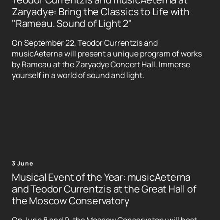
Zaryadye: Bring the Classics to Life with
"Rameau. Sound of Light 2"
On September 22, Teodor Currentzis and
musicAeterna will present a unique program of works
by Rameau at the Zaryadye Concert Hall. Immerse
yourself in a world of sound and light.
3 June
Musical Event of the Year: musicAeterna
and Teodor Currentzis at the Great Hall of
the Moscow Conservatory