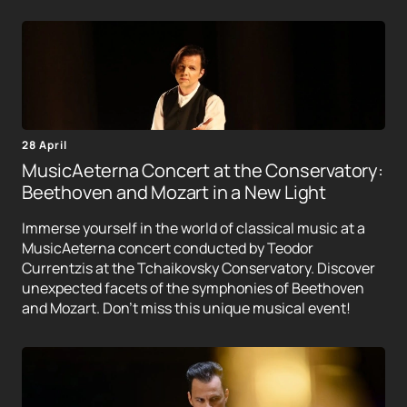
28 April
MusicAeterna Concert at the Conservatory:
Beethoven and Mozart in a New Light
Immerse yourself in the world of classical music at a
MusicAeterna concert conducted by Teodor
Currentzis at the Tchaikovsky Conservatory. Discover
unexpected facets of the symphonies of Beethoven
and Mozart. Don't miss this unique musical event!