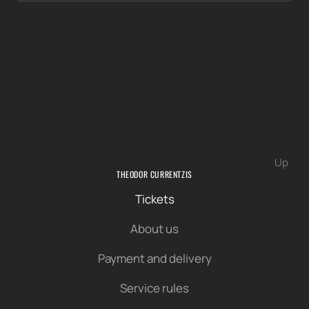
Up
THEODOR CURRENTZIS
Tickets
About us
Payment and delivery
Service rules