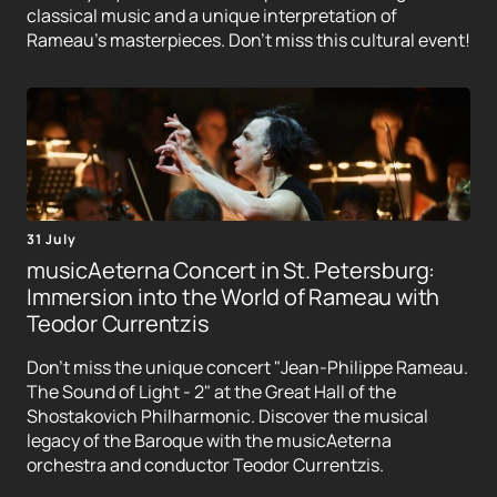
classical music and a unique interpretation of
Rameau's masterpieces. Don't miss this cultural event!
31 July
musicAeterna Concert in St. Petersburg:
Immersion into the World of Rameau with
Teodor Currentzis
Don't miss the unique concert "Jean-Philippe Rameau.
The Sound of Light - 2" at the Great Hall of the
Shostakovich Philharmonic. Discover the musical
legacy of the Baroque with the musicAeterna
orchestra and conductor Teodor Currentzis.