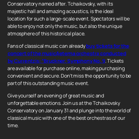
Conservatory named after. Tchaikovsky, with its
majestic hall and amazing acoustics, is the ideal
location for such a large-scale event. Spectators will be
able to enjoy not only the music, but also the unique
atmosphere of this historical place.
Fans of classical music can already
buy tickets for the
concert of the musicAeterna orchestra conducted
by Currentzis: “Bruckner. Symphony No. 9
. Tickets
are available for purchase online, making purchasing
convenient and secure. Don't miss the opportunity to be
part of this outstanding music event.
Give yourself an evening of great music and
unforgettable emotions. Join us at the Tchaikovsky
Conservatory on January 31 and plunge into the world of
classical music with one of the best orchestras of our
time.