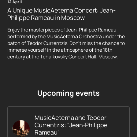
12 April
A Unique MusicAeterna Concert: Jean-
Philippe Rameau in Moscow
Enjoy the masterpieces of Jean-Philippe Rameau
performed by the MusicAeterna Orchestra under the
baton of Teodor Currentzis. Don't miss the chance to
immerse yourself in the atmosphere of the 18th
century at the Tchaikovsky Concert Hall, Moscow.
Upcoming events
MusicAeterna and Teodor
Currentzis: "Jean-Philippe
Rameau"