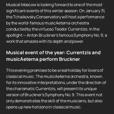
Musical Moscow is looking forward to one of the most
significant events of this winter season. On January 31,
the Tchaikovsky Conservatory will host a performance
by the world-famous musicAeterna orchestra
conducted by the virtuoso Teodor Currentzis. In the
spotlight — Anton Bruckner's famous Symphony No. 9, a
work that amazes with its depth and power.
Musical event of the year: Currentzis and
musicAeterna perform Bruckner
This evening promises to be a real holiday for lovers of
classical music. The musicAeterna orchestra, known
for its innovative interpretations, under the direction of
the charismatic Currentzis, will present its unique
version of Bruckner's Symphony No. 9. This event not
only demonstrates the skill of the musicians, but also
opens up new horizons in classical music.