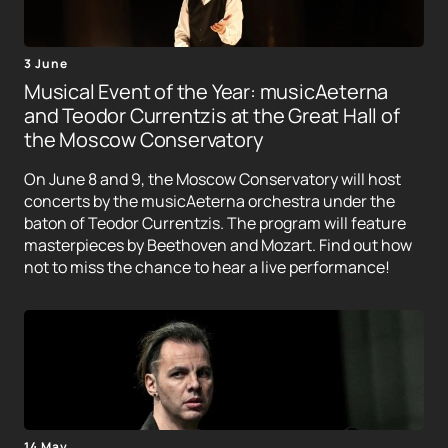
3 June
Musical Event of the Year: musicAeterna
and Teodor Currentzis at the Great Hall of
the Moscow Conservatory
On June 8 and 9, the Moscow Conservatory will host
concerts by the musicAeterna orchestra under the
baton of Teodor Currentzis. The program will feature
masterpieces by Beethoven and Mozart. Find out how
not to miss the chance to hear a live performance!
14 May