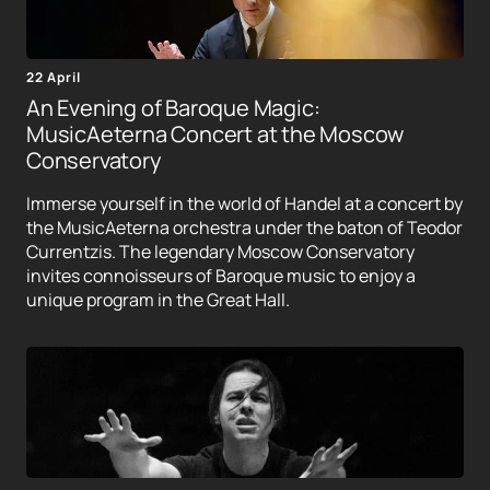
22 April
An Evening of Baroque Magic:
MusicAeterna Concert at the Moscow
Conservatory
Immerse yourself in the world of Handel at a concert by
the MusicAeterna orchestra under the baton of Teodor
Currentzis. The legendary Moscow Conservatory
invites connoisseurs of Baroque music to enjoy a
unique program in the Great Hall.