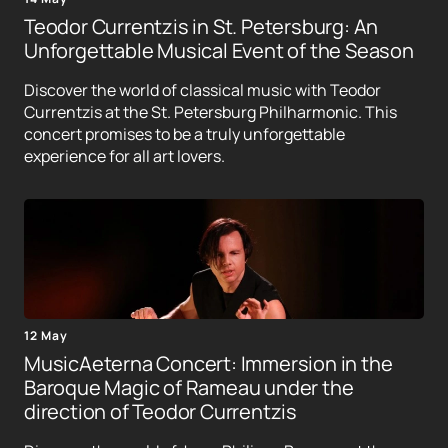
Teodor Currentzis in St. Petersburg: An
Unforgettable Musical Event of the Season
Discover the world of classical music with Teodor
Currentzis at the St. Petersburg Philharmonic. This
concert promises to be a truly unforgettable
experience for all art lovers.
12 May
MusicAeterna Concert: Immersion in the
Baroque Magic of Rameau under the
direction of Teodor Currentzis