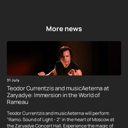
More news
31 July
Teodor Currentzis and musicAeterna at
Zaryadye: Immersion in the World of
Rameau
Teodor Currentzis and musicAeterna will perform
"Ramo. Sound of Light - 2" in the heart of Moscow at
the Zaryadye Concert Hall. Experience the magic of