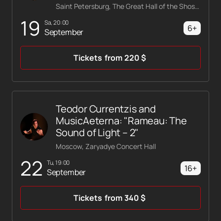
Saint Petersburg, The Great Hall of the Shostakovich Philharmonic
19
Sa, 20:00
6+
September
Tickets
from
220
$
Teodor Currentzis and
MusicAeterna: "Rameau: The
Sound of Light – 2"
Moscow, Zaryadye Concert Hall
22
Tu, 19:00
16+
September
Tickets
from
340
$