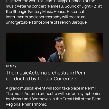
Discover the world of Jean-Philippe Rameau at the
musicAeterna concert "Rameau. Sound of Light - 2" at
the Shpagin Factory Music House. Historical
instruments and choreography will create an
unforgettable atmosphere of French Baroque.
12 May
The musicAeterna orchestra in Perm,
conducted by Teodor Currentzis
A grand musical event will soon take place in Perm!
The musicAeterna orchestra will perform symphonies
by Mozart and Beethoven in the Great Hall of the Perm
Regional Philharmonic.