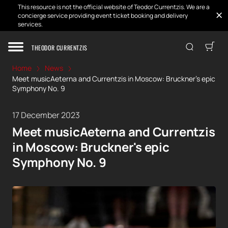
This resource is not the official website of Teodor Currentzis. We are a
concierge service providing event ticket booking and delivery
services.
THEODOR CURRENTZIS
Home
News
Meet musicAeterna and Currentzis in Moscow: Bruckner's epic
Symphony No. 9
17 December 2023
Meet musicAeterna and Currentzis
in Moscow: Bruckner's epic
Symphony No. 9