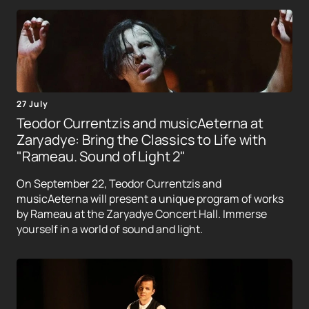
27 July
Teodor Currentzis and musicAeterna at
Zaryadye: Bring the Classics to Life with
"Rameau. Sound of Light 2"
On September 22, Teodor Currentzis and
musicAeterna will present a unique program of works
by Rameau at the Zaryadye Concert Hall. Immerse
yourself in a world of sound and light.