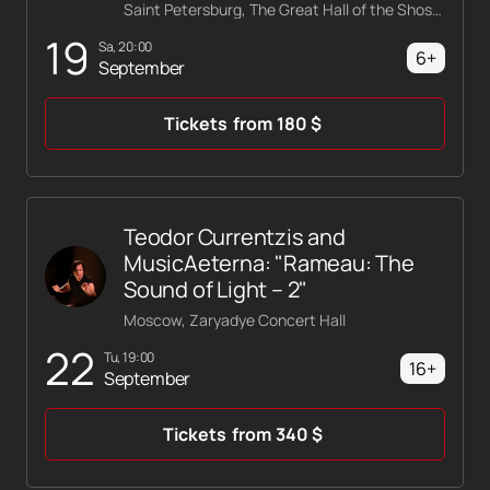
Saint Petersburg, The Great Hall of the Shostakovich Philharmonic
19
Sa, 20:00
6+
September
Tickets
from
180
$
Teodor Currentzis and
MusicAeterna: "Rameau: The
Sound of Light – 2"
Moscow, Zaryadye Concert Hall
22
Tu, 19:00
16+
September
Tickets
from
340
$