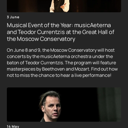
3 June
Musical Event of the Year: musicAeterna
and Teodor Currentzis at the Great Hall of
the Moscow Conservatory
On June 8 and 9, the Moscow Conservatory will host
concerts by the musicAeterna orchestra under the
baton of Teodor Currentzis. The program will feature
masterpieces by Beethoven and Mozart. Find out how
not to miss the chance to hear a live performance!
14 May