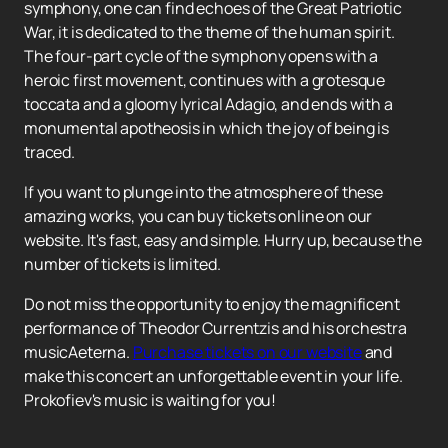
symphony, one can find echoes of the Great Patriotic
War, it is dedicated to the theme of the human spirit.
The four-part cycle of the symphony opens with a
heroic first movement, continues with a grotesque
toccata and a gloomy lyrical Adagio, and ends with a
monumental apotheosis in which the joy of being is
traced.
If you want to plunge into the atmosphere of these
amazing works, you can buy tickets online on our
website. It's fast, easy and simple. Hurry up, because the
number of tickets is limited.
Do not miss the opportunity to enjoy the magnificent
performance of Theodor Currentzis and his orchestra
musicAeterna.
Purchase tickets on our website
and
make this concert an unforgettable event in your life.
Prokofiev's music is waiting for you!