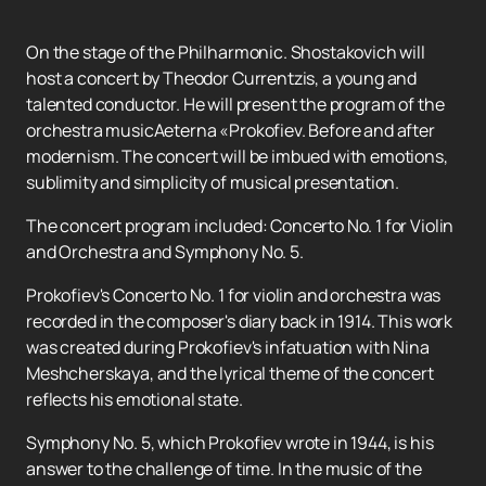
On the stage of the Philharmonic. Shostakovich will
host a concert by Theodor Currentzis, a young and
talented conductor. He will present the program of the
orchestra musicAeterna «Prokofiev. Before and after
modernism. The concert will be imbued with emotions,
sublimity and simplicity of musical presentation.
The concert program included: Concerto No. 1 for Violin
and Orchestra and Symphony No. 5.
Prokofiev's Concerto No. 1 for violin and orchestra was
recorded in the composer's diary back in 1914. This work
was created during Prokofiev's infatuation with Nina
Meshcherskaya, and the lyrical theme of the concert
reflects his emotional state.
Symphony No. 5, which Prokofiev wrote in 1944, is his
answer to the challenge of time. In the music of the