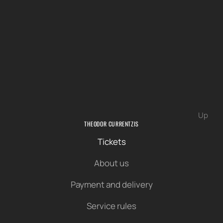
Up
THEODOR CURRENTZIS
Tickets
About us
Payment and delivery
Service rules