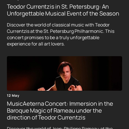
Teodor Currentzis in St. Petersburg: An
Unforgettable Musical Event of the Season
Discover the world of classical music with Teodor
Currentzis at the St. Petersburg Philharmonic. This
concert promises to be a truly unforgettable
experience for all art lovers.
12 May
MusicAeterna Concert: Immersion in the
Baroque Magic of Rameau under the
direction of Teodor Currentzis
Discover the world of Jean-Philippe Rameau at the