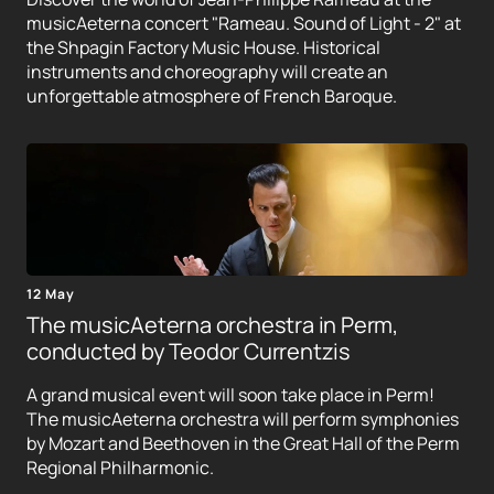
musicAeterna concert "Rameau. Sound of Light - 2" at
the Shpagin Factory Music House. Historical
instruments and choreography will create an
unforgettable atmosphere of French Baroque.
12 May
The musicAeterna orchestra in Perm,
conducted by Teodor Currentzis
A grand musical event will soon take place in Perm!
The musicAeterna orchestra will perform symphonies
by Mozart and Beethoven in the Great Hall of the Perm
Regional Philharmonic.