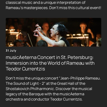
classical music and a unique interpretation of
Rameau's masterpieces. Don't miss this cultural event!
31 July
musicAeterna Concert in St. Petersburg:
Immersion into the World of Rameau with
Teodor Currentzis
Don't miss the unique concert "Jean-Philippe Rameau.
The Sound of Light - 2" at the Great Hall of the
Shostakovich Philharmonic. Discover the musical
legacy of the Baroque with the musicAeterna
orchestra and conductor Teodor Currentzis.