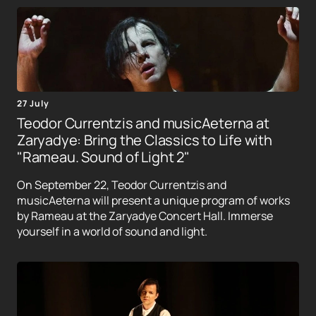
27 July
Teodor Currentzis and musicAeterna at
Zaryadye: Bring the Classics to Life with
"Rameau. Sound of Light 2"
On September 22, Teodor Currentzis and
musicAeterna will present a unique program of works
by Rameau at the Zaryadye Concert Hall. Immerse
yourself in a world of sound and light.