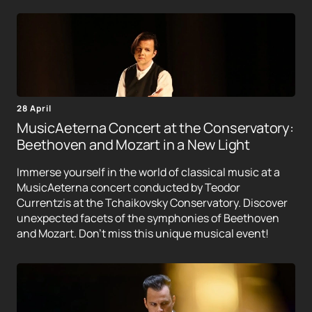
28 April
MusicAeterna Concert at the Conservatory:
Beethoven and Mozart in a New Light
Immerse yourself in the world of classical music at a
MusicAeterna concert conducted by Teodor
Currentzis at the Tchaikovsky Conservatory. Discover
unexpected facets of the symphonies of Beethoven
and Mozart. Don't miss this unique musical event!