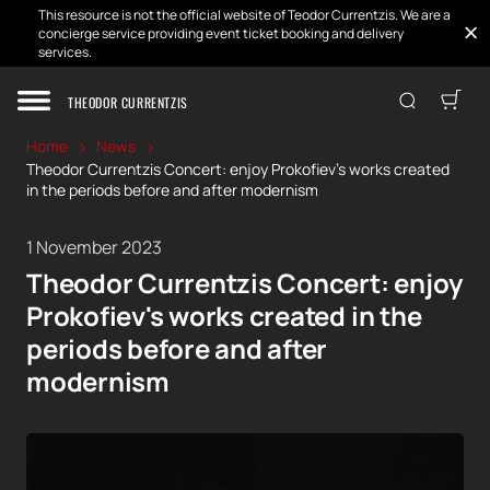
This resource is not the official website of Teodor Currentzis. We are a
concierge service providing event ticket booking and delivery
services.
THEODOR CURRENTZIS
Home
News
Theodor Currentzis Concert: enjoy Prokofiev's works created
in the periods before and after modernism
1 November 2023
Theodor Currentzis Concert: enjoy
Prokofiev's works created in the
periods before and after
modernism