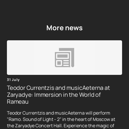
More news
31 July
Teodor Currentzis and musicAeterna at
Zaryadye: Immersion in the World of
Rameau
Teodor Currentzis and musicAeterna will perform
"Ramo. Sound of Light - 2" in the heart of Moscow at
the Zaryadye Concert Hall. Experience the magic of