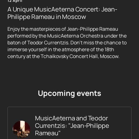
12 April
A Unique MusicAeterna Concert: Jean-
Philippe Rameau in Moscow
Enjoy the masterpieces of Jean-Philippe Rameau
performed by the MusicAeterna Orchestra under the
baton of Teodor Currentzis. Don't miss the chance to
immerse yourself in the atmosphere of the 18th
century at the Tchaikovsky Concert Hall, Moscow.
Upcoming events
MusicAeterna and Teodor
Currentzis: "Jean-Philippe
Rameau"