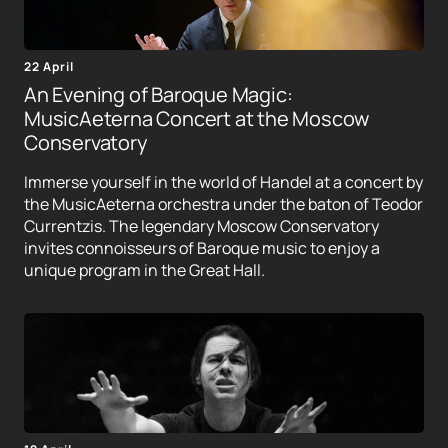
22 April
An Evening of Baroque Magic:
MusicAeterna Concert at the Moscow
Conservatory
Immerse yourself in the world of Handel at a concert by
the MusicAeterna orchestra under the baton of Teodor
Currentzis. The legendary Moscow Conservatory
invites connoisseurs of Baroque music to enjoy a
unique program in the Great Hall.