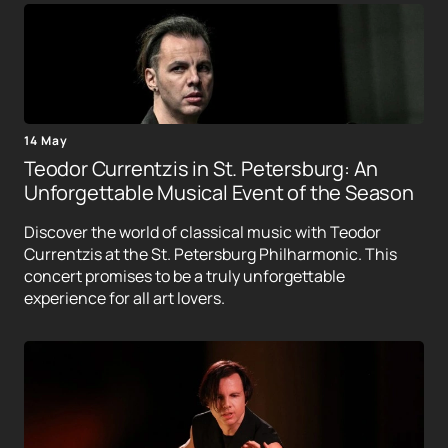
14 May
Teodor Currentzis in St. Petersburg: An
Unforgettable Musical Event of the Season
Discover the world of classical music with Teodor
Currentzis at the St. Petersburg Philharmonic. This
concert promises to be a truly unforgettable
experience for all art lovers.