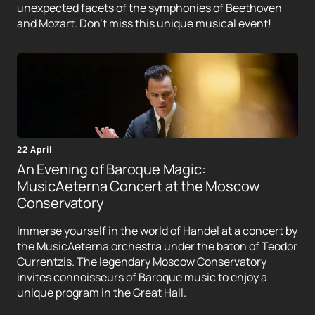
unexpected facets of the symphonies of Beethoven
and Mozart. Don't miss this unique musical event!
22 April
An Evening of Baroque Magic:
MusicAeterna Concert at the Moscow
Conservatory
Immerse yourself in the world of Handel at a concert by
the MusicAeterna orchestra under the baton of Teodor
Currentzis. The legendary Moscow Conservatory
invites connoisseurs of Baroque music to enjoy a
unique program in the Great Hall.