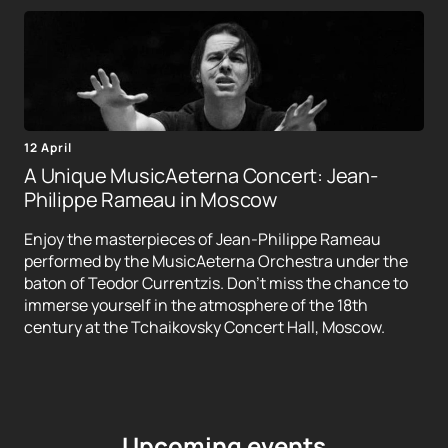
12 April
A Unique MusicAeterna Concert: Jean-
Philippe Rameau in Moscow
Enjoy the masterpieces of Jean-Philippe Rameau
performed by the MusicAeterna Orchestra under the
baton of Teodor Currentzis. Don't miss the chance to
immerse yourself in the atmosphere of the 18th
century at the Tchaikovsky Concert Hall, Moscow.
Upcoming events