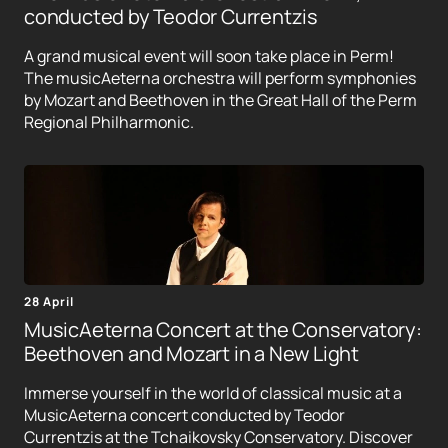
conducted by Teodor Currentzis
A grand musical event will soon take place in Perm!
The musicAeterna orchestra will perform symphonies
by Mozart and Beethoven in the Great Hall of the Perm
Regional Philharmonic.
28 April
MusicAeterna Concert at the Conservatory:
Beethoven and Mozart in a New Light
Immerse yourself in the world of classical music at a
MusicAeterna concert conducted by Teodor
Currentzis at the Tchaikovsky Conservatory. Discover