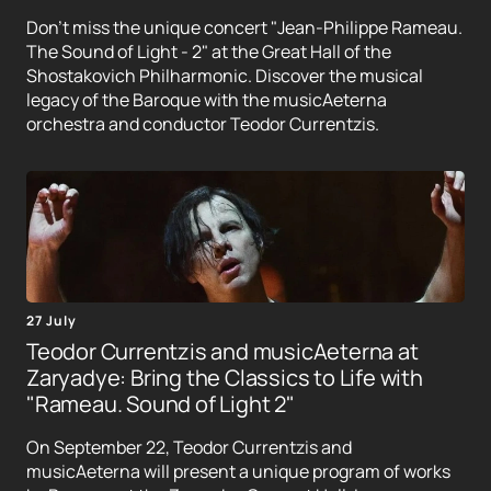
Don't miss the unique concert "Jean-Philippe Rameau.
The Sound of Light - 2" at the Great Hall of the
Shostakovich Philharmonic. Discover the musical
legacy of the Baroque with the musicAeterna
orchestra and conductor Teodor Currentzis.
27 July
Teodor Currentzis and musicAeterna at
Zaryadye: Bring the Classics to Life with
"Rameau. Sound of Light 2"
On September 22, Teodor Currentzis and
musicAeterna will present a unique program of works