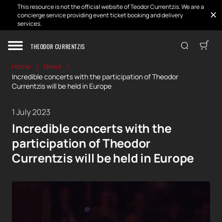
This resource is not the official website of Teodor Currentzis. We are a
concierge service providing event ticket booking and delivery
services.
THEODOR CURRENTZIS
Home
News
Incredible concerts with the participation of Theodor
Currentzis will be held in Europe
1 July 2023
Incredible concerts with the
participation of Theodor
Currentzis will be held in Europe