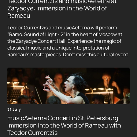
Teodor Currentzis and musicAeterna at
Zaryadye: Immersion in the World of
Rameau
Teodor Currentzis and musicAeterna will perform
"Ramo. Sound of Light - 2" in the heart of Moscow at
the Zaryadye Concert Hall. Experience the magic of
classical music and a unique interpretation of
Rameau's masterpieces. Don't miss this cultural event!
31 July
musicAeterna Concert in St. Petersburg:
Immersion into the World of Rameau with
Teodor Currentzis