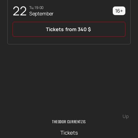
22
Tu, 19:00
16+
September
Tickets
from
340
$
Up
THEODOR CURRENTZIS
Tickets