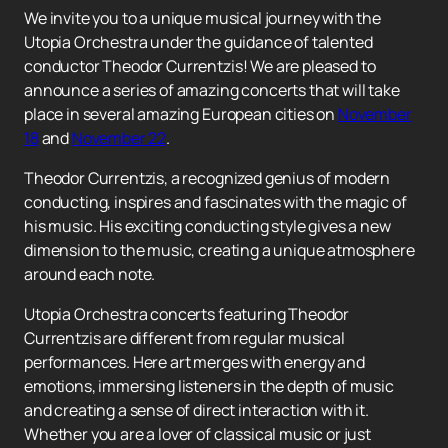
We invite you to a unique musical journey with the
Utopia Orchestra under the guidance of talented
conductor Theodor Currentzis! We are pleased to
announce a series of amazing concerts that will take
place in several amazing European cities on
November
18
and
November 22
.
Theodor Currentzis, a recognized genius of modern
conducting, inspires and fascinates with the magic of
his music. His exciting conducting style gives a new
dimension to the music, creating a unique atmosphere
around each note.
Utopia Orchestra concerts featuring Theodor
Currentzis are different from regular musical
performances. Here art merges with energy and
emotions, immersing listeners in the depth of music
and creating a sense of direct interaction with it.
Whether you are a lover of classical music or just