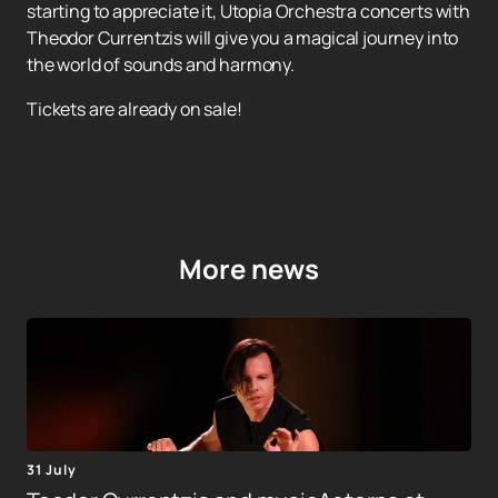
starting to appreciate it, Utopia Orchestra concerts with
Theodor Currentzis will give you a magical journey into
the world of sounds and harmony.
Tickets are already on sale!
More news
31 July