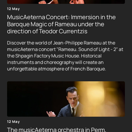
12 May
MusicAeterna Concert: Immersion in the
Baroque Magic of Rameau under the
direction of Teodor Currentzis
Discover the world of Jean-Philippe Rameau at the
musicAeterna concert "Rameau. Sound of Light - 2" at
the Shpagin Factory Music House. Historical
instruments and choreography will create an
unforgettable atmosphere of French Baroque.
12 May
The musicAeterna orchestra in Perm,