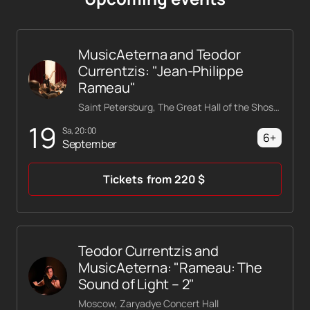
MusicAeterna and Teodor
Currentzis: "Jean-Philippe
Rameau"
Saint Petersburg, The Great Hall of the Shostakovich Philharmonic
19
Sa, 20:00
6+
September
Tickets
from
220
$
Teodor Currentzis and
MusicAeterna: "Rameau: The
Sound of Light – 2"
Moscow, Zaryadye Concert Hall