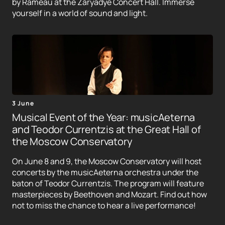
by Rameau at the Zaryadye Concert Hall. Immerse
yourself in a world of sound and light.
3 June
Musical Event of the Year: musicAeterna
and Teodor Currentzis at the Great Hall of
the Moscow Conservatory
On June 8 and 9, the Moscow Conservatory will host
concerts by the musicAeterna orchestra under the
baton of Teodor Currentzis. The program will feature
masterpieces by Beethoven and Mozart. Find out how
not to miss the chance to hear a live performance!