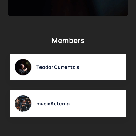
Members
Teodor Currentzis
musicAeterna