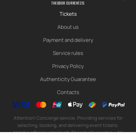
THEODOR CURRENTZIS
Tickets
About us
Payment and delivery
Service rules
Privacy Policy
Authenticity Guarantee
Contacts
Attention! Concierge service. Providing services for
selecting, booking, and delivering event tickets.
Not the official website of «Theodor Currentzis». All