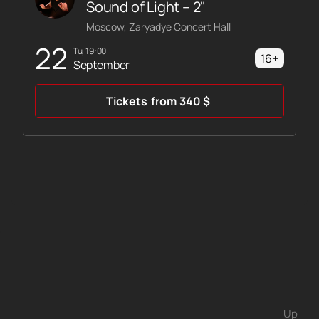
Sound of Light – 2"
Moscow, Zaryadye Concert Hall
22
Tu, 19:00
16+
September
Tickets
from
340
$
Up