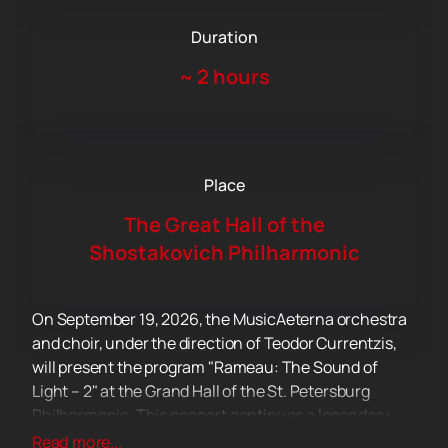
Duration
~
2 hours
Place
The Great Hall of the
Shostakovich Philharmonic
On September 19, 2026, the MusicAeterna orchestra
and choir, under the direction of Teodor Currentzis,
will present the program "Rameau: The Sound of
Light – 2" at the Grand Hall of the St. Petersburg
Philharmonic. This concert continues a legendary
project dedicated to the operatic legacy of Jean-
Read more...