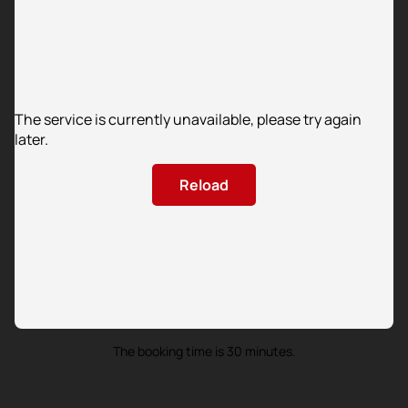
The service is currently unavailable, please try again
later.
Reload
The booking time is 30 minutes.