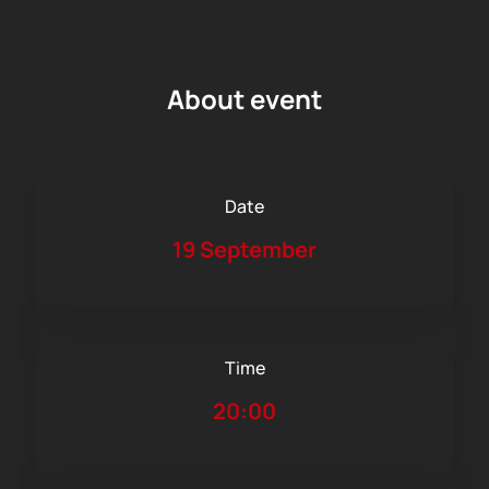
About event
Date
19 September
Time
20:00