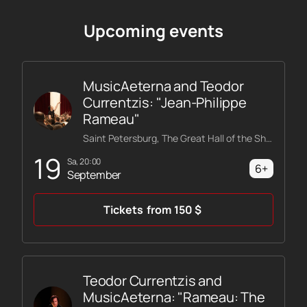
Upcoming events
MusicAeterna and Teodor
Currentzis: "Jean-Philippe
Rameau"
Saint Petersburg, The Great Hall of the Shostakovich Philharmonic
19
Sa, 20:00
6+
September
Tickets
from
150
$
Teodor Currentzis and
MusicAeterna: "Rameau: The