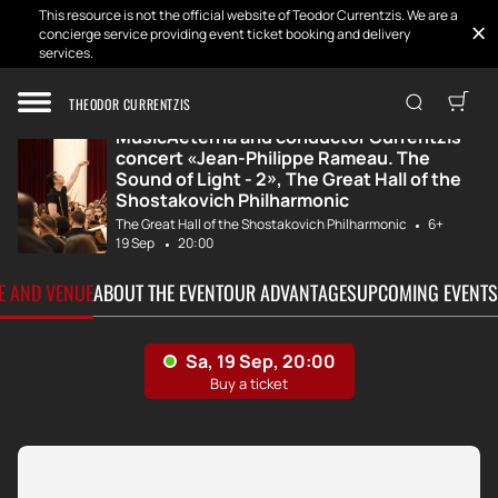
This resource is not the official website of Teodor Currentzis. We are a
concierge service providing event ticket booking and delivery
services.
Home
Tickets
MusicAeterna and...
THEODOR CURRENTZIS
MusicAeterna and conductor Currentzis
concert «Jean-Philippe Rameau. The
Sound of Light - 2», The Great Hall of the
Shostakovich Philharmonic
The Great Hall of the Shostakovich Philharmonic
6+
19 Sep
20:00
TE AND VENUE
ABOUT THE EVENT
OUR ADVANTAGES
UPCOMING EVENTS