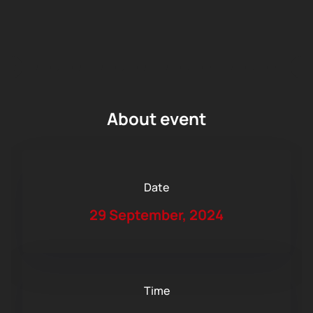
About event
Date
29 September, 2024
Time