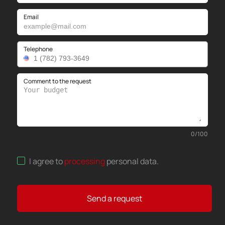
Email
Telephone
Comment to the request
0
/
100
I agree to
processing
personal data
.
Send a request