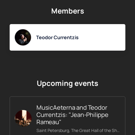
After selecting the date and time of the concert, as well as
Members
the seats on the interactive diagram of the hall, specify your
contact information and pay for the purchase. A ticket for
the Mahler Symphony No. 5 concert will be sent to the
specified email address.
Teodor Currentzis
Upcoming events
MusicAeterna and Teodor
Currentzis: "Jean-Philippe
Rameau"
Saint Petersburg, The Great Hall of the Shostakovich Philharmonic