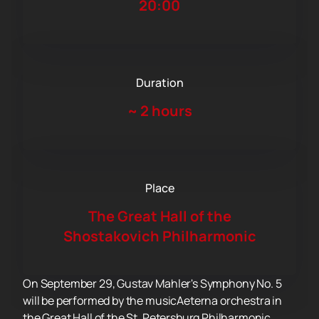
20:00
Duration
~
2 hours
Place
The Great Hall of the
Shostakovich Philharmonic
On September 29, Gustav Mahler's Symphony No. 5
will be performed by the musicAeterna orchestra in
the Great Hall of the St. Petersburg Philharmonic.