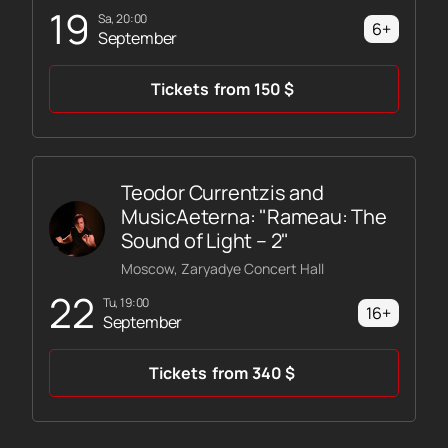
19
Sa, 20:00
6+
September
Tickets
from
150
$
Teodor Currentzis and
MusicAeterna: "Rameau: The
Sound of Light – 2"
Moscow, Zaryadye Concert Hall
22
Tu, 19:00
16+
September
Tickets
from
340
$