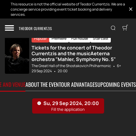
This resource is not the official website of Teodor Currentzis. We are a
concierge service providing event ticket booking and delivery
services.
Home
Tickets
Mahler. Symphony...
THEODOR CURRENTZIS
Popular
Premiere
Full house
Star cast
Tickets for the concert of Theodor
Currentzis and the musicAeterna
orchestra "Mahler, Symphony No. 5"
The Great Hall of the Shostakovich Philharmonic
6+
29 Sep 2024
20:00
TE AND VENUE
ABOUT THE EVENT
OUR ADVANTAGES
UPCOMING EVENTS