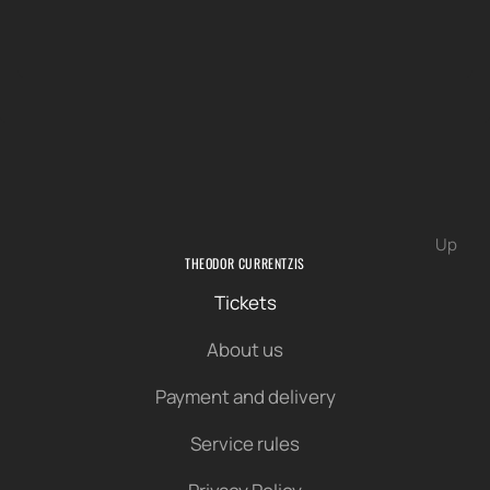
Up
THEODOR CURRENTZIS
Tickets
About us
Payment and delivery
Service rules