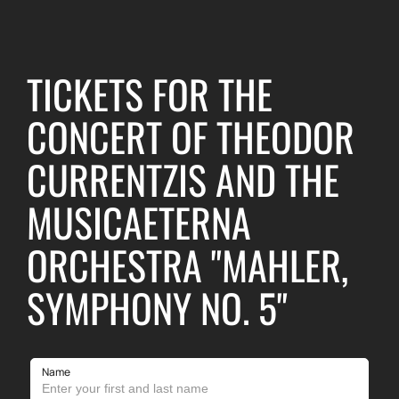
TICKETS FOR THE
CONCERT OF THEODOR
CURRENTZIS AND THE
MUSICAETERNA
ORCHESTRA "MAHLER,
SYMPHONY NO. 5"
Name