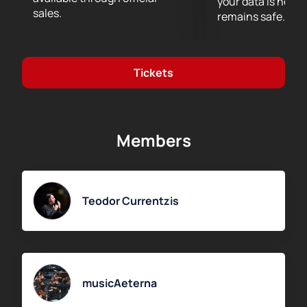
your data is never
Buy tickets
for the musicAeterna Orchestra concert
sales.
remains safe.
“Richard Wagner: Der Ring Ohne Worte.” Conductor —
Teodor Currentzis.
On the website, you can easily
choose convenient seats using the interactive
Tickets
seating chart. Prices depend on seat location — you
may choose seats close to the stage or opt for those
farther away. Orders can be placed online or by
phone, where an operator will gladly provide detailed
Members
information.
Seat selection via the seating chart
Online order through our website
Purchase by phone
Teodor Currentzis
Secure payment
Visit the website to check prices and seat availability.
Experience the atmosphere of a grand musical
evening with the musicAeterna ensemble and Teodor
Currentzis.
musicAeterna