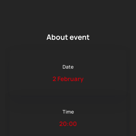
About event
Date
2 February
Time
20:00