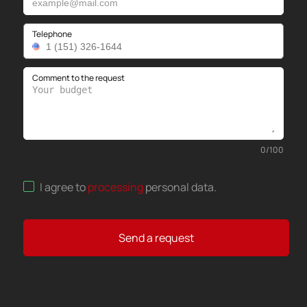
Telephone
Comment to the request
0
/
100
I agree to
processing
personal data
.
Send a request