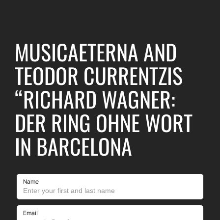
MUSICAETERNA AND
TEODOR CURRENTZIS
“RICHARD WAGNER:
DER RING OHNE WORT
IN BARCELONA
Name
Email