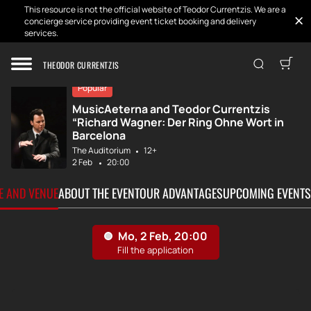
This resource is not the official website of Teodor Currentzis. We are a
concierge service providing event ticket booking and delivery
services.
Home
Tickets
MusicAeterna and...
THEODOR CURRENTZIS
Popular
MusicAeterna and Teodor Currentzis
“Richard Wagner: Der Ring Ohne Wort in
Barcelona
The Auditorium
12+
2 Feb
20:00
TE AND VENUE
ABOUT THE EVENT
OUR ADVANTAGES
UPCOMING EVENTS