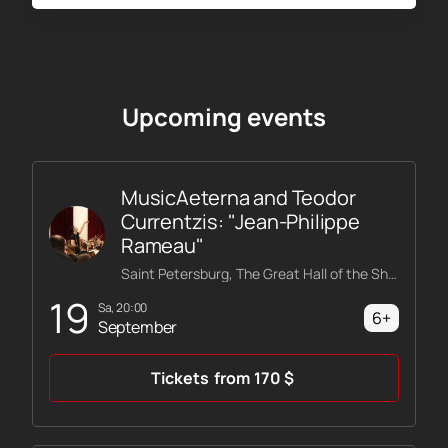
Upcoming events
MusicAeterna and Teodor
Currentzis: "Jean-Philippe
Rameau"
Saint Petersburg, The Great Hall of the Shostakovich Philharmonic
19
Sa, 20:00
6+
September
Tickets
from
170
$