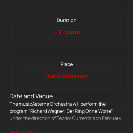
Duration
~
2 hours
Place
The Auditorium
Date and Venue
The musicAeterna Orchestra will perform the
program “Richard Wagner: Der Ring Ohne Worte”
under the direction of Teodor Currentzis on February
2, 2026, at The Auditorium. Address: Spain,
Read more...
Barcelona, Eixample district, 150 Lepant Street.