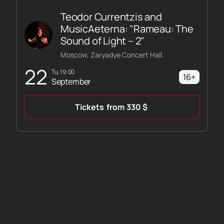
Teodor Currentzis and
MusicAeterna: "Rameau: The
Sound of Light – 2"
Moscow, Zaryadye Concert Hall
22
Tu, 19:00
16+
September
Tickets
from
330
$