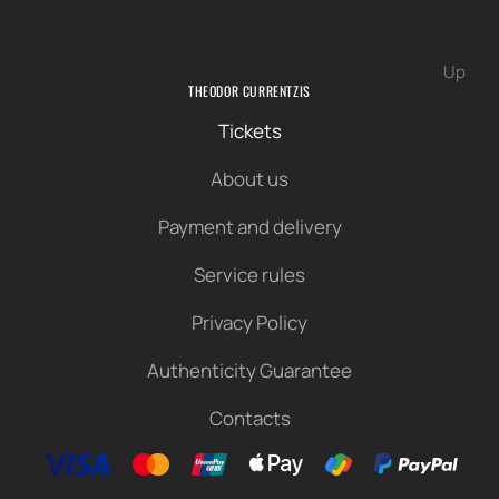
Up
THEODOR CURRENTZIS
Tickets
About us
Payment and delivery
Service rules
Privacy Policy
Authenticity Guarantee
Contacts