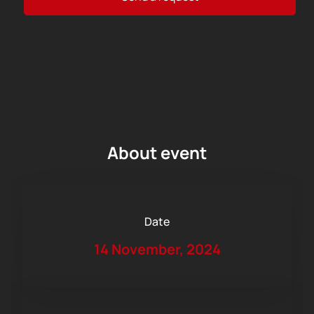
About event
Date
14 November, 2024