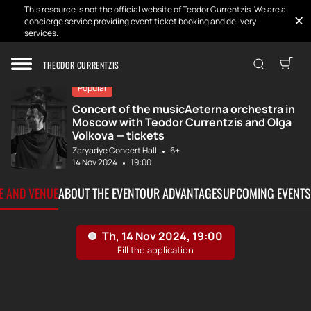
This resource is not the official website of Teodor Currentzis. We are a
concierge service providing event ticket booking and delivery
services.
Home
Tickets
MusicAeterna, co...
THEODOR CURRENTZIS
Popular
Concert of the musicAeterna orchestra in
Moscow with Teodor Currentzis and Olga
Volkova — tickets
Zaryadye Concert Hall
6+
14 Nov 2024
19:00
TE AND VENUE
ABOUT THE EVENT
OUR ADVANTAGES
UPCOMING EVENTS