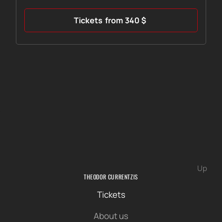
Tickets
from
340
$
Up
THEODOR CURRENTZIS
Tickets
About us