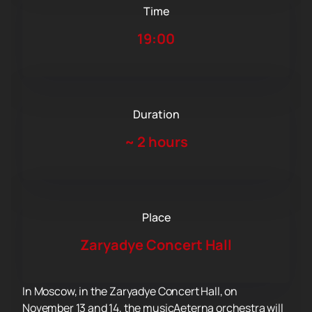
Time
19:00
Duration
~
2 hours
Place
Zaryadye Concert Hall
In Moscow, in the Zaryadye Concert Hall, on
November 13 and 14, the musicAeterna orchestra will