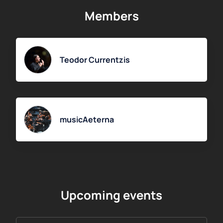
selecting the date and time of the concert, as well as seats
Members
on the interactive hall map, provide your contact details and
complete the payment. The ticket for the concert with
soloist Olga Volkova will be sent to the specified email
address.
Teodor Currentzis
musicAeterna
Upcoming events