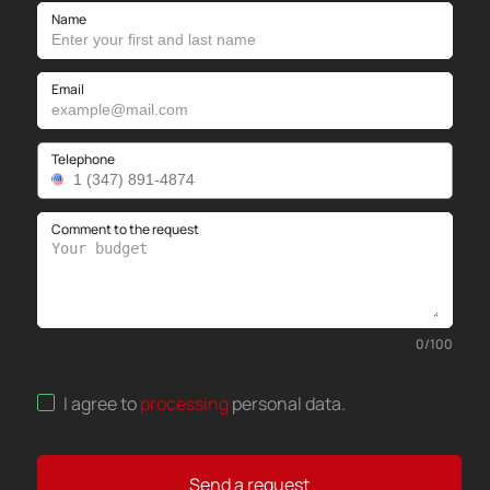
Name
Email
Telephone
Comment to the request
0
/
100
I agree to
processing
personal data
.
Send a request