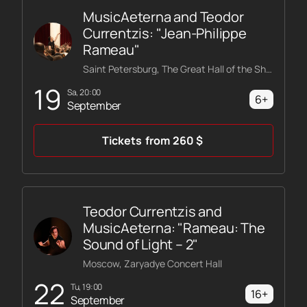
MusicAeterna and Teodor
Currentzis: "Jean-Philippe
Rameau"
Saint Petersburg, The Great Hall of the Shostakovich Philharmonic
19
Sa, 20:00
6+
September
Tickets
from
260
$
Teodor Currentzis and
MusicAeterna: "Rameau: The
Sound of Light – 2"
Moscow, Zaryadye Concert Hall
22
Tu, 19:00
16+
September