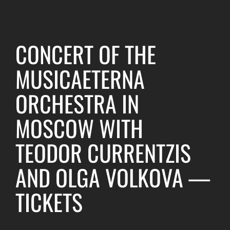
CONCERT OF THE
MUSICAETERNA
ORCHESTRA IN
MOSCOW WITH
TEODOR CURRENTZIS
AND OLGA VOLKOVA —
TICKETS