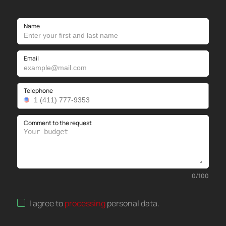
Name
Email
Telephone
Comment to the request
0
/
100
I agree to
processing
personal data
.