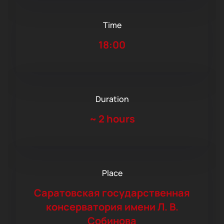
Time
18:00
Duration
~
2 hours
Place
Саратовская государственная
консерватория имени Л. В.
Собинова