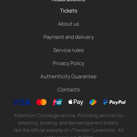
Tickets
About us
Payment and delivery
Service rules
Privacy Policy
Authenticity Guarantee
Contacts
Attention! Concierge service. Providing services for
selecting, booking, and delivering event tickets.
Not the official website of «Theodor Currentzis». All