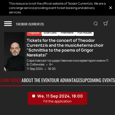
This resource is not the official website of Teodor Currentzis. We are a
concierge service providing event ticket booking and delivery
services.
Home
Tickets
MusicAeterna and...
THEODOR CURRENTZIS
Popular
Star cast
Premiere
Full house
Tickets for the concert of Theodor
Currentzis and the musicAeterna choir
"Schnittke to the poems of Grigor
Narekatsi"
Саратовская государственная консерватория имени Л.
В. Собинова
6+
11 Sep 2024
18:00
TE AND VENUE
ABOUT THE EVENT
OUR ADVANTAGES
UPCOMING EVENTS