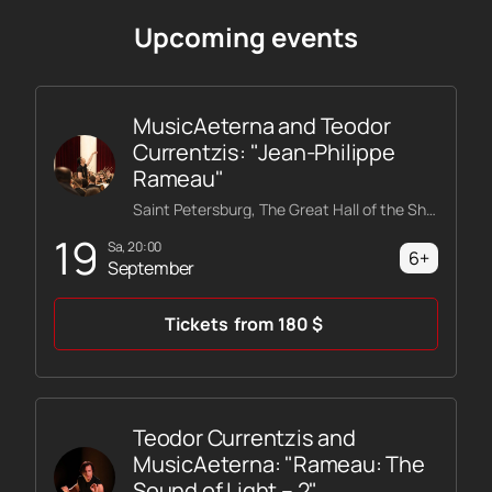
Upcoming events
MusicAeterna and Teodor
Currentzis: "Jean-Philippe
Rameau"
Saint Petersburg, The Great Hall of the Shostakovich Philharmonic
19
Sa, 20:00
6+
September
Tickets
from
180
$
Teodor Currentzis and
MusicAeterna: "Rameau: The
Sound of Light – 2"