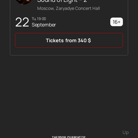
Moscow, Zaryadye Concert Hall
22
Tu, 19:00
16+
September
Tickets
from
340
$
Up
THEODOR CURRENTZIS