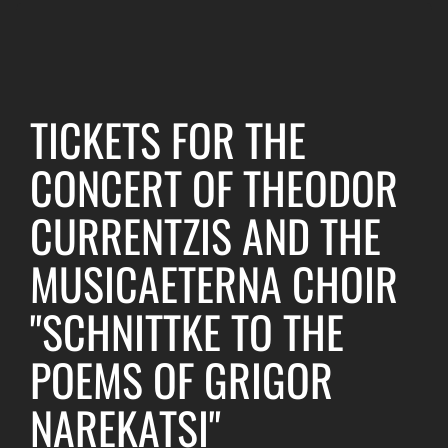
TICKETS FOR THE
CONCERT OF THEODOR
CURRENTZIS AND THE
MUSICAETERNA CHOIR
"SCHNITTKE TO THE
POEMS OF GRIGOR
NAREKATSI"