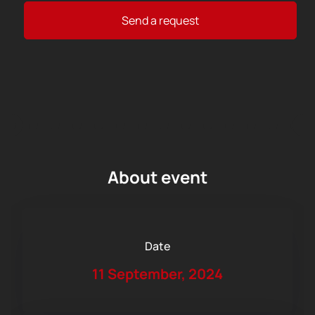
Send a request
About event
Date
11 September, 2024