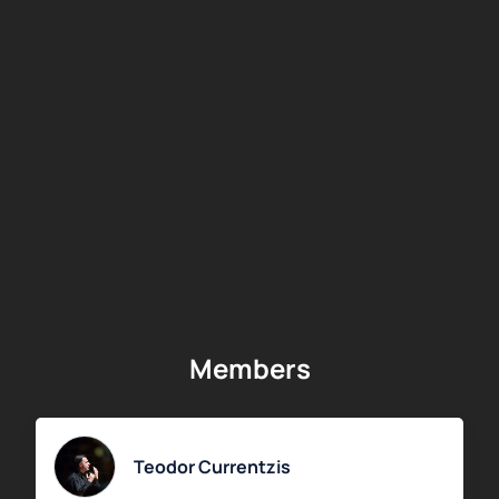
Members
Teodor Currentzis