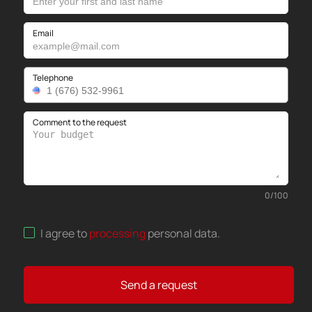
Email
Telephone
Comment to the request
0
/
100
I agree to
processing
personal data
.
Send a request