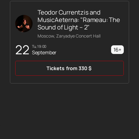
Teodor Currentzis and
MusicAeterna: "Rameau: The
Sound of Light – 2"
Moscow, Zaryadye Concert Hall
22
Tu, 19:00
16+
September
Tickets
from
330
$