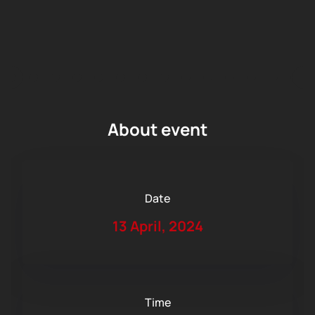
About event
Date
13 April, 2024
Time