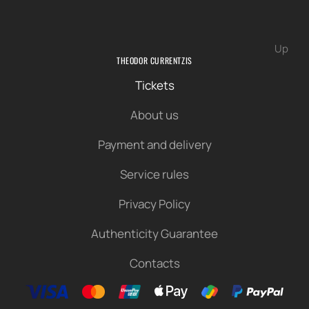
Up
THEODOR CURRENTZIS
Tickets
About us
Payment and delivery
Service rules
Privacy Policy
Authenticity Guarantee
Contacts