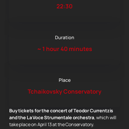
22:30
Duration
~
1 hour 40 minutes
Place
Tchaikovsky Conservatory
Buy tickets for the concert of Teodor Currentzis
and the La Voce Strumentale orchestra
, which will
take place on April 13 at the Conservatory.