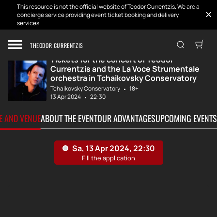
This resource is not the official website of Teodor Currentzis. We are a
concierge service providing event ticket booking and delivery
services.
Home
Tickets
Teodor Currentzi...
THEODOR CURRENTZIS
Tickets for the concert of Teodor
Currentzis and the La Voce Strumentale
orchestra in Tchaikovsky Conservatory
Tchaikovsky Conservatory
18+
13 Apr 2024
22:30
TE AND VENUE
ABOUT THE EVENT
OUR ADVANTAGES
UPCOMING EVENTS