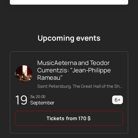
Upcoming events
MusicAeterna and Teodor
Currentzis: "Jean-Philippe
Rameau"
Saint Petersburg, The Great Hall of the Shostakovich Philharmonic
19
Sa, 20:00
6+
September
Tickets
from
170
$