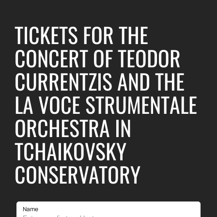
TICKETS FOR THE
CONCERT OF TEODOR
CURRENTZIS AND THE
LA VOCE STRUMENTALE
ORCHESTRA IN
TCHAIKOVSKY
CONSERVATORY
Name