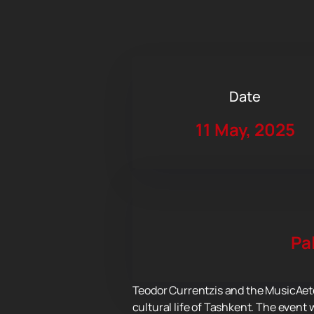
Date
11 May, 2025
Pa
Teodor Currentzis and the MusicAete
cultural life of Tashkent. The event 