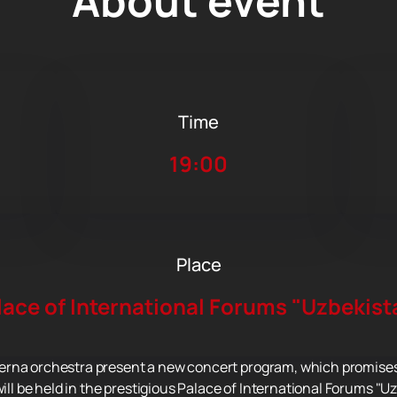
About event
Time
19:00
Place
lace of International Forums "Uzbekist
rna orchestra present a new concert program, which promises t
will be held in the prestigious Palace of International Forums "