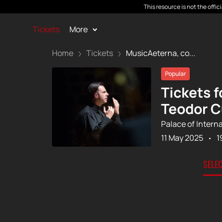
This resource is not the offi
Tickets
More
Home
Tickets
MusicAeterna, co...
Popular
Tickets 
Teodor C
Palace of Intern
11 May 2025
1
SELE