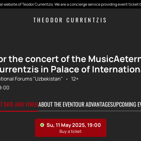
cial website of Teodor Currentzis. We are a concierge service providing event ticket 
THEODOR CURRENTZIS
for the concert of the MusicAeter
urrentzis in Palace of Internatio
ational Forums "Uzbekistan"
12+
9:00
CT DATE AND VENUE
ABOUT THE EVENT
OUR ADVANTAGES
UPCOMING E