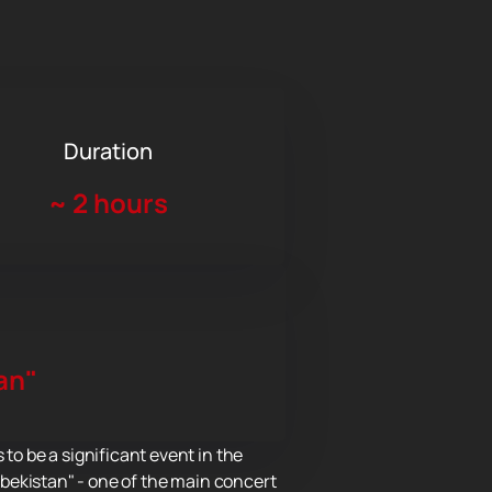
Duration
~
2 hours
an"
o be a significant event in the
Uzbekistan" - one of the main concert