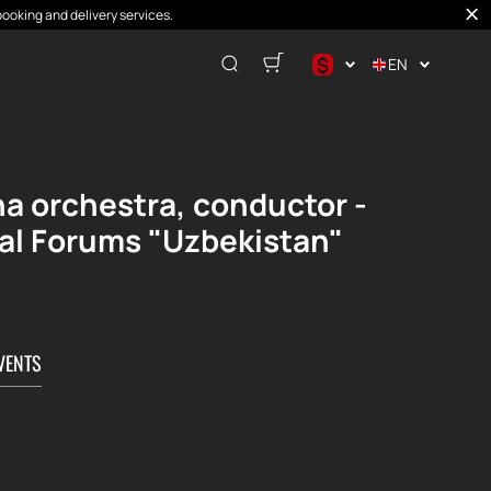
booking and delivery services.
$
EN
$
€
₽
na orchestra, conductor -
nal Forums "Uzbekistan"
VENTS