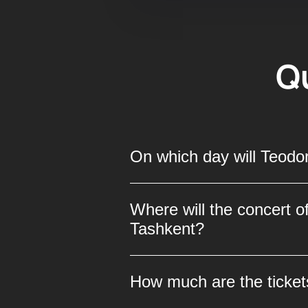
Q
On which day will Teodor
Teodor Currentzis and the M
Where will the concert o
promises unforgettable emot
Tashkent?
world-class classical music
The concert of the celebrat
How much are the ticket
place at the “Uzbekistan” Pa