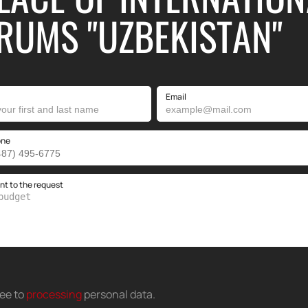
RUMS "UZBEKISTAN"
Email
one
 to the request
ree to
processing
personal data
.