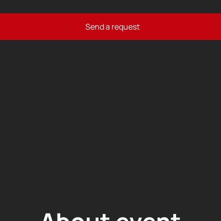
Send a request