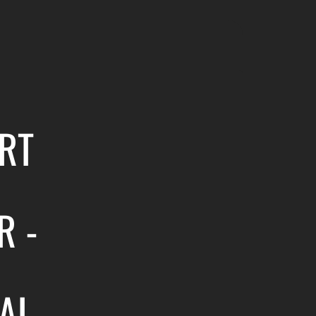
RT
R -
AL