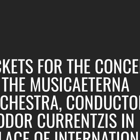
CKETS FOR THE CONCE
 THE MUSICAETERNA
CHESTRA, CONDUCTO
ODOR CURRENTZIS IN
LACE OF INTERNATION