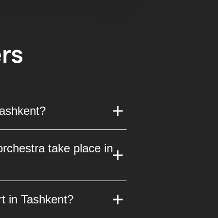
rs
Tashkent?
25. This unique event
rchestra take place in
the opportunity to hear
erna orchestra will take
t in Tashkent?
s known for its excellent