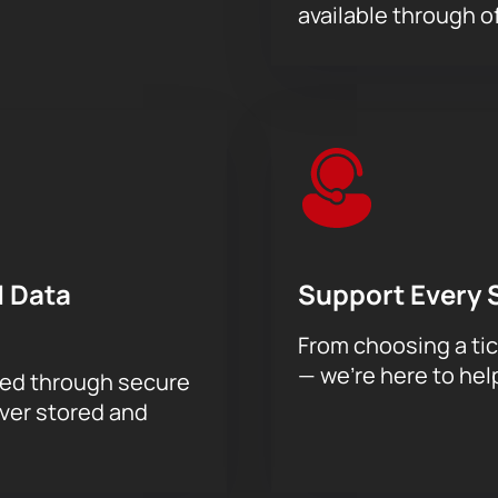
available through of
 Data
Support Every 
From choosing a tic
— we’re here to hel
sed through secure
ever stored and