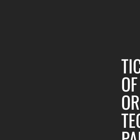
TI
OF
OR
TE
PA