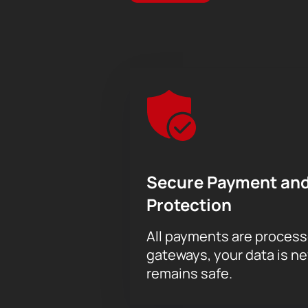
Secure Payment and
Protection
All payments are proces
gateways, your data is n
remains safe.