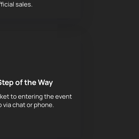
ficial sales.
Step of the Way
ket to entering the event
p via chat or phone.