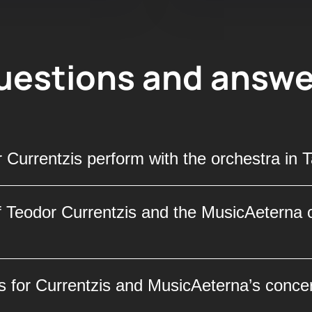
uestions and answe
 Currentzis perform with the orchestra in 
usicAeterna orchestra will perform on May 11, 20
f Teodor Currentzis and the MusicAeterna o
ions and an atmosphere of high art. Don’t miss 
 by a renowned maestro on this special day.
ed conductor Teodor Currentzis and the MusicAet
s for Currentzis and MusicAeterna’s concer
lace of International Forums. This iconic venue i