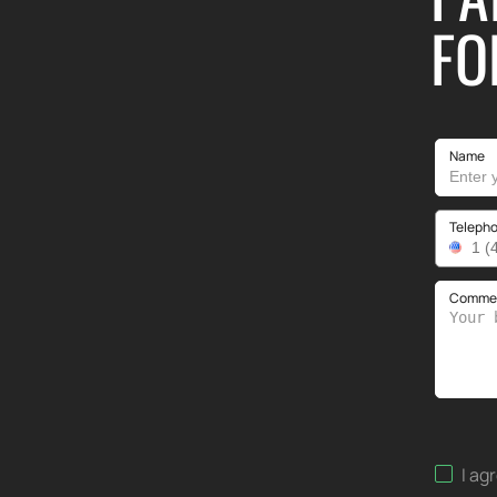
FO
Name
Teleph
Comment
I ag