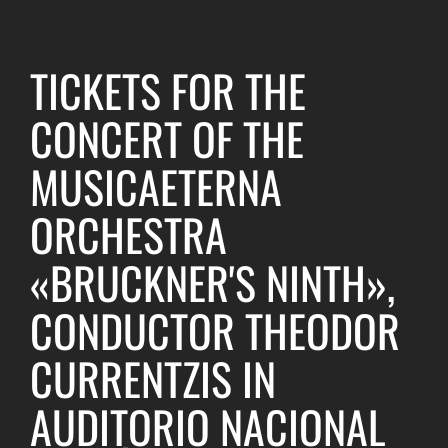
TICKETS FOR THE
CONCERT OF THE
MUSICAETERNA
ORCHESTRA
«BRUCKNER'S NINTH»,
CONDUCTOR THEODOR
CURRENTZIS IN
AUDITORIO NACIONAL