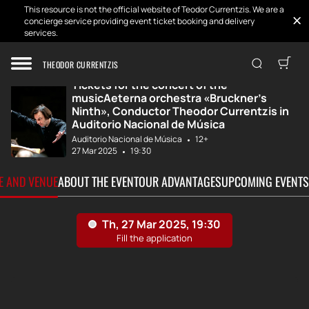
This resource is not the official website of Teodor Currentzis. We are a
concierge service providing event ticket booking and delivery
services.
Home
Tickets
MusicAeterna «Br...
THEODOR CURRENTZIS
Tickets for the concert of the
musicAeterna orchestra «Bruckner's
Ninth», Conductor Theodor Currentzis in
Auditorio Nacional de Música
Auditorio Nacional de Música
12+
27 Mar 2025
19:30
TE AND VENUE
ABOUT THE EVENT
OUR ADVANTAGES
UPCOMING EVENTS