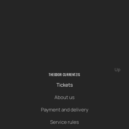
Up
THEODOR CURRENTZIS
Tickets
About us
Payment and delivery
Service rules