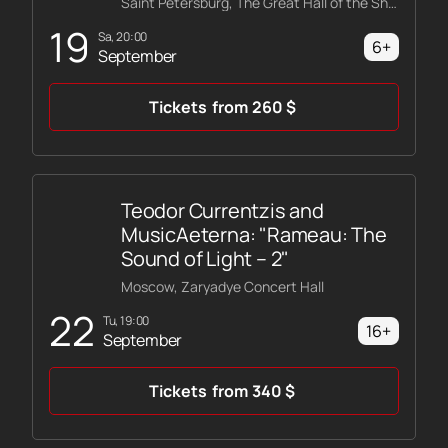
Saint Petersburg, The Great Hall of the Shostakovich Philharmonic
19
Sa, 20:00
6+
September
Tickets
from
260
$
Teodor Currentzis and
MusicAeterna: "Rameau: The
Sound of Light – 2"
Moscow, Zaryadye Concert Hall
22
Tu, 19:00
16+
September
Tickets
from
340
$