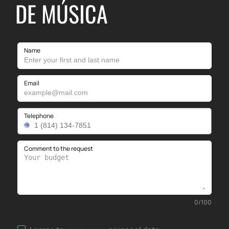
DE MÚSICA
Name
Email
Telephone
Comment to the request
0
/
100