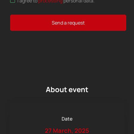
I agree to
processing
personal data
.
Send a request
About event
Date
27 March, 2025