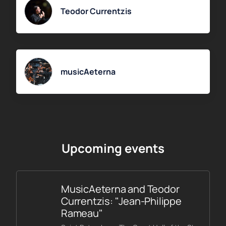
Teodor Currentzis
musicAeterna
Upcoming events
MusicAeterna and Teodor
Currentzis: "Jean-Philippe
Rameau"