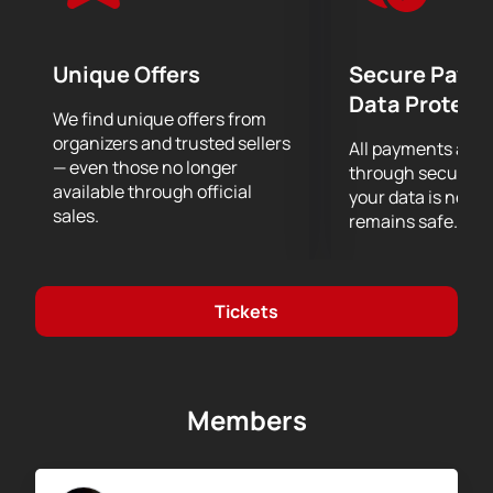
miss the opportunity to see the performance of the
musicAeterna orchestra under the direction of
Theodor Currentzis.
Unique Offers
Secure Paym
Data Protect
We find unique offers from
organizers and trusted sellers
All payments are
— even those no longer
through secure g
available through official
your data is never
sales.
remains safe.
Tickets
Members