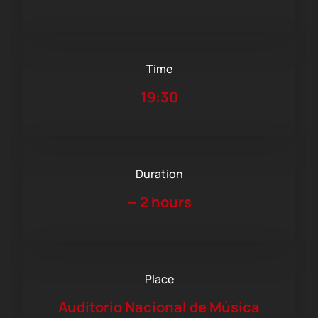
Time
19:30
Duration
~
2 hours
Place
Auditorio Nacional de Música