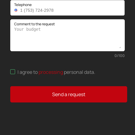
Telephone
Comment to the request
0
/
100
I agree to
processing
personal data
.
Send a request