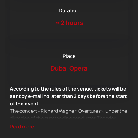
Duration
~
2 hours
Place
Dubai Opera
According to the rules of the venue, tickets will be
sent by e-mail no later than 2 days before the start
of the event.
The concert «Richard Wagner: Overtures», under the
direction of the outstanding conductor Theodor
Currentzis, will be a real event in the musical life of
Read more...
Dubai. This is one of those few concerts where