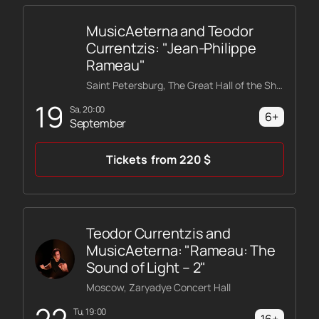
miss this magical concert, because only here you can
completely surrender to the music and be
MusicAeterna and Teodor
transported to the world of Wagner's overtures.
Currentzis: "Jean-Philippe
Rameau"
Saint Petersburg, The Great Hall of the Shostakovich Philharmonic
19
Sa, 20:00
6+
September
Tickets
from
220
$
Teodor Currentzis and
MusicAeterna: "Rameau: The
Sound of Light – 2"
Moscow, Zaryadye Concert Hall
22
Tu, 19:00