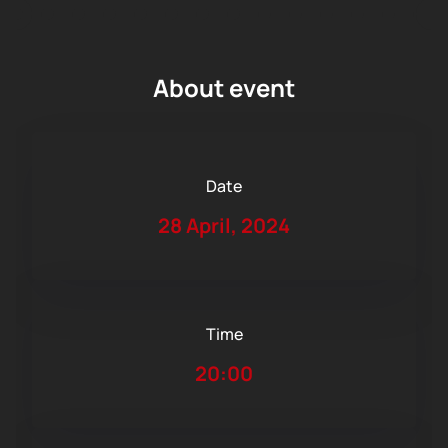
About event
Date
28 April, 2024
Time
20:00