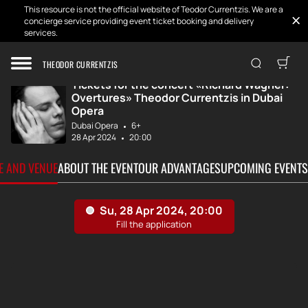
This resource is not the official website of Teodor Currentzis. We are a
concierge service providing event ticket booking and delivery
services.
Home
Tickets
Richard Wagner: ...
THEODOR CURRENTZIS
Tickets for the concert «Richard Wagner:
Overtures» Theodor Currentzis in Dubai
Opera
Dubai Opera
6+
28 Apr 2024
20:00
TE AND VENUE
ABOUT THE EVENT
OUR ADVANTAGES
UPCOMING EVENTS