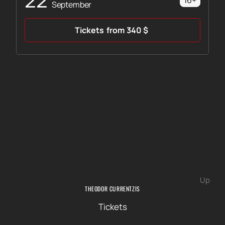
16+
September
Tickets
from
340
$
Up
THEODOR CURRENTZIS
Tickets