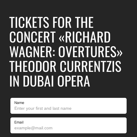
TICKETS FOR THE
CONCERT «RICHARD
WAGNER: OVERTURES»
THEODOR CURRENTZIS
IN DUBAI OPERA
Name
Email