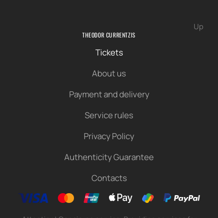
Up
THEODOR CURRENTZIS
Tickets
About us
Payment and delivery
Service rules
Privacy Policy
Authenticity Guarantee
Contacts