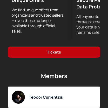
Unique Offers
Secure Paym
Data Protect
We find unique offers from
organizers and trusted sellers
All payments are
— even those no longer
through secure g
available through official
your data is never
sales.
remains safe.
Tickets
Members
Teodor Currentzis