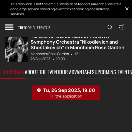
This resource is not the official website of Teodor Currentzis. We are a
concierge service providing event ticket booking and delivery
services.
Home
Tickets
Concert of the S...
THEODOR CURRENTZIS
Tickets for the concert of the SWR
Symphony Orchestra "Nikodievich and
Shostakovich" in Mannheim Rose Garden
Mannheim Rose Garden
12+
26 Sep 2023
19:00
TE AND VENUE
ABOUT THE EVENT
OUR ADVANTAGES
UPCOMING EVENTS