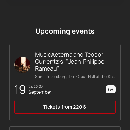
Upcoming events
MusicAeterna and Teodor
Currentzis: "Jean-Philippe
Rameau"
Saint Petersburg, The Great Hall of the Shostakovich Philharmonic
19
Sa, 20:00
6+
September
Tickets
from
220
$