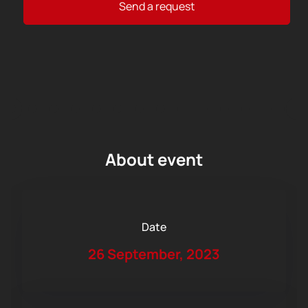
Send a request
About event
Date
26 September, 2023