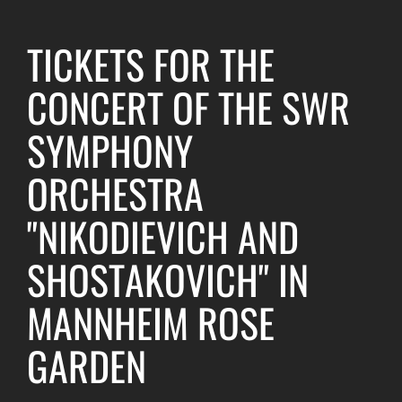
TICKETS FOR THE
CONCERT OF THE SWR
SYMPHONY
ORCHESTRA
"NIKODIEVICH AND
SHOSTAKOVICH" IN
MANNHEIM ROSE
GARDEN