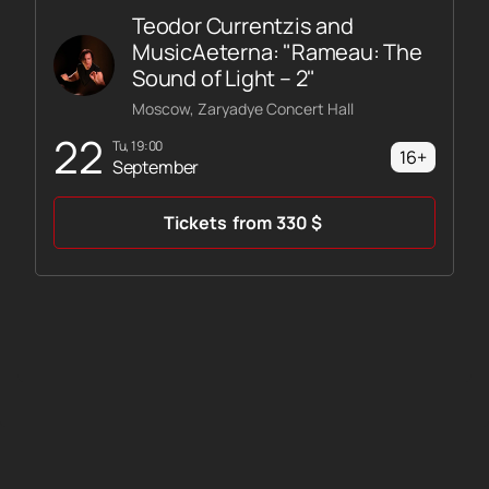
Teodor Currentzis and
MusicAeterna: "Rameau: The
Sound of Light – 2"
Moscow, Zaryadye Concert Hall
22
Tu, 19:00
16+
September
Tickets
from
330
$