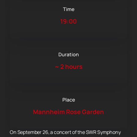
Time
19:00
Duration
~
2 hours
Place
Mannheim Rose Garden
On September 26, a concert of the SWR Symphony