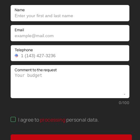
Name
Email
Telephone
Comment to the request
0
/
100
I agree to
processing
personal data
.