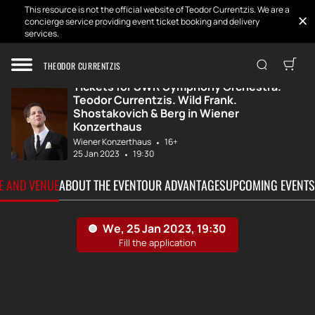
This resource is not the official website of Teodor Currentzis. We are a
concierge service providing event ticket booking and delivery
services.
Home
Tickets
SWR Symphony Orc...
THEODOR CURRENTZIS
Tickets for SWR Symphony Orchestra.
Teodor Currentzis. Wild Frank.
Shostakovich & Berg in Wiener
Konzerthaus
Wiener Konzerthaus
16+
25 Jan 2023
19:30
TE AND VENUE
ABOUT THE EVENT
OUR ADVANTAGES
UPCOMING EVENTS