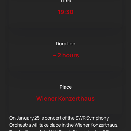
Time
19:30
Duration
~
2 hours
Place
Wiener Konzerthaus
On January 25, a concert of the SWR Symphony
Orchestra will take place in the Wiener Konzerthaus.