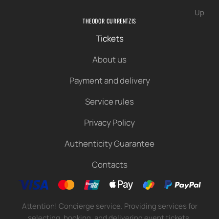
Up
THEODOR CURRENTZIS
Tickets
About us
Payment and delivery
Service rules
Privacy Policy
Authenticity Guarantee
Contacts
Attention! Concierge service. Providing services for
selecting, booking, and delivering event tickets.