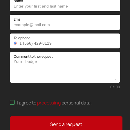
Name
Email
Telephone
Comment to the request
0
/
100
I agree to
processing
personal data
.
Send a request