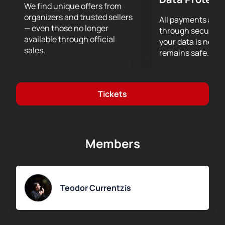
We find unique offers from
organizers and trusted sellers
All payments are
— even those no longer
through secure g
available through official
your data is never
sales.
remains safe.
Tickets
Members
Teodor Currentzis