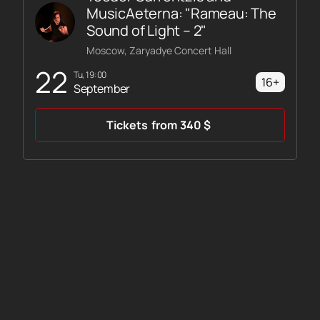
MusicAeterna: "Rameau: The
Sound of Light – 2"
Moscow, Zaryadye Concert Hall
22
Tu, 19:00
16+
September
Tickets
from
340
$