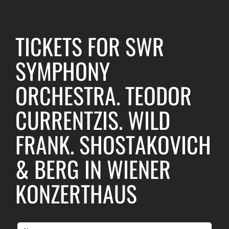
TICKETS FOR SWR
SYMPHONY
ORCHESTRA. TEODOR
CURRENTZIS. WILD
FRANK. SHOSTAKOVICH
& BERG IN WIENER
KONZERTHAUS