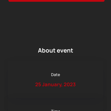
About event
Date
25 January, 2023