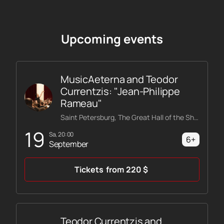
Upcoming events
MusicAeterna and Teodor
Currentzis: "Jean-Philippe
Rameau"
Saint Petersburg, The Great Hall of the Shostakovich Philharmonic
19
Sa, 20:00
6+
September
Tickets
from
220
$
Teodor Currentzis and