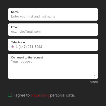
Name
Email
Telephone
Comment to the request
0
/
100
I agree to
processing
personal data
.