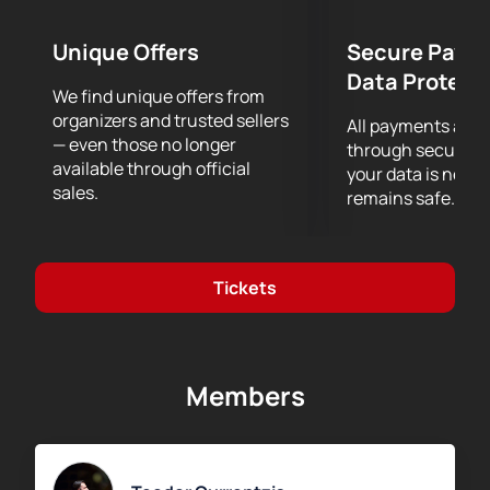
performance.
Unique Offers
Secure Paym
Data Protect
We find unique offers from
organizers and trusted sellers
All payments are
— even those no longer
through secure g
available through official
your data is never
sales.
remains safe.
Tickets
Members