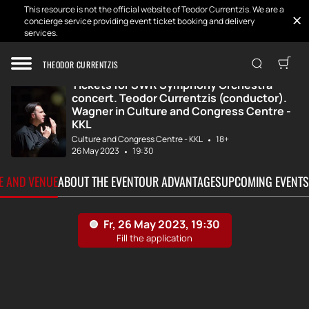
This resource is not the official website of Teodor Currentzis. We are a
concierge service providing event ticket booking and delivery
services.
Home
Tickets
SWR Symphony Orc...
THEODOR CURRENTZIS
Tickets for SWR Symphony Orchestra
concert. Teodor Currentzis (conductor).
Wagner in Culture and Congress Centre -
KKL
Culture and Congress Centre - KKL
18+
26 May 2023
19:30
TE AND VENUE
ABOUT THE EVENT
OUR ADVANTAGES
UPCOMING EVENTS