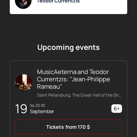
Teodor Currentzis
Upcoming events
MusicAeterna and Teodor
Currentzis: "Jean-Philippe
Rameau"
Saint Petersburg, The Great Hall of the Shostakovich Philharmonic
19
Sa, 20:00
6+
September
Tickets
from
170
$