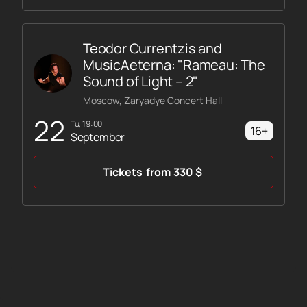
Teodor Currentzis and
MusicAeterna: "Rameau: The
Sound of Light – 2"
Moscow, Zaryadye Concert Hall
22
Tu, 19:00
16+
September
Tickets
from
330
$