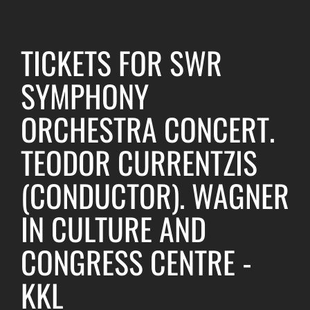
TICKETS FOR SWR
SYMPHONY
ORCHESTRA CONCERT.
TEODOR CURRENTZIS
(CONDUCTOR). WAGNER
IN CULTURE AND
CONGRESS CENTRE -
KKL