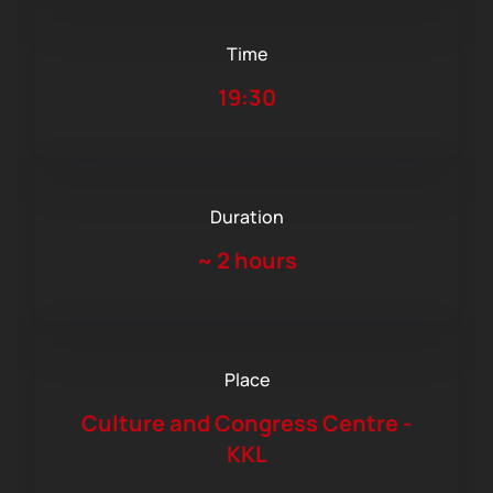
Time
19:30
Duration
~
2 hours
Place
Culture and Congress Centre -
KKL