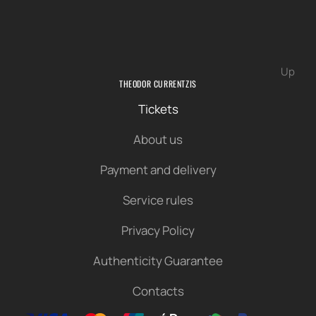
Up
THEODOR CURRENTZIS
Tickets
About us
Payment and delivery
Service rules
Privacy Policy
Authenticity Guarantee
Contacts