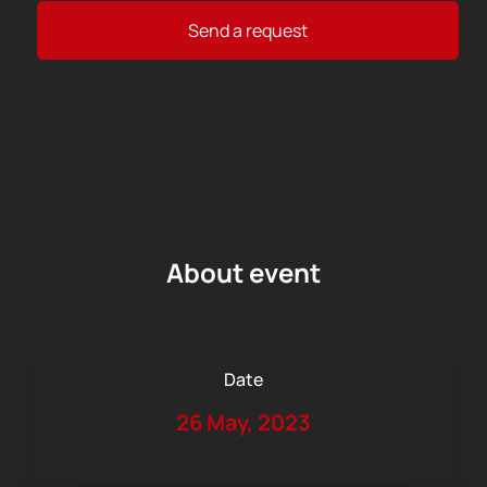
Send a request
About event
Date
26 May, 2023