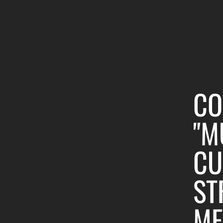
CO
"M
CU
ST
ME