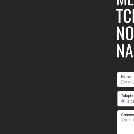
TC
NO
NA
Name
Teleph
Comment