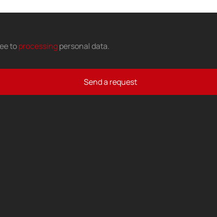
ree to
processing
personal data
.
Send a request