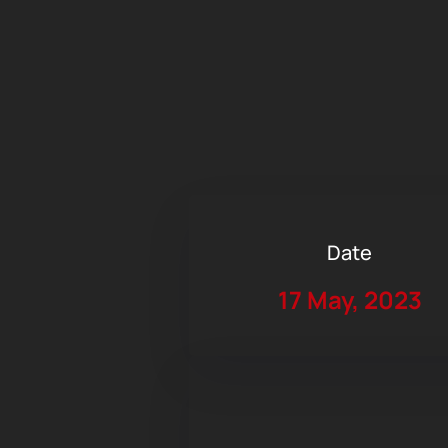
Date
17 May, 2023