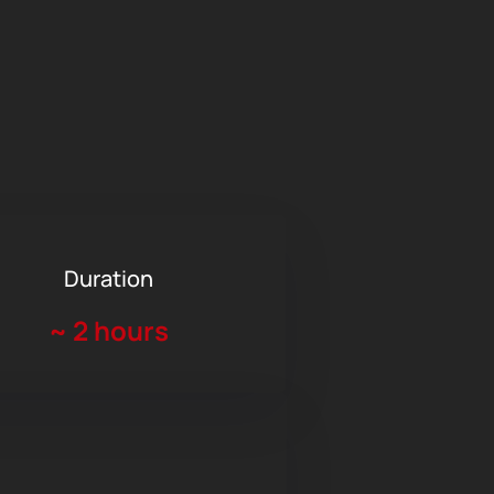
Duration
~
2 hours