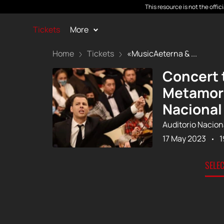
This resource is not the offi
Tickets
More
Home
Tickets
«MusicAeterna & ...
Concert 
Metamorp
Nacional
Auditorio Nacion
17 May 2023
1
SELE