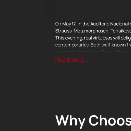
On May 17, in the Auditorio Nacional 
Strauss: Metamorphosen, Tchaikovs
This evening, real virtuosos will del
contemporaries. Both well-known fra
as compositions from Soviet films a
you.
Read more...
All musicians of the orchestra take an
often engaged in theatrical productio
compositions, as well as melodies f
Don't miss this amazing evening of c
Why Choos