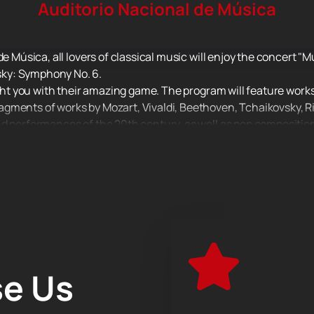
Auditorio Nacional de Música
de Música, all lovers of classical music will enjoy the concert "
ky: Symphony No. 6.
ight you with their amazing game. The program will feature works
gments of works by Mozart, Vivaldi, Beethoven, Tchaikovsky, R
nd performances of the 20th century, as well as pop composition
 active part in his life, often touring not only in Russia, but al
ns, operas, ballets. The orchestra's repertoire includes not onl
rom famous films that have become world hits.
lassical music performed by real virtuosos!
e Us