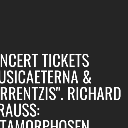
NCERT TICKETS
USICAETERNA &
RRENTZIS". RICHARD
RAUSS:
TAMORPHOSEN,