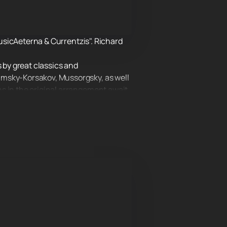
MusicAeterna & Currentzis". Richard
 by great classics and
imsky-Korsakov, Mussorgsky, as well
s in the original arrangement await
so outside our country. Musicians are
y classical music, but also pop