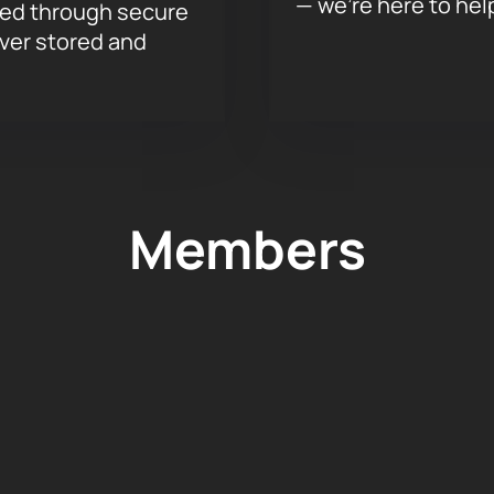
— we’re here to hel
sed through secure
ever stored and
Members