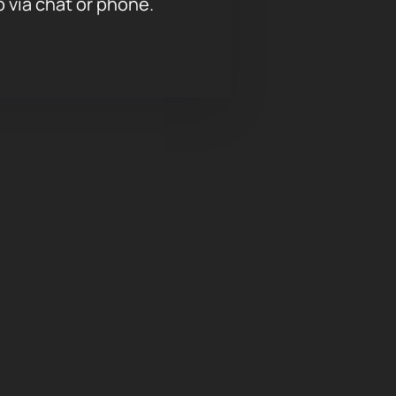
p via chat or phone.