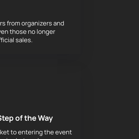
rs from organizers and
ven those no longer
ficial sales.
Step of the Way
ket to entering the event