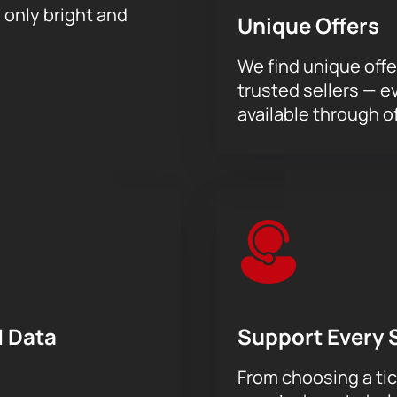
h only bright and
Unique Offers
We find unique offe
trusted sellers — e
available through of
 Data
Support Every 
From choosing a tic