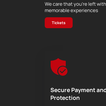
We care that you’re left wit
memorable experiences
Tickets
Secure Payment and
Protection