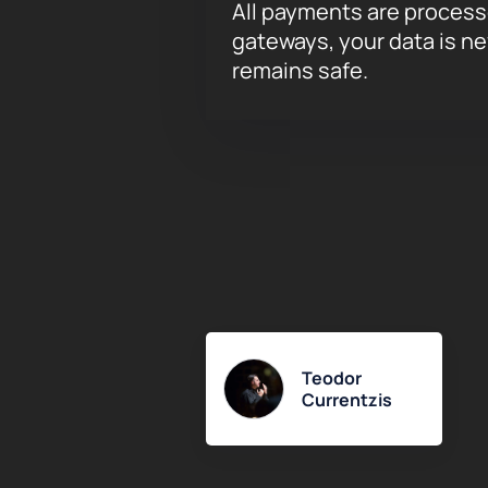
All payments are proces
gateways, your data is n
remains safe.
Teodor
Currentzis