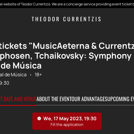
cial website of Teodor Currentzis. We are a concierge service providing event ticket 
THEODOR CURRENTZIS
tickets "MusicAeterna & Currentzi
hosen, Tchaikovsky: Symphony No
 de Música
al de Música
18+
9:30
CT DATE AND VENUE
ABOUT THE EVENT
OUR ADVANTAGES
UPCOMING E