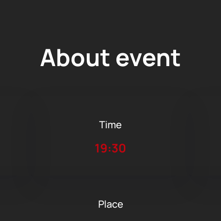
About event
Time
19:30
Place