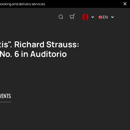
booking and delivery services.
$
EN
$
€
s". Richard Strauss:
₽
. 6 in Auditorio
VENTS