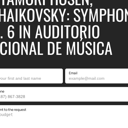
HAIKOVSKY: SYMPHO
. 6 IN AUDITORIO
CIONAL DE MÚSICA
Email
one
 to the request