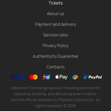
Tickets
About us
Payment and delivery
Service rules
Privacy Policy
Authenticity Guarantee
Contacts
Attention! Concierge service. Providing services for
selecting, booking, and delivering event tickets.
Not the official website of «Theodor Currentzis». All
rights reserved.
©
2026