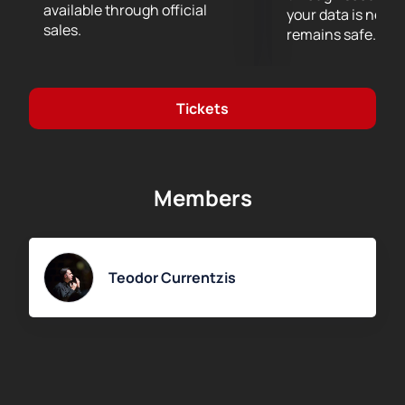
available through official
your data is never
sales.
remains safe.
Tickets
Members
Teodor Currentzis