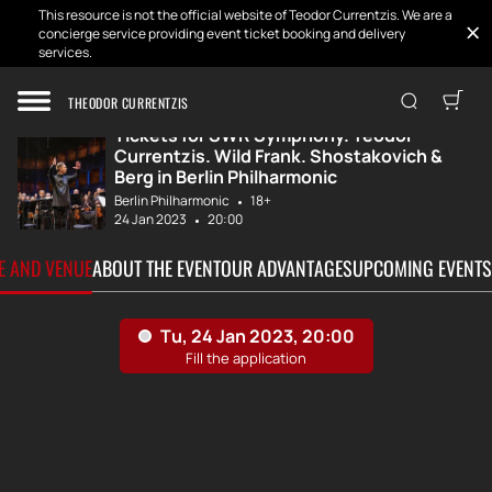
This resource is not the official website of Teodor Currentzis. We are a
concierge service providing event ticket booking and delivery
services.
Home
Tickets
SWR Symphony. Te...
THEODOR CURRENTZIS
Tickets for SWR Symphony. Teodor
Currentzis. Wild Frank. Shostakovich &
Berg in Berlin Philharmonic
Berlin Philharmonic
18+
24 Jan 2023
20:00
TE AND VENUE
ABOUT THE EVENT
OUR ADVANTAGES
UPCOMING EVENTS