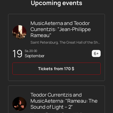
Upcoming events
MusicAeterna and Teodor
Currentzis: "Jean-Philippe
Rameau"
Saint Petersburg, The Great Hall of the Shostakovich Philharmonic
19
Sa, 20:00
6+
September
Tickets
from
170
$
Teodor Currentzis and
MusicAeterna: "Rameau: The
Sound of Light – 2"