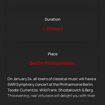
Duration
~
2 hours
Place
Berlin Philharmonic
On January 24, all lovers of classical music will have a
SWR Symphony concert at the Philharmonie Berlin.
Teodor Currentzis. Wild Frank. Shostakovich & Berg.
This evening, real virtuosos will delight you with their
amazing game. The program will feature works by