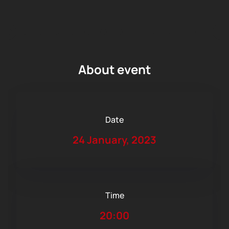
About event
Date
24 January, 2023
Time
20:00