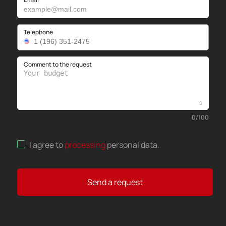
Telephone
Comment to the request
0
/
100
I agree to
processing
personal data
.
Send a request