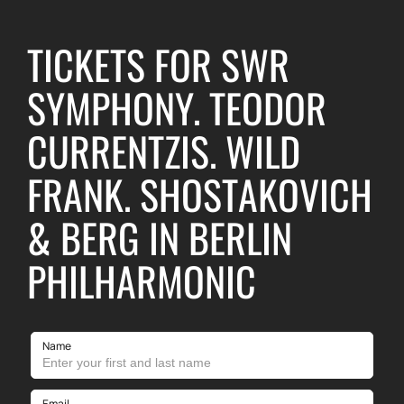
TICKETS FOR SWR
SYMPHONY. TEODOR
CURRENTZIS. WILD
FRANK. SHOSTAKOVICH
& BERG IN BERLIN
PHILHARMONIC
Name
Email