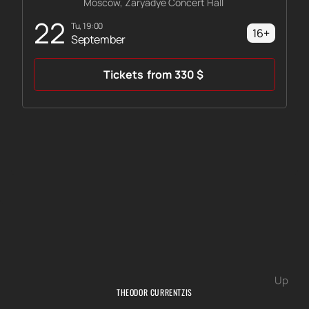
Moscow, Zaryadye Concert Hall
22
Tu, 19:00
16+
September
Tickets
from
330
$
Up
THEODOR CURRENTZIS