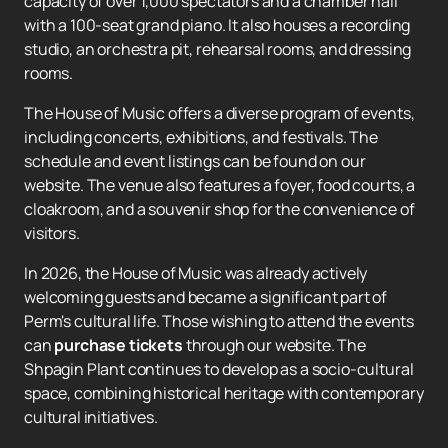
capacity of over 1,000 spectators and a chamber hall
with a 100-seat grand piano. It also houses a recording
studio, an orchestra pit, rehearsal rooms, and dressing
rooms.
The House of Music offers a diverse program of events,
including concerts, exhibitions, and festivals. The
schedule and event listings can be found on our
website. The venue also features a foyer, food courts, a
cloakroom, and a souvenir shop for the convenience of
visitors.
In 2026, the House of Music was already actively
welcoming guests and became a significant part of
Perm's cultural life. Those wishing to attend the events
can
purchase tickets
through our website. The
Shpagin Plant continues to develop as a socio-cultural
space, combining historical heritage with contemporary
cultural initiatives.