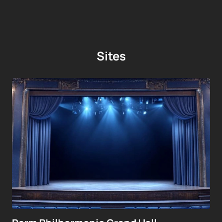
Sites