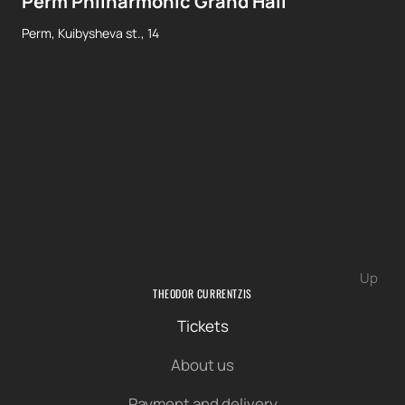
Perm Philharmonic Grand Hall
Perm, Kuibysheva st., 14
Up
THEODOR CURRENTZIS
Tickets
About us
Payment and delivery