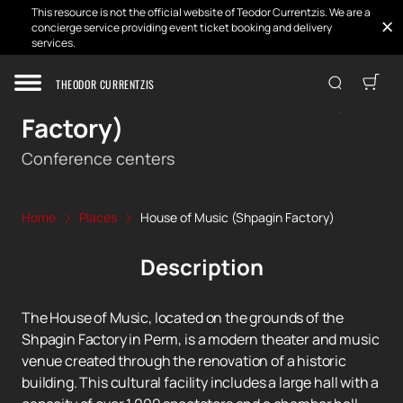
This resource is not the official website of Teodor Currentzis. We are a
concierge service providing event ticket booking and delivery
services.
THEODOR CURRENTZIS
House of Music (Shpagin
Factory)
Conference centers
Home
Places
House of Music (Shpagin Factory)
Description
The House of Music, located on the grounds of the
Shpagin Factory in Perm, is a modern theater and music
venue created through the renovation of a historic
building. This cultural facility includes a large hall with a