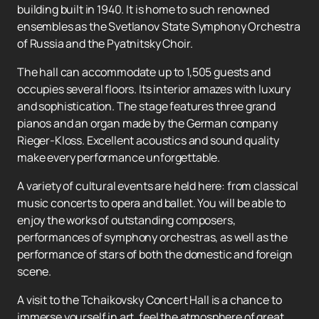
building built in 1940. It is home to such renowned
ensembles as the Svetlanov State Symphony Orchestra
of Russia and the Pyatnitsky Choir.
The hall can accommodate up to 1,505 guests and
occupies several floors. Its interior amazes with luxury
and sophistication. The stage features three grand
pianos and an organ made by the German company
Rieger-Kloss. Excellent acoustics and sound quality
make every performance unforgettable.
A variety of cultural events are held here: from classical
music concerts to opera and ballet. You will be able to
enjoy the works of outstanding composers,
performances of symphony orchestras, as well as the
performance of stars of both the domestic and foreign
scene.
A visit to the Tchaikovsky Concert Hall is a chance to
immerse yourself in art, feel the atmosphere of great