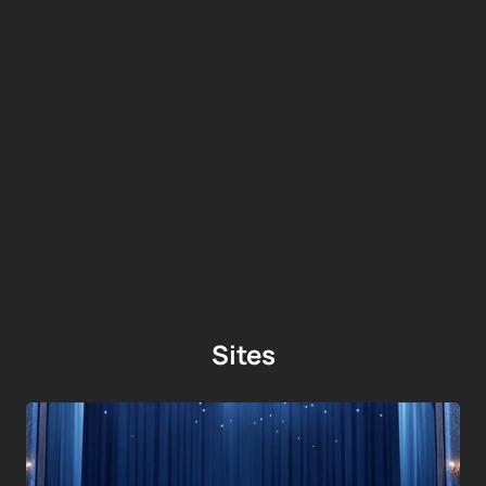
Sites