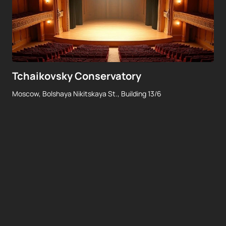
Tchaikovsky Conservatory
Moscow, Bolshaya Nikitskaya St., Building 13/6