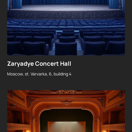
Zaryadye Concert Hall
Moscow, st. Varvarka, 6, building 4