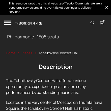
This resource is not the official website of Teodor Currentzis. We are a
concierge service providing event ticket booking and delivery
services.
THEODOR CURRENTZIS
Tchaikovsky Concert Hall
Philharmonic
·
1505
seats
Home
Places
Tchaikovsky Concert Hall
Description
The Tchaikovsky Concert Hall offers a unique
opportunity to experience great art and enjoy
performances by outstanding musicians.
Located in the very center of Moscow, on Triumfalnaya
Square, the Tchaikovsky Concert Hall is a historic