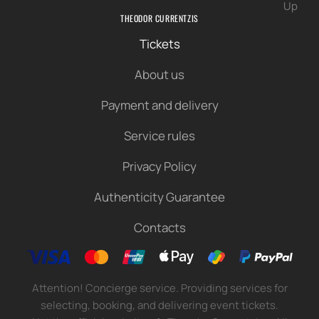
Up
THEODOR CURRENTZIS
Tickets
About us
Payment and delivery
Service rules
Privacy Policy
Authenticity Guarantee
Contacts
Attention! Concierge service. Providing services for
selecting, booking, and delivering event tickets.