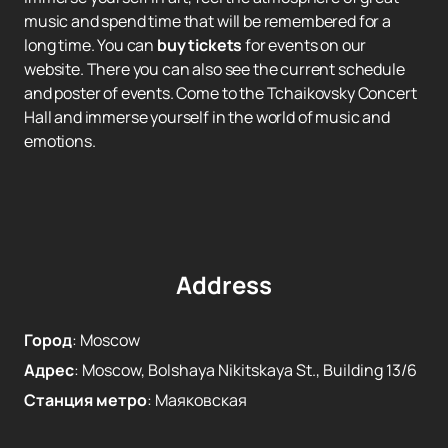
music and spend time that will be remembered for a
long time. You can
buy tickets
for events on our
website. There you can also see the current schedule
and poster of events. Come to the Tchaikovsky Concert
Hall and immerse yourself in the world of music and
emotions.
Address
Город
:
Moscow
Адрес
:
Moscow, Bolshaya Nikitskaya St., Building 13/6
Станция метро
:
Маяковская