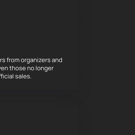
nce of Mozart's works.
You can buy
or Currentzis on March 7
on our
rs from organizers and
ven those no longer
ficial sales.