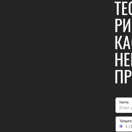
TE
РИ
КА
НЕ
ПР
Name
Teleph