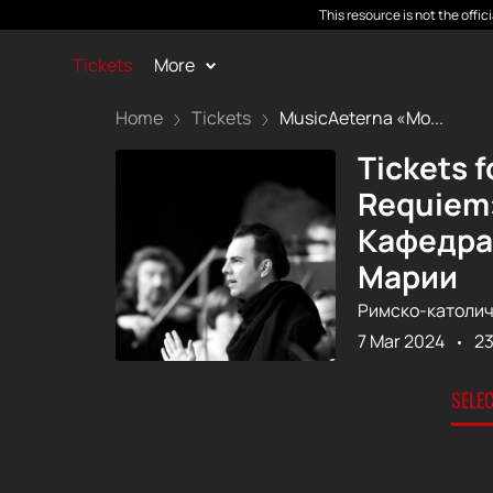
This resource is not the offi
Tickets
More
Home
Tickets
MusicAeterna «Mo...
Tickets 
Requiem»
Кафедра
Марии
Римско-католич
7 Mar 2024
23
SELE