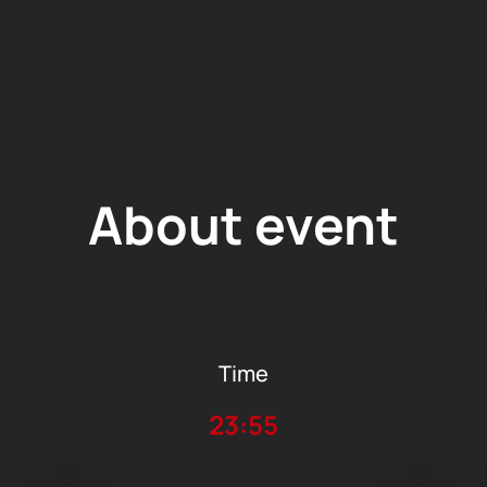
About event
Time
23:55