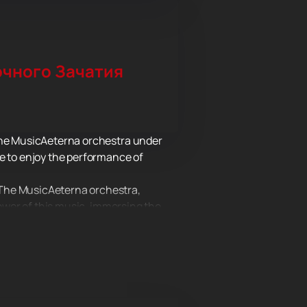
чного Зачатия
 the MusicAeterna orchestra under
le to enjoy the performance of
 The MusicAeterna orchestra,
power of this music, immersing the
true masters of their craft, will
e to the musical performance. This
r complete immersion in the world of