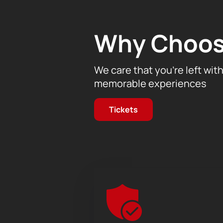
Don't miss the opportunity to plunge
tickets for the concert of the Mu
Why Choos
website.
We care that you’re left wit
memorable experiences
Tickets