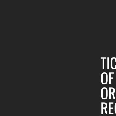
TI
OF
OR
RE