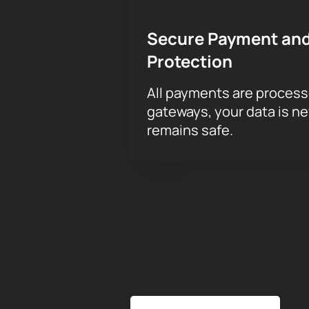
Secure Payment and
Protection
All payments are proces
gateways, your data is n
remains safe.