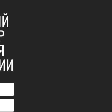
ИЙ
Р
Я
ИИ