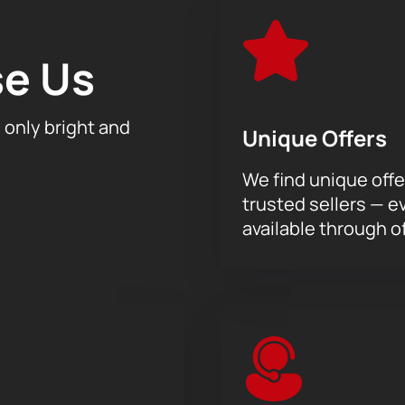
 into the world of great classical music and enjoy the performa
sicAeterna orchestra “Mozart’s Requiem”, conducted by Teod
e Us
h only bright and
Unique Offers
We find unique offe
trusted sellers — e
available through of