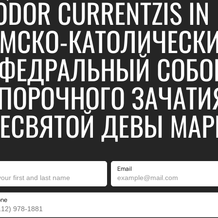
ODOR CURRENTZIS IN
МСКО-КАТОЛИЧЕСК
ФЕДРАЛЬНЫЙ СОБО
ПОРОЧНОГО ЗАЧАТИ
ЕСВЯТОЙ ДЕВЫ МАР
Email
one