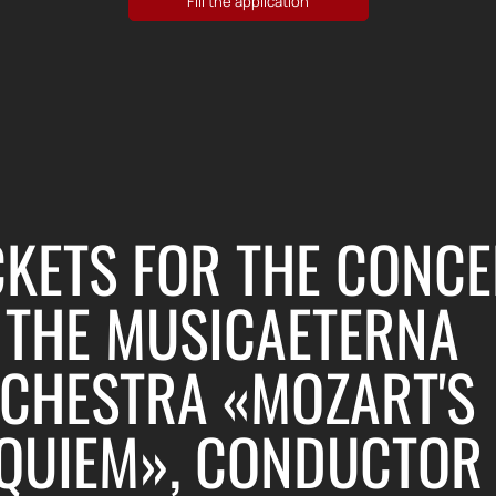
CKETS FOR THE CONCE
 THE MUSICAETERNA
CHESTRA «MOZART'S
QUIEM», CONDUCTOR 