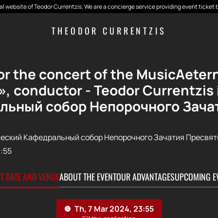
cial website of Teodor Currentzis. We are a concierge service providing event ticket 
THEODOR CURRENTZIS
for the concert of the MusicAeter
, conductor - Teodor Currentzi
льный собор Непорочного Зача
еский Кафедральный собор Непорочного Зачатия Пресвят
:55
CT DATE AND VENUE
ABOUT THE EVENT
OUR ADVANTAGES
UPCOMING E