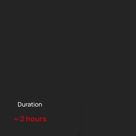
Duration
~
2 hours