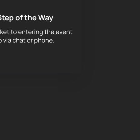
Step of the Way
ket to entering the event
p via chat or phone.