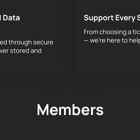
 Data
Support Every 
From choosing a tic
— we’re here to hel
sed through secure
ever stored and
Members