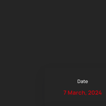
Date
7 March, 2024