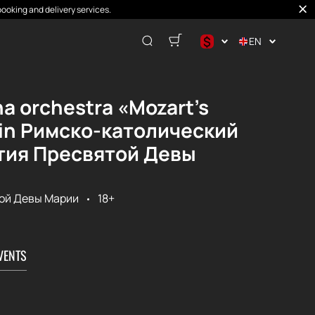
booking and delivery services.
$
EN
$
€
na orchestra «Mozart's
₽
s in Римско-католический
тия Пресвятой Девы
ой Девы Марии
18+
VENTS