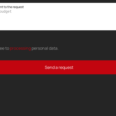
 to the request
ree to
processing
personal data
.
Send a request