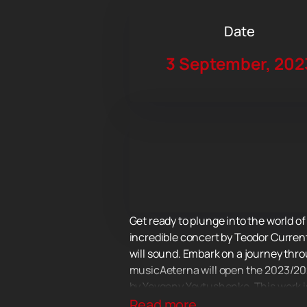
Date
3 September, 202
Get ready to plunge into the world o
incredible concert by Teodor Curren
will sound. Embark on a journey thr
musicAeterna will open the 2023/20
by Yevgeny Yevtushenko. This work i
print. Music and words merge into a 
Read more...