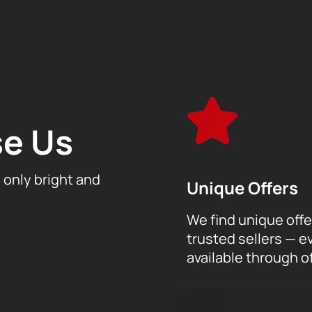
 gradually, and the result was a magnificent work that takes u
 grotesque and sarcastic motifs, as well as lyrical and sublime 
the depth and power of the music performed by Teodor Currentzi
re on sale now! Feel the vibration of each note, give yourself the
dimension. We invite you to a unique concert that will touch y
e Us
h only bright and
Unique Offers
We find unique offe
trusted sellers — e
available through of