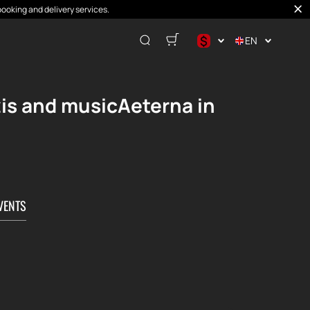
booking and delivery services.
$
EN
$
€
zis and musicAeterna in
₽
VENTS