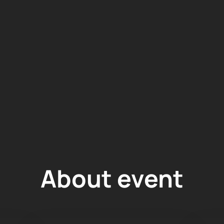
About event