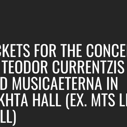
CKETS FOR THE CONCE
 TEODOR CURRENTZIS
D MUSICAETERNA IN
KHTA HALL (EX. MTS L
LL)