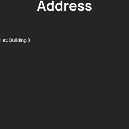
Address
ley, Building 8