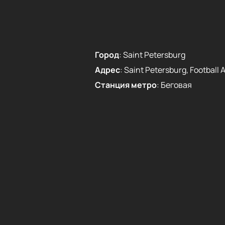
Город
:
Saint Petersburg
Адрес
:
Saint Petersburg, Football Al
Станция метро
:
Беговая