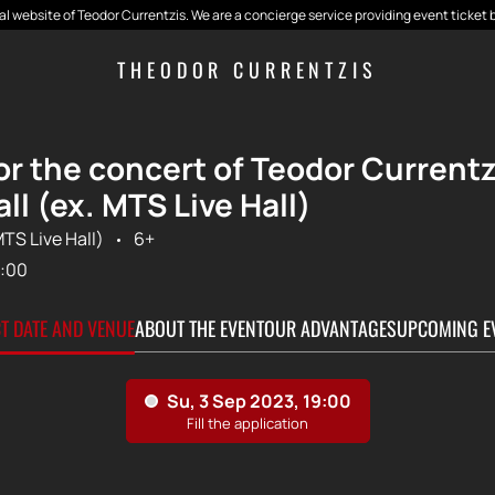
cial website of Teodor Currentzis. We are a concierge service providing event ticket 
THEODOR CURRENTZIS
for the concert of Teodor Current
ll (ex. MTS Live Hall)
MTS Live Hall)
6+
:00
CT DATE AND VENUE
ABOUT THE EVENT
OUR ADVANTAGES
UPCOMING E