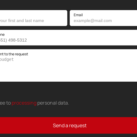
Email
one
 to the request
ree to
processing
personal data
.
Send a request