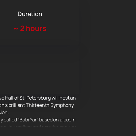
Duration
~
2 hours
 Hall of St. Petersburg will host an
h's brilliant Thirteenth Symphony
ion.
 called "Babi Yar" based on a poem
mon, journalism and popular popular
ings.