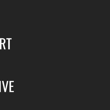
RT
IVE