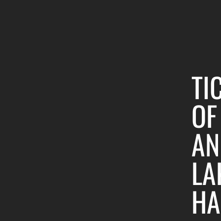
TI
OF
AN
LA
HA