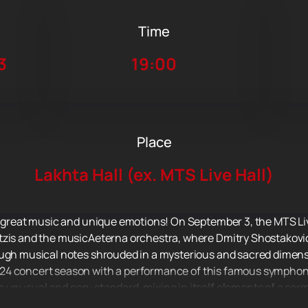
Time
3
19:00
Place
Lakhta Hall (ex. MTS Live Hall)
f great music and unique emotions! On September 3, the MTS Live
tzis and the musicAeterna orchestra, where Dmitry Shostakovic
ough musical notes shrouded in a mysterious and sacred dimens
24 concert season with a performance of this famous symphony
s unusual and non-standard, mixing in itself elements of a ser
single whole, taking us into the world of deep feelings and mean