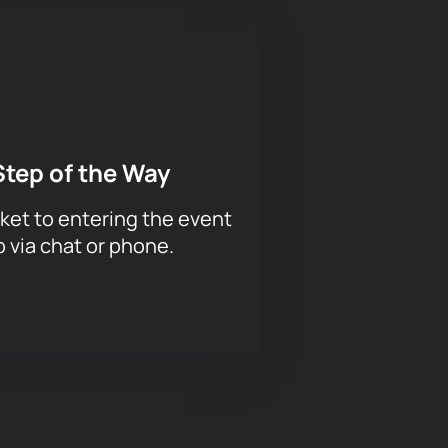
Step of the Way
ket to entering the event
p via chat or phone.