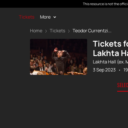
This resource is not the offi
Tickets
More
Home
Tickets
Teodor Currentzi...
Tickets 
Lakhta Ha
Lakhta Hall (ex. 
3 Sep 2023
19
SELE