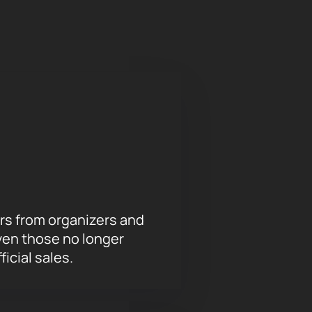
s through different emotional
moments - all this becomes part of
s and the musicAeterna orchestra.
 opportunity to feel the magic of
our soul and leave unforgettable
rs from organizers and
ven those no longer
ficial sales.