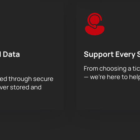
 Data
Support Every 
From choosing a tic
— we’re here to hel
sed through secure
ever stored and