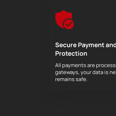
Secure Payment and
Protection
All payments are proces
gateways, your data is n
remains safe.