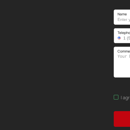
Name
Teleph
Comment
I ag