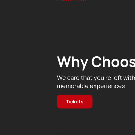
The idea of the symphony was formed
states. Bright and dramatic pictures,
our journey into the world of music.
Don't miss the opportunity to feel 
Tickets for this incredible concert a
music and be transported to another 
impressions for a lifetime!
Why Choos
We care that you’re left wit
memorable experiences
Tickets